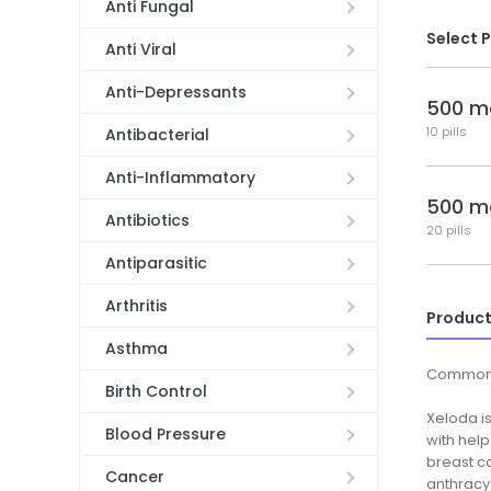
Anti Fungal
Select 
Anti Viral
Anti-Depressants
500 m
10 pills
Antibacterial
Anti-Inflammatory
500 m
Antibiotics
20 pills
Antiparasitic
Arthritis
Product
Asthma
Common
Birth Control
Xeloda is
Blood Pressure
with help
breast ca
Cancer
anthracy