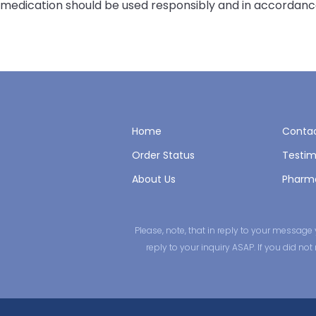
medication should be used responsibly and in accordance
Home
Contac
Order Status
Testim
About Us
Pharm
Please, note, that in reply to your messa
reply to your inquiry ASAP. If you did n