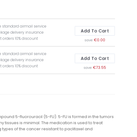
e standard airmail service
Add To Cart
ckage delivery insurance
t orders 10% discount
€0.00
save:
e standard airmail service
Add To Cart
ckage delivery insurance
t orders 10% discount
€73.55
save:
compound 5-fluorouracil (5-FU). 5-FU is formed in the tumors
y tissues is minimal. The medication is used to treat
types of the cancer resistant to paclitaxel and