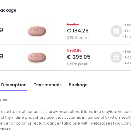
Package
€221.51
+ Fre
g
€ 184.29
+ Pa
+ Nex
€ 18.43 per pill
€353.89
+ Fre
g
€ 295.05
+ Pa
+ Nex
€ 14.75 per pill
 Description
Testimonials
Package
 use
 used to treat cancer. It is pro-medication, it turns into a cytotoxic 
 of thymidine phosphorylase, thus systemic influence of 5-FU on health
ncer or colon or rectum cancer (also one with metastases) including 
clines.