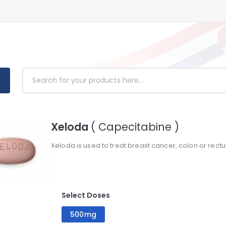
Xeloda
( Capecitabine )
Xeloda is used to treat breast cancer, colon or rect
Select Doses
500mg