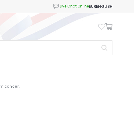
EUR
ENGLISH
um cancer.