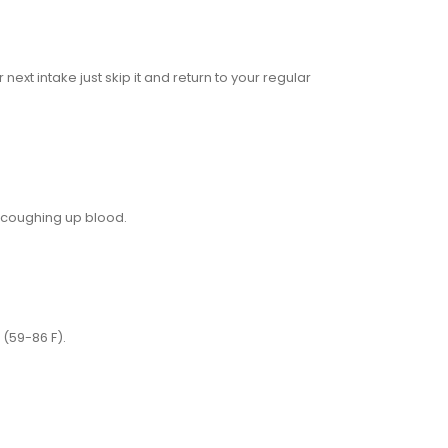
ext intake just skip it and return to your regular
 coughing up blood.
(59-86 F).