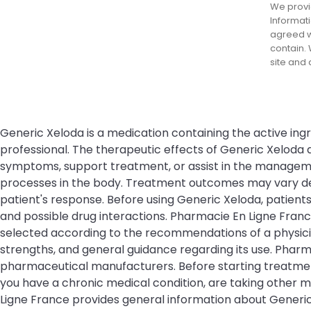
We provid
Informati
agreed wi
contain. 
site and
Generic Xeloda is a medication containing the active ing
professional. The therapeutic effects of Generic Xeloda
symptoms, support treatment, or assist in the management
processes in the body. Treatment outcomes may vary depe
patient's response. Before using Generic Xeloda, patients 
and possible drug interactions. Pharmacie En Ligne Fran
selected according to the recommendations of a physicia
strengths, and general guidance regarding its use. Phar
pharmaceutical manufacturers. Before starting treatment
you have a chronic medical condition, are taking other m
Ligne France provides general information about Generic 