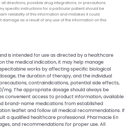
l directions, possible drug integrations, or precautions.
y specific instructions for a particular patient should be
m reliability of this information and mistakes it could
ect damage as a result of any use of the information on this
nd is intended for use as directed by a healthcare
on the medical indication, it may help manage
pecitabine works by affecting specific biological
sage, the duration of therapy, and the individual
recautions, contraindications, potential side effects,
 500/mg. The appropriate dosage should always be
s convenient access to product information, available
c and brand-name medications from established
tion leaflet and follow all medical recommendations. If
lt a qualified healthcare professional. Pharmacie En
sages, and recommendations for proper use. All