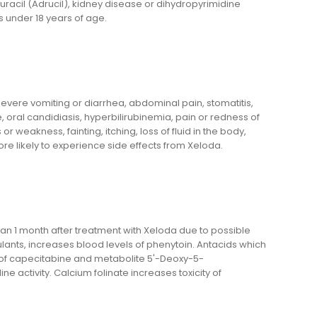
ouracil (Adrucil), kidney disease or dihydropyrimidine
under 18 years of age.
evere vomiting or diarrhea, abdominal pain, stomatitis,
e, oral candidiasis, hyperbilirubinemia, pain or redness of
weakness, fainting, itching, loss of fluid in the body,
ore likely to experience side effects from Xeloda.
an 1 month after treatment with Xeloda due to possible
lants, increases blood levels of phenytoin. Antacids which
f capecitabine and metabolite 5'-Deoxy-5-
e activity. Calcium folinate increases toxicity of