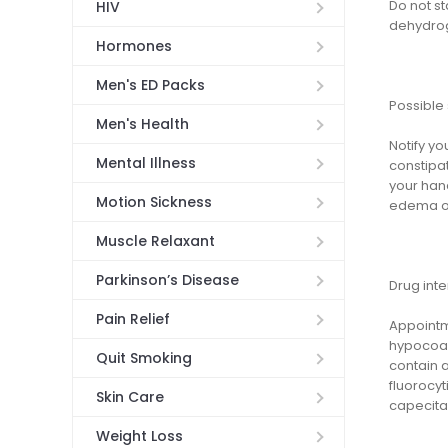
Do not st
HIV
dehydrog
Hormones
Men's ED Packs
Possible 
Men's Health
Notify yo
Mental Illness
constipat
your hand
Motion Sickness
edema of 
Muscle Relaxant
Parkinson’s Disease
Drug inte
Pain Relief
Appointm
hypocoag
Quit Smoking
contain 
fluorocyt
Skin Care
capecitab
Weight Loss