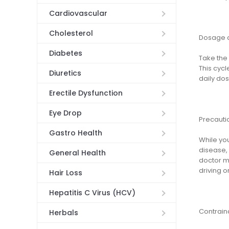
Cardiovascular
Cholesterol
Dosage a
Diabetes
Take the 
This cycl
Diuretics
daily dos
Erectile Dysfunction
Eye Drop
Precauti
Gastro Health
While you
disease, 
General Health
doctor m
driving o
Hair Loss
Hepatitis C Virus (HCV)
Contrain
Herbals