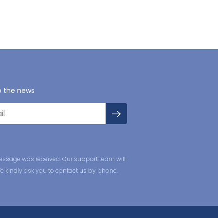
o the news
essage was received. Our support team will
We kindly ask you to contact us by phone.