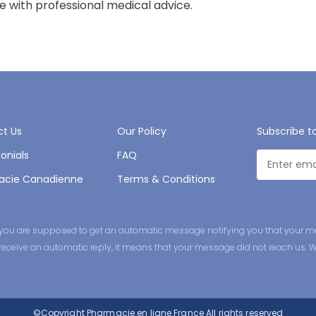
 with professional medical advice.
t Us
Our Policy
Subscribe t
onials
FAQ
acie Canadienne
Terms & Conditions
ge you are supposed to get an automatic message notifying you that your m
ot receive an automatic reply, it means that your message did not reach us. 
©Copyright
Pharmacie en ligne France
All rights reserved