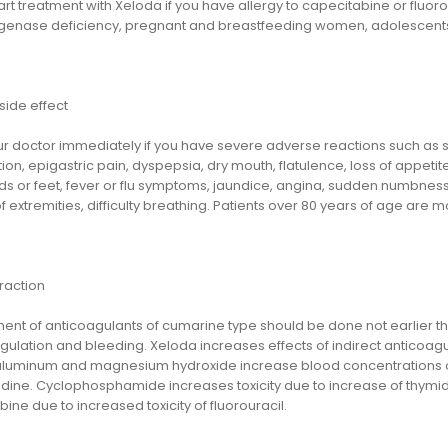
art treatment with Xeloda if you have allergy to capecitabine or fluor
enase deficiency, pregnant and breastfeeding women, adolescents 
side effect
ur doctor immediately if you have severe adverse reactions such as s
ion, epigastric pain, dyspepsia, dry mouth, flatulence, loss of appetit
s or feet, fever or flu symptoms, jaundice, angina, sudden numbness or 
extremities, difficulty breathing. Patients over 80 years of age are m
raction
ent of anticoagulants of cumarine type should be done not earlier th
ulation and bleeding. Xeloda increases effects of indirect anticoagu
aluminum and magnesium hydroxide increase blood concentrations o
idine. Cyclophosphamide increases toxicity due to increase of thymidin
ine due to increased toxicity of fluorouracil.