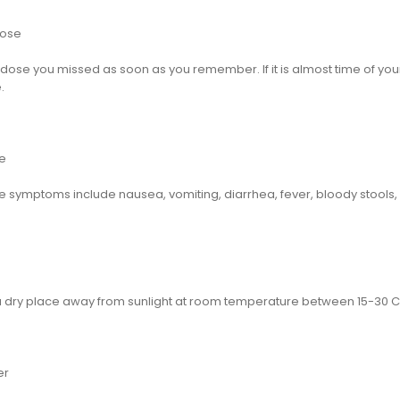
dose
dose you missed as soon as you remember. If it is almost time of your n
.
e
 symptoms include nausea, vomiting, diarrhea, fever, bloody stools,
 a dry place away from sunlight at room temperature between 15-30 C 
er