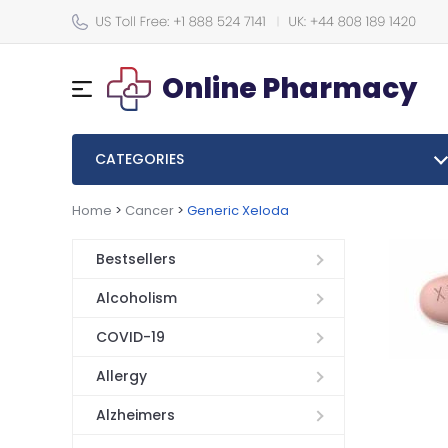
Online Pharmacy
CATEGORIES
Home
>
Cancer
>
Generic Xeloda
Bestsellers
Alcoholism
COVID-19
Allergy
Alzheimers