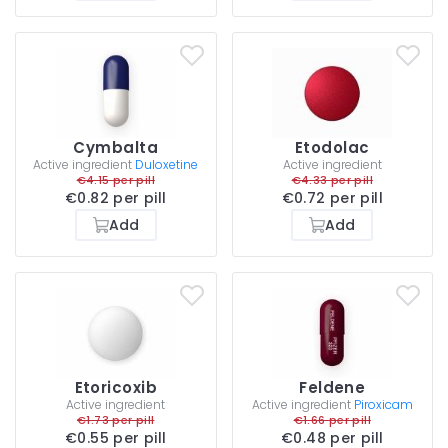
Cymbalta
Etodolac
Active ingredient
Duloxetine
Active ingredient
€4.15 per pill
€4.33 per pill
€0.82 per pill
€0.72 per pill
Add
Add
Etoricoxib
Feldene
Active ingredient
Active ingredient
Piroxicam
€1.73 per pill
€1.66 per pill
€0.55 per pill
€0.48 per pill