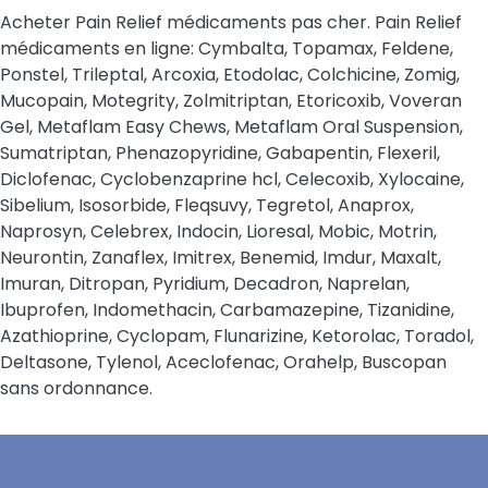
Acheter Pain Relief médicaments pas cher. Pain Relief
médicaments en ligne: Cymbalta, Topamax, Feldene,
Ponstel, Trileptal, Arcoxia, Etodolac, Colchicine, Zomig,
Mucopain, Motegrity, Zolmitriptan, Etoricoxib, Voveran
Gel, Metaflam Easy Chews, Metaflam Oral Suspension,
Sumatriptan, Phenazopyridine, Gabapentin, Flexeril,
Diclofenac, Cyclobenzaprine hcl, Celecoxib, Xylocaine,
Sibelium, Isosorbide, Fleqsuvy, Tegretol, Anaprox,
Naprosyn, Celebrex, Indocin, Lioresal, Mobic, Motrin,
Neurontin, Zanaflex, Imitrex, Benemid, Imdur, Maxalt,
Imuran, Ditropan, Pyridium, Decadron, Naprelan,
Ibuprofen, Indomethacin, Carbamazepine, Tizanidine,
Azathioprine, Cyclopam, Flunarizine, Ketorolac, Toradol,
Deltasone, Tylenol, Aceclofenac, Orahelp, Buscopan
sans ordonnance.