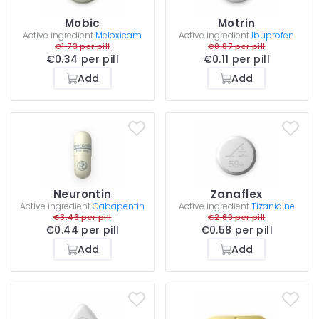
Mobic
Motrin
Active ingredient
Meloxicam
Active ingredient
Ibuprofen
€1.73 per pill
€0.87 per pill
€0.34 per pill
€0.11 per pill
Add
Add
Neurontin
Zanaflex
Active ingredient
Gabapentin
Active ingredient
Tizanidine
€3.46 per pill
€2.60 per pill
€0.44 per pill
€0.58 per pill
Add
Add