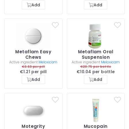
Add
Add
Metaflam Easy
Metaflam Oral
Chews
Suspension
Active ingredient
Meloxicam
Active ingredient
Meloxicam
€3.63 per pill
€20.75 per bottle
€1.21 per pill
€10.04 per bottle
Add
Add
Motegrity
Mucopain