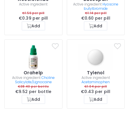
Active ingredient
Active ingredient
Hyoscine
butylbromide
€1.56 per pill
€1.14 per pill
€0.39 per pill
€0.60 per pill
Add
Add
Orahelp
Tylenol
Active ingredient
Choline
Active ingredient
Salicylate/Lignocaine
Acetaminophen
€38.40 per bottle
€1.04 per pill
€9.52 per bottle
€0.43 per pill
Add
Add