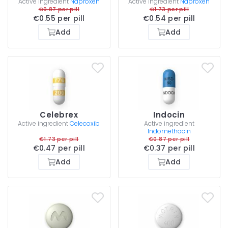
Active ingredient
Naproxen
Active ingredient
Naproxen
€0.87 per pill
€1.73 per pill
€0.55 per pill
€0.54 per pill
Add
Add
Celebrex
Indocin
Active ingredient
Celecoxib
Active ingredient
Indomethacin
€1.73 per pill
€0.87 per pill
€0.47 per pill
€0.37 per pill
Add
Add