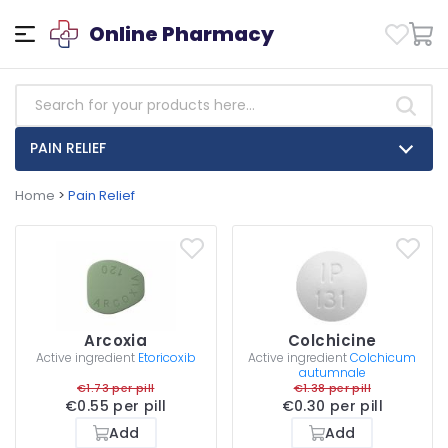
Online Pharmacy
PAIN RELIEF
Home
>
Pain Relief
Arcoxia
Colchicine
Active ingredient
Etoricoxib
Active ingredient
Colchicum
autumnale
€1.73 per pill
€1.38 per pill
€0.55 per pill
€0.30 per pill
Add
Add