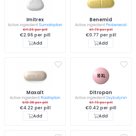
Imitrex
Benemid
Active ingredient
Sumatriptan
Active ingredient
Probenecid
€11.25 per pill
€1.73 per pill
€2.96 per pill
€0.77 per pill
Add
Add
Maxalt
Ditropan
Active ingredient
Rizatriptan
Active ingredient
Oxybutynin
€10.38 per pill
€1.73 per pill
€4.22 per pill
€0.42 per pill
Add
Add