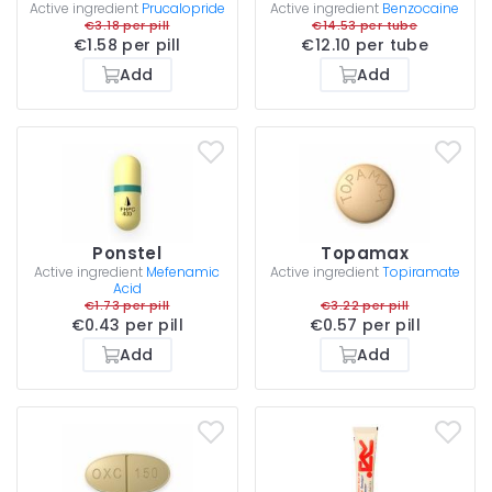
Active ingredient
Prucalopride
Active ingredient
Benzocaine
€3.18 per pill
€14.53 per tube
€1.58 per pill
€12.10 per tube
Add
Add
Ponstel
Topamax
Active ingredient
Mefenamic
Active ingredient
Topiramate
Acid
€1.73 per pill
€3.22 per pill
€0.43 per pill
€0.57 per pill
Add
Add