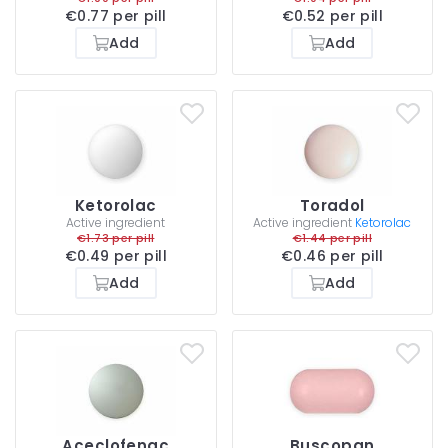
€0.77 per pill
€0.52 per pill
Add
Add
Ketorolac
Toradol
Active ingredient
Active ingredient
Ketorolac
€1.73 per pill
€1.44 per pill
€0.49 per pill
€0.46 per pill
Add
Add
Aceclofenac
Buscopan