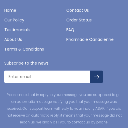
Home
Contact Us
Our Policy
Order Status
Testimonials
FAQ
About Us
Pharmacie Canadienne
Terms & Conditions
Subscribe to the news
Please, note, that in reply to your message you are supposed to get
an automatic message notifying you that your message was
received. Our support team will reply to your inquiry ASAP. If you did
not receive an automatic reply, it means that your message did not
reach us. We kindly ask you to contact us by phone.