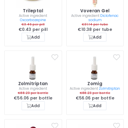
Trileptal
Voveran Gel
Active ingredient
Active ingredient
Diclofenac
Oxcarbazepine
sodium
€3.46 per pill
€31.14 per tube
€0.43 per pill
€10.38 per tube
Add
Add
Zolmitriptan
Zomig
Active ingredient
Active ingredient
Zolmitriptan
€88.23 per bottle
€88.23 per bottle
€56.06 per bottle
€56.06 per bottle
Add
Add