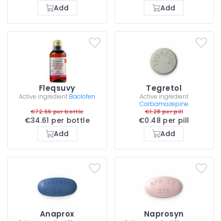
Add
Add
Fleqsuvy
Tegretol
Active ingredient
Baclofen
Active ingredient
Carbamazepine
€72.66 per bottle
€1.28 per pill
€34.61 per bottle
€0.48 per pill
Add
Add
Anaprox
Naprosyn