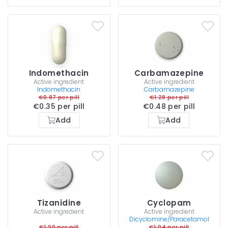
Indomethacin
Carbamazepine
Active ingredient
Active ingredient
Indomethacin
Carbamazepine
€0.87 per pill
€1.28 per pill
€0.35 per pill
€0.48 per pill
Add
Add
Tizanidine
Cyclopam
Active ingredient
Active ingredient
Dicyclomine/Paracetamol
€1.90 per pill
€1.04 per pill