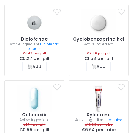
Diclofenac
Cyclobenzaprine hcl
Active ingredient
Diclofenac
Active ingredient
sodium
€1.42 per pill
€2.70 per pill
€0.27 per pill
€1.58 per pill
Add
Add
Celecoxib
Xylocaine
Active ingredient
Active ingredient
Lidocaine
€1.14 per pill
€16.60 per tube
€0.55 per pill
€6.64 per tube