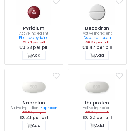
Pyridium
Decadron
Active ingredient
Active ingredient
Phenazopyridine
Dexamethason
€1.73 per pill
€0.87 per pill
€0.58 per pill
€0.47 per pill
Add
Add
Naprelan
Ibuprofen
Active ingredient
Naproxen
Active ingredient
€0.87 per pill
€0.87 per pill
€0.41 per pill
€0.22 per pill
Add
Add