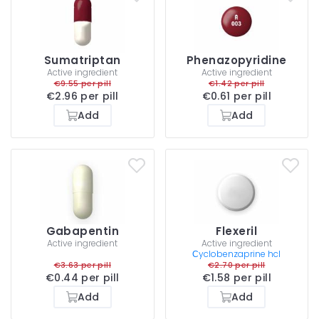
Sumatriptan
Phenazopyridine
Active ingredient
Active ingredient
€9.55 per pill
€1.42 per pill
€2.96 per pill
€0.61 per pill
Add
Add
Gabapentin
Flexeril
Active ingredient
Active ingredient
Сyclobenzaprine hcl
€3.63 per pill
€2.70 per pill
€0.44 per pill
€1.58 per pill
Add
Add