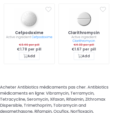
Cefpodoxime
Clarithromycin
Active ingredient
Cefpodoxime
Active ingredient
Clarithromycin
€3.46 per pill
€4.33 per pill
€1.78 per pill
€1.67 per pill
Add
Add
Acheter Antibiotics médicaments pas cher. Antibiotics
médicaments en ligne: Vibramycin, Terramycin,
Tetracycline, Seromycin, Xifaxan, Rifaximin, Zithromax
Dispersible, Trimethoprim, Tobramycin and
dexamethasone, Rifampin, Ocuflox, Norfloxacin,