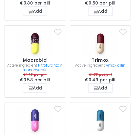
€0.80 per pill
€0.50 per pill
Add
Add
Macrobid
Trimox
Active ingredient
Nitrofurantoin
Active ingredient
Amoxicillin
monohydrate
€1.73 per pill
€1.73 per pill
€0.58 per pill
€0.49 per pill
Add
Add