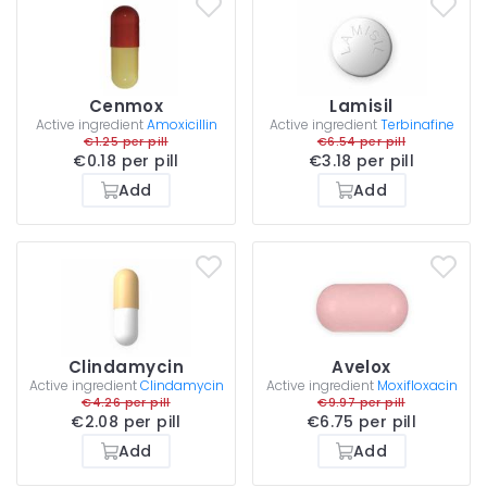
Cenmox
Lamisil
Active ingredient
Amoxicillin
Active ingredient
Terbinafine
€1.25 per pill
€6.54 per pill
€0.18 per pill
€3.18 per pill
Add
Add
Clindamycin
Avelox
Active ingredient
Clindamycin
Active ingredient
Moxifloxacin
€4.26 per pill
€9.97 per pill
€2.08 per pill
€6.75 per pill
Add
Add