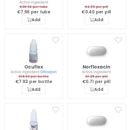
Active ingredient
€28.02 per tube
€2.39 per pill
€7.96 per tube
€0.40 per pill
Add
Add
Ocuflox
Norfloxacin
Active ingredient
Ofloxacin
Active ingredient
€16.60 per bottle
€1.28 per pill
€7.93 per bottle
€0.71 per pill
Add
Add