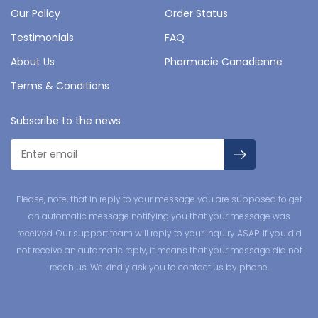
Our Policy
Order Status
Testimonials
FAQ
About Us
Pharmacie Canadienne
Terms & Conditions
Subscribe to the news
Please, note, that in reply to your message you are supposed to get
an automatic message notifying you that your message was
received. Our support team will reply to your inquiry ASAP. If you did
not receive an automatic reply, it means that your message did not
reach us. We kindly ask you to contact us by phone.