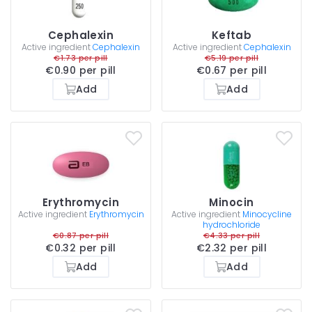
Cephalexin
Keftab
Active ingredient
Cephalexin
Active ingredient
Cephalexin
€1.73 per pill
€5.19 per pill
€0.90 per pill
€0.67 per pill
Add
Add
Erythromycin
Minocin
Active ingredient
Erythromycin
Active ingredient
Minocycline
hydrochloride
€0.87 per pill
€4.33 per pill
€0.32 per pill
€2.32 per pill
Add
Add