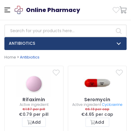
Online Pharmacy
ANTIBIOTICS
Home
>
Antibiotics
Rifaximin
Seromycin
Active ingredient
Active ingredient
Cycloserine
€1.87 per pill
€6.13 per cap
€0.79 per pill
€4.65 per cap
Add
Add