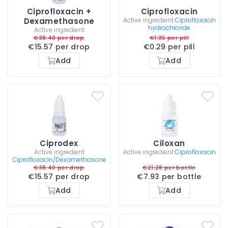
Ciprofloxacin +
Ciprofloxacin
Dexamethasone
Active ingredient
Ciprofloxacin
hydrochloride
Active ingredient
€38.40 per drop
€1.35 per pill
€15.57 per drop
€0.29 per pill
Add
Add
Ciprodex
Ciloxan
Active ingredient
Active ingredient
Ciprofloxacin
Ciprofloxacin/Dexamethasone
€38.40 per drop
€21.28 per bottle
€15.57 per drop
€7.93 per bottle
Add
Add