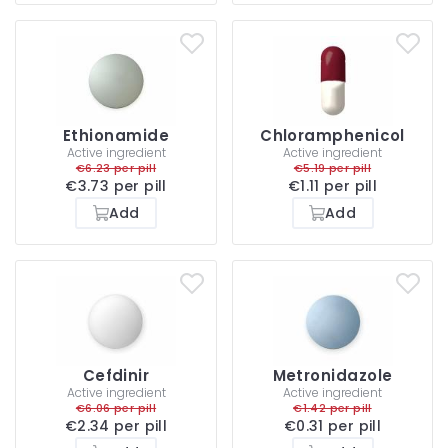
Ethionamide
Chloramphenicol
Active ingredient
Active ingredient
€6.23 per pill
€5.19 per pill
€3.73 per pill
€1.11 per pill
Add
Add
Cefdinir
Metronidazole
Active ingredient
Active ingredient
€6.06 per pill
€1.42 per pill
€2.34 per pill
€0.31 per pill