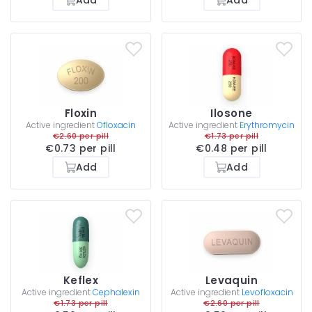
Floxin
Ilosone
Active ingredient
Ofloxacin
Active ingredient
Erythromycin
€2.60 per pill
€1.73 per pill
€0.73 per pill
€0.48 per pill
Add
Add
Keflex
Levaquin
Active ingredient
Cephalexin
Active ingredient
Levofloxacin
€1.73 per pill
€2.60 per pill