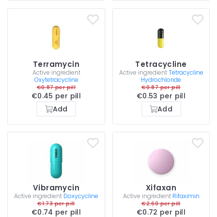
Terramycin
Tetracycline
Active ingredient
Active ingredient
Tetracycline
Oxytetracycline
Hydrochloride
€0.87 per pill
€0.87 per pill
€0.45 per pill
€0.53 per pill
Add
Add
Vibramycin
Xifaxan
Active ingredient
Doxycycline
Active ingredient
Rifaximin
€1.73 per pill
€2.60 per pill
€0.74 per pill
€0.72 per pill