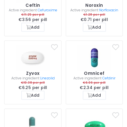
Ceftin
Noroxin
Active ingredient
Cefuroxime
Active ingredient
Norfloxacin
€11.25 per pill
€1.28 per pill
€3.56 per pill
€0.71 per pill
Add
Add
Zyvox
Omnicef
Active ingredient
Linezolid
Active ingredient
Cefdinir
€10.38 per pill
€6.06 per pill
€6.25 per pill
€2.34 per pill
Add
Add