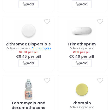
Add
Add
Zithromax Dispersible
Trimethoprim
Active ingredient
Azithromycin
Active ingredient
€2.08 per pill
€1.11 per pill
€0.46 per pill
€0.40 per pill
Add
Add
Tobramycin and
Rifampin
dexamethasone
Active ingredient