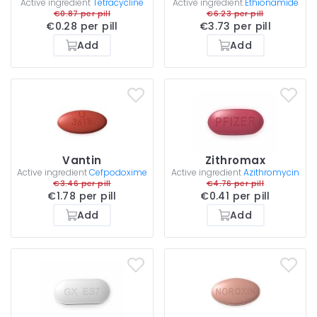
Active ingredient
Tetracycline
Active ingredient
Ethionamide
€0.87 per pill
€6.23 per pill
€0.28 per pill
€3.73 per pill
Add
Add
Vantin
Zithromax
Active ingredient
Cefpodoxime
Active ingredient
Azithromycin
€3.46 per pill
€4.76 per pill
€1.78 per pill
€0.41 per pill
Add
Add