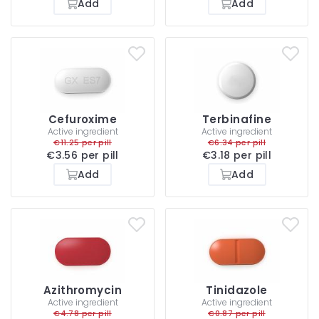
Add
Add
Cefuroxime
Terbinafine
Active ingredient
Active ingredient
€11.25 per pill
€6.34 per pill
€3.56 per pill
€3.18 per pill
Add
Add
Azithromycin
Tinidazole
Active ingredient
Active ingredient
€4.78 per pill
€0.87 per pill