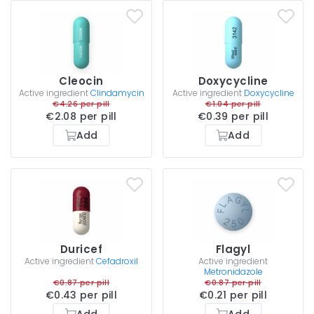
Cleocin
Doxycycline
Active ingredient
Clindamycin
Active ingredient
Doxycycline
€4.26 per pill
€1.04 per pill
€2.08 per pill
€0.39 per pill
Add
Add
Duricef
Flagyl
Active ingredient
Cefadroxil
Active ingredient
Metronidazole
€0.87 per pill
€0.87 per pill
€0.43 per pill
€0.21 per pill
Add
Add