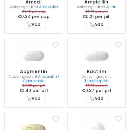
Amoxil
Ampicillin
Active ingredient
Amoxicillin
Active ingredient
Acillin
€5.19 per cap
€1.73 per pill
€0.34 per cap
€0.21 per pill
Add
Add
Augmentin
Bactrim
Active ingredient
Amoxicillin /
Active ingredient
Clavulanate
Trimethoprim
€7.99 per pill
€1.73 per pill
€1.40 per pill
€0.37 per pill
Add
Add