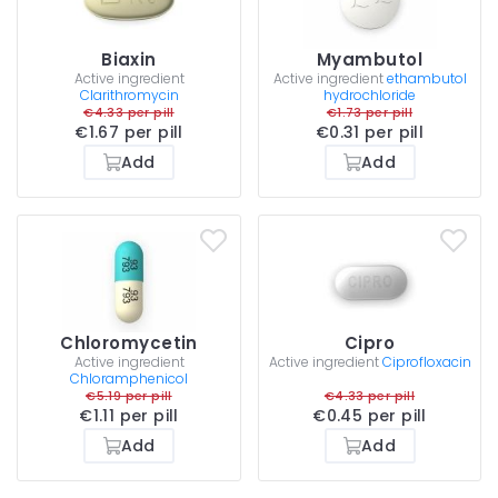
Biaxin
Myambutol
Active ingredient
Active ingredient
ethambutol
Clarithromycin
hydrochloride
€4.33 per pill
€1.73 per pill
€1.67 per pill
€0.31 per pill
Add
Add
Chloromycetin
Cipro
Active ingredient
Active ingredient
Ciprofloxacin
Chloramphenicol
€5.19 per pill
€4.33 per pill
€1.11 per pill
€0.45 per pill
Add
Add