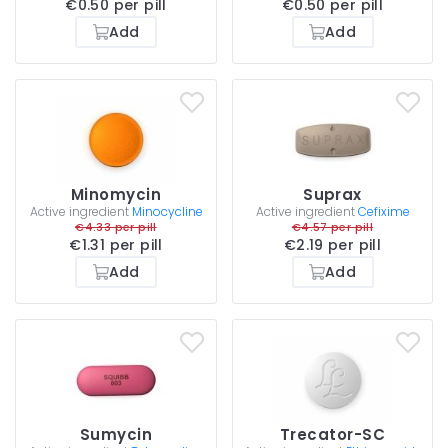
€0.50 per pill
€0.50 per pill
Add
Add
Minomycin
Suprax
Active ingredient
Minocycline
Active ingredient
Cefixime
€4.33 per pill
€4.57 per pill
€1.31 per pill
€2.19 per pill
Add
Add
Sumycin
Trecator-SC