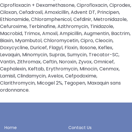
Ciprofloxacin + Dexamethasone, Ciprofloxacin, Ciprodex,
Ciloxan, Cefadroxil, Amoxicillin, Advent DT, Principen,
Ethionamide, Chloramphenicol, Cefdinir, Metronidazole,
Cefuroxime, Terbinafine, Azithromycin, Tinidazole,
Macrobid, Trimox, Amoxil, Ampicillin, Augmentin, Bactrim,
Biaxin, Myambutol, Chloromycetin, Cipro, Cleocin,
Doxycycline, Duricef, Flagyl, Floxin, Ilosone, Keflex,
Levaquin, Minomycin, Suprax, Sumycin, Trecator-SC,
Vantin, Zithromax, Ceftin, Noroxin, Zyvox, Omnicef,
Cephalexin, Keftab, Erythromycin, Minocin, Cenmox,
Lamisil, Clindamycin, Avelox, Cefpodoxime,
Clarithromycin, Micogel 2%, Tegopen, Maxaquin sans
ordonnance.
Home
Contact Us