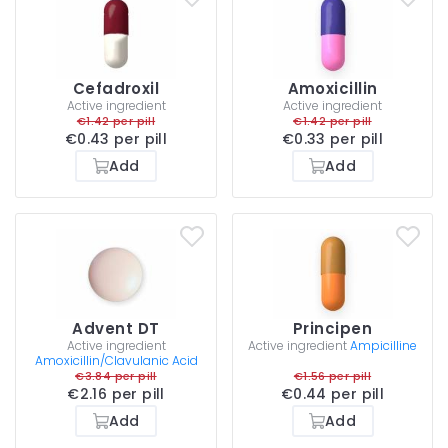
Cefadroxil
Amoxicillin
Active ingredient
Active ingredient
€1.42 per pill
€1.42 per pill
€0.43 per pill
€0.33 per pill
Add
Add
Advent DT
Principen
Active ingredient
Active ingredient
Ampicilline
Amoxicillin/Clavulanic Acid
€3.84 per pill
€1.56 per pill
€2.16 per pill
€0.44 per pill
Add
Add