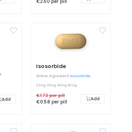
€2.60 per pill
Isosorbide
e
Active ingredient
Isosorbide
20mg
30mg
40mg
60mg
€1.73 per pill
Add
Add
€0.58 per pill