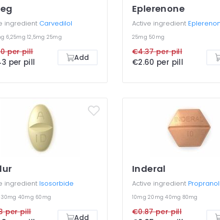
reg
Eplerenone
e ingredient
Carvedilol
Active ingredient
Eplereno
mg
6,25mg
12,5mg
25mg
25mg
50mg
0 per pill
€4.37 per pill
Add
3 per pill
€2.60 per pill
dur
Inderal
e ingredient
Isosorbide
Active ingredient
Propranol
g
30mg
40mg
60mg
10mg
20mg
40mg
80mg
3 per pill
€0.87 per pill
Add