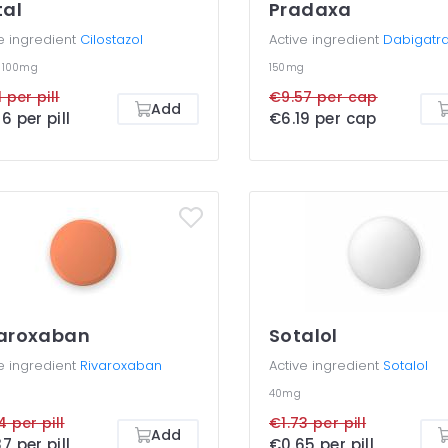
tal
Pradaxa
e ingredient
Cilostazol
Active ingredient
Dabigatr
g
100mg
150mg
 per pill
€9.57 per cap
Add
6 per pill
€6.19 per cap
varoxaban
Sotalol
e ingredient
Rivaroxaban
Active ingredient
Sotalol
40mg
4 per pill
€1.73 per pill
Add
7 per pill
€0.65 per pill