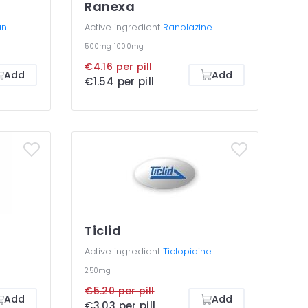
Ranexa
an
Active ingredient
Ranolazine
500mg
1000mg
€4.16 per pill
Add
Add
€1.54 per pill
Ticlid
Active ingredient
Ticlopidine
250mg
€5.20 per pill
Add
Add
€3.03 per pill