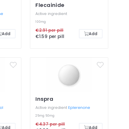
Flecainide
ne
Active ingredient
100mg
€2.91 per pill
Add
Add
€1.59 per pill
Inspra
ol
Active ingredient
Eplerenone
25mg
50mg
€4.37 per pill
Add
Add