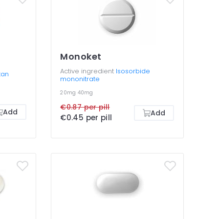
Monoket
Active ingredient
Isosorbide
tan
mononitrate
20mg
40mg
€0.87 per pill
Add
Add
€0.45 per pill