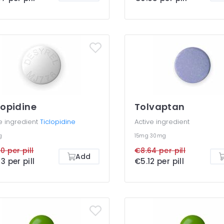
lopidine
Tolvaptan
e ingredient
Ticlopidine
Active ingredient
g
15mg
30mg
0 per pill
€8.64 per pill
Add
3 per pill
€5.12 per pill