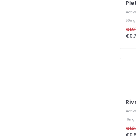
Ple
Activ
50m
€1.91
€0.7
Ri
Activ
10mg
€1.3
€0.8