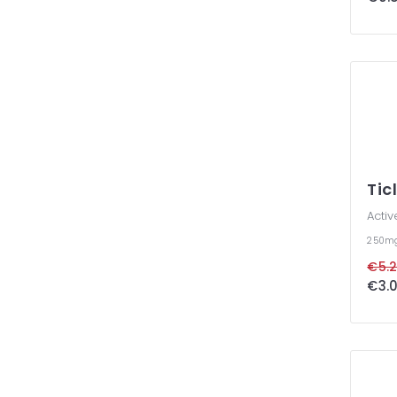
Tic
Activ
250m
€5.2
€3.0