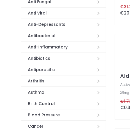
Anti Fungal
€31.
€20.
Anti Viral
Anti-Depressants
Antibacterial
Anti-Inflammatory
Antibiotics
Antiparasitic
Al
Arthritis
Activ
Asthma
25m
€1.7
Birth Control
€0.3
Blood Pressure
Cancer