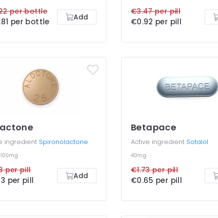
22 per bottle
€3.47 per pill
Add
81 per bottle
€0.92 per pill
dactone
Betapace
e ingredient
Spironolactone
Active ingredient
Sotalol
g
100mg
40mg
3 per pill
€1.73 per pill
Add
3 per pill
€0.65 per pill