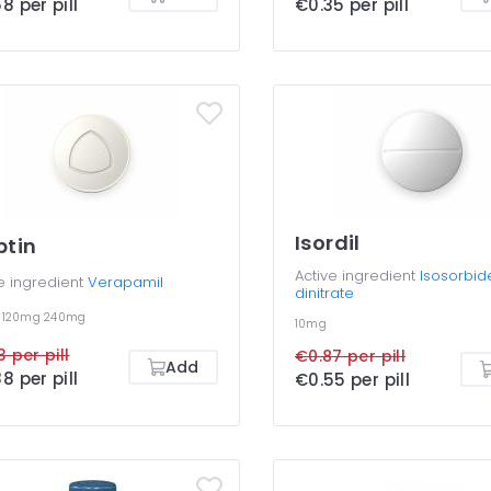
8 per pill
€0.35 per pill
Isordil
ptin
Active ingredient
Isosorbid
e ingredient
Verapamil
dinitrate
g
120mg
240mg
10mg
3 per pill
€0.87 per pill
Add
8 per pill
€0.55 per pill