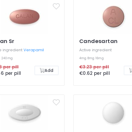
an Sr
Candesartan
e ingredient
Verapamil
Active ingredient
g
240mg
4mg
8mg
16mg
3 per pill
€3.23 per pill
Add
6 per pill
€0.62 per pill