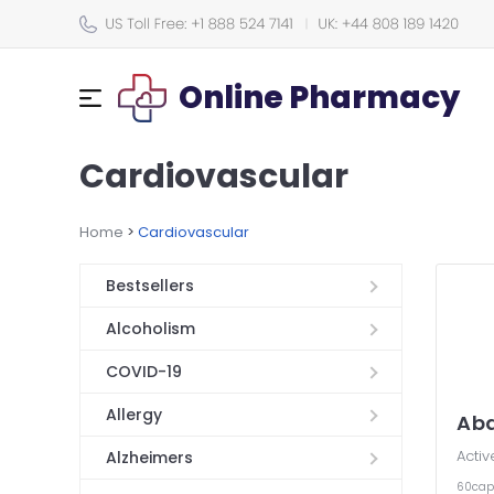
Online Pharmacy
Cardiovascular
Home
>
Cardiovascular
Bestsellers
Alcoholism
COVID-19
Allergy
Ab
Activ
Alzheimers
60cap