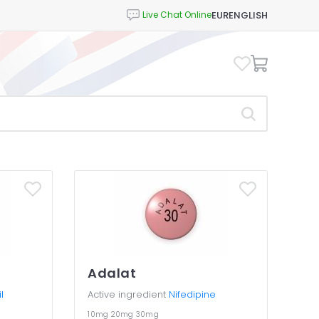
EUR
ENGLISH
Adalat
l
Active ingredient
Nifedipine
10mg
20mg
30mg