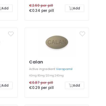
€2.60 per pill
Add
Add
€0.34 per pill
Calan
Active ingredient
Verapamil
40mg
80mg
120mg
240mg
€0.87 per pill
Add
Add
€0.29 per pill