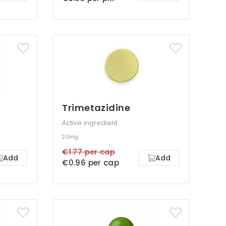
Trimetazidine
Active ingredient
20mg
€1.77 per cap
Add
Add
€0.96 per cap