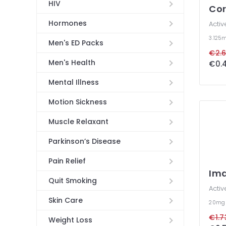
HIV
Co
Hormones
Activ
3.125
Men's ED Packs
€2.6
Men's Health
€0.4
Mental Illness
Motion Sickness
Muscle Relaxant
Parkinson’s Disease
Pain Relief
Im
Quit Smoking
Activ
Skin Care
20m
€1.7
Weight Loss