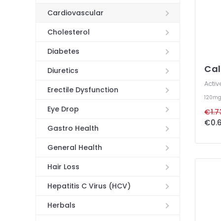
Cardiovascular
Cholesterol
Diabetes
Cal
Diuretics
Activ
Erectile Dysfunction
120m
Eye Drop
€1.7
€0.6
Gastro Health
General Health
Hair Loss
Hepatitis C Virus (HCV)
Herbals