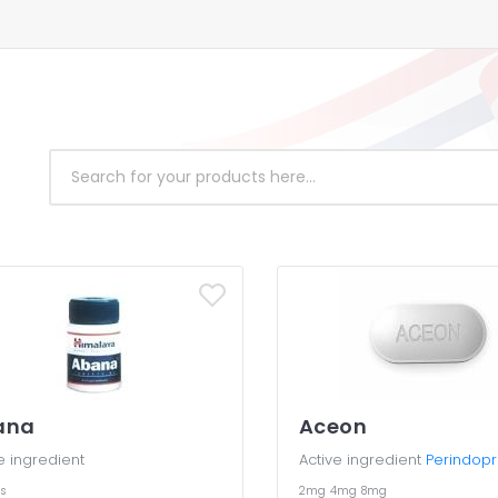
ana
Aceon
e ingredient
Active ingredient
Perindopri
s
2mg
4mg
8mg