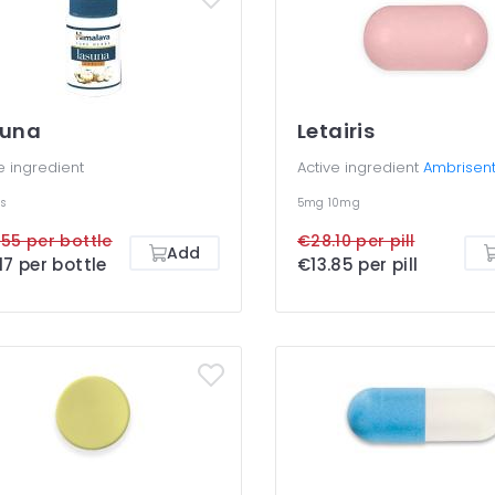
suna
Letairis
e ingredient
Active ingredient
Ambrisen
s
5mg
10mg
55 per bottle
€28.10 per pill
Add
17 per bottle
€13.85 per pill