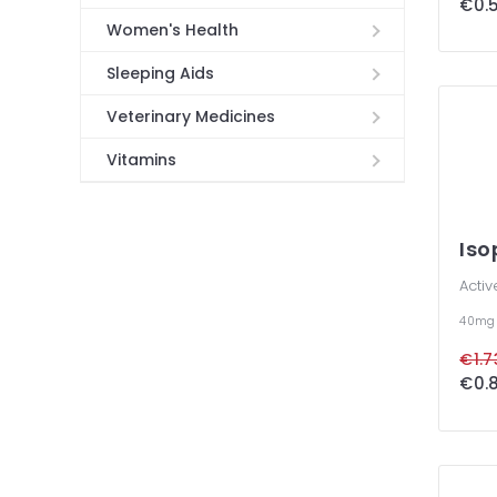
€0.5
Women's Health
Sleeping Aids
Veterinary Medicines
Vitamins
Iso
Activ
40m
€1.7
€0.8