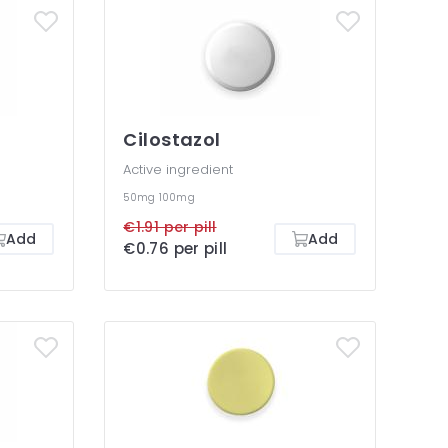
Cilostazol
Active ingredient
50mg
100mg
€1.91 per pill
Add
Add
€0.76 per pill