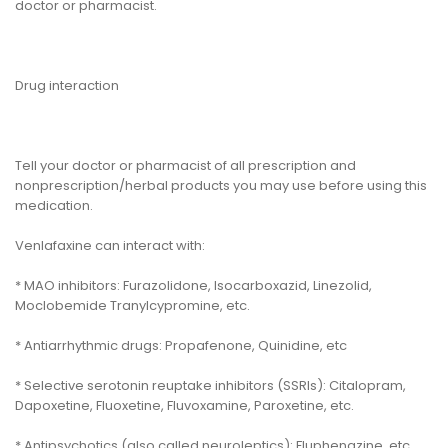
doctor or pharmacist.
Drug interaction
Tell your doctor or pharmacist of all prescription and
nonprescription/herbal products you may use before using this
medication.
Venlafaxine can interact with:
* MAO inhibitors: Furazolidone, Isocarboxazid, Linezolid,
Moclobemide Tranylcypromine, etc.
* Antiarrhythmic drugs: Propafenone, Quinidine, etc
* Selective serotonin reuptake inhibitors (SSRIs): Citalopram,
Dapoxetine, Fluoxetine, Fluvoxamine, Paroxetine, etc.
* Antipsychotics (also called neuroleptics): Fluphenazine, etc.