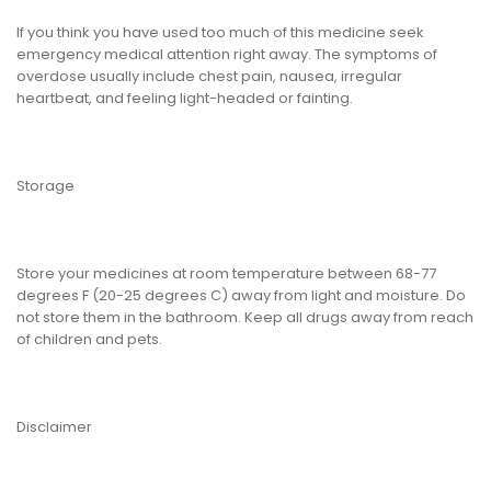
If you think you have used too much of this medicine seek
emergency medical attention right away. The symptoms of
overdose usually include chest pain, nausea, irregular
heartbeat, and feeling light-headed or fainting.
Storage
Store your medicines at room temperature between 68-77
degrees F (20-25 degrees C) away from light and moisture. Do
not store them in the bathroom. Keep all drugs away from reach
of children and pets.
Disclaimer