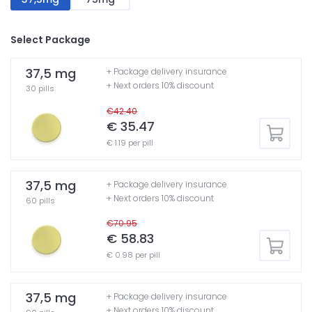
Select Package
37,5 mg
+ Package delivery insurance
+ Next orders 10% discount
30 pills
€42.40
€ 35.47
€ 1.19 per pill
37,5 mg
+ Package delivery insurance
+ Next orders 10% discount
60 pills
€70.95
€ 58.83
€ 0.98 per pill
37,5 mg
+ Package delivery insurance
+ Next orders 10% discount