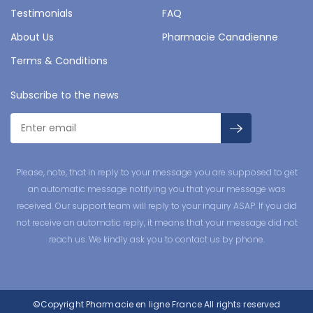
Testimonials
FAQ
About Us
Pharmacie Canadienne
Terms & Conditions
Subscribe to the news
Please, note, that in reply to your message you are supposed to get
an automatic message notifying you that your message was
received. Our support team will reply to your inquiry ASAP. If you did
not receive an automatic reply, it means that your message did not
reach us. We kindly ask you to contact us by phone.
©Copyright
Pharmacie en ligne France
All rights reserved