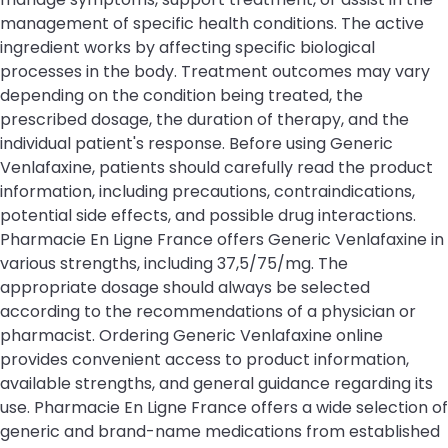
management of specific health conditions. The active
ingredient works by affecting specific biological
processes in the body. Treatment outcomes may vary
depending on the condition being treated, the
prescribed dosage, the duration of therapy, and the
individual patient's response. Before using Generic
Venlafaxine, patients should carefully read the product
information, including precautions, contraindications,
potential side effects, and possible drug interactions.
Pharmacie En Ligne France offers Generic Venlafaxine in
various strengths, including 37,5/75/mg. The
appropriate dosage should always be selected
according to the recommendations of a physician or
pharmacist. Ordering Generic Venlafaxine online
provides convenient access to product information,
available strengths, and general guidance regarding its
use. Pharmacie En Ligne France offers a wide selection of
generic and brand-name medications from established