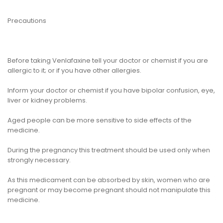
Precautions
Before taking Venlafaxine tell your doctor or chemist if you are
allergic to it; or if you have other allergies.
Inform your doctor or chemist if you have bipolar confusion, eye,
liver or kidney problems.
Aged people can be more sensitive to side effects of the
medicine.
During the pregnancy this treatment should be used only when
strongly necessary.
As this medicament can be absorbed by skin, women who are
pregnant or may become pregnant should not manipulate this
medicine.