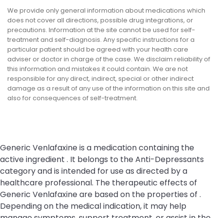
We provide only general information about medications which
does not cover all directions, possible drug integrations, or
precautions. Information at the site cannot be used for self-
treatment and self-diagnosis. Any specific instructions for a
particular patient should be agreed with your health care
adviser or doctor in charge of the case. We disclaim reliability of
this information and mistakes it could contain. We are not
responsible for any direct, indirect, special or other indirect
damage as a result of any use of the information on this site and
also for consequences of self-treatment.
Generic Venlafaxine is a medication containing the
active ingredient . It belongs to the Anti-Depressants
category and is intended for use as directed by a
healthcare professional. The therapeutic effects of
Generic Venlafaxine are based on the properties of .
Depending on the medical indication, it may help
manage symptoms, support treatment, or assist in the