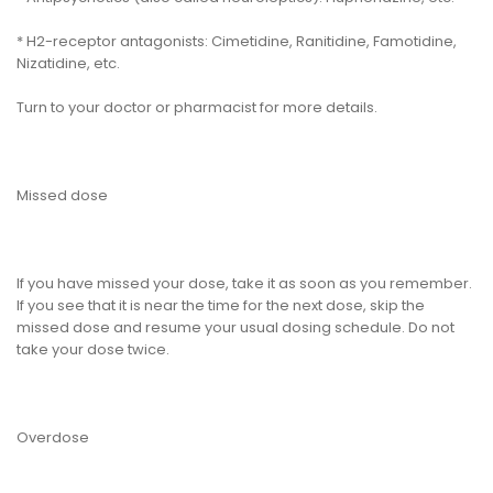
* H2-receptor antagonists: Cimetidine, Ranitidine, Famotidine,
Nizatidine, etc.
Turn to your doctor or pharmacist for more details.
Missed dose
If you have missed your dose, take it as soon as you remember.
If you see that it is near the time for the next dose, skip the
missed dose and resume your usual dosing schedule. Do not
take your dose twice.
Overdose