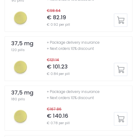
90 pills
€98.64
€ 82.19
€ 0.92 per pill
37,5 mg
+ Package delivery insurance
+ Next orders 10% discount
120 pills
€121.14
€ 101.23
€ 0.84 per pill
37,5 mg
+ Package delivery insurance
+ Next orders 10% discount
180 pills
€167.86
€ 140.16
€ 0.78 per pill