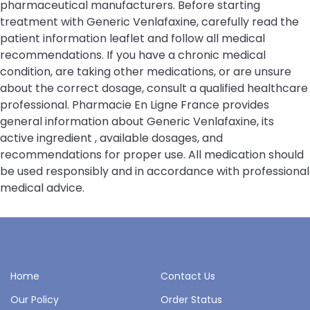
pharmaceutical manufacturers. Before starting
treatment with Generic Venlafaxine, carefully read the
patient information leaflet and follow all medical
recommendations. If you have a chronic medical
condition, are taking other medications, or are unsure
about the correct dosage, consult a qualified healthcare
professional. Pharmacie En Ligne France provides
general information about Generic Venlafaxine, its
active ingredient , available dosages, and
recommendations for proper use. All medication should
be used responsibly and in accordance with professional
medical advice.
Home
Contact Us
Our Policy
Order Status