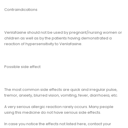
Contraindications
Venlafaxine should not be used by pregnant/nursing women or
children as well as by the patients having demonstrated a
reaction of hypersensitivity to Venlafaxine.
Possible side effect
The most common side effects are quick and irregular pulse,
tremor, anxiety, blurred vision, vomiting, fever, diarrhoeia, etc.
A very serious allergic reaction rarely occurs. Many people
using this medicine do not have serious side effects.
In case you notice the effects not listed here, contact your