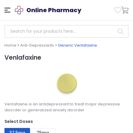
Online Pharmacy
Home
>
Anti-Depressants
>
Generic Venlafaxine
Venlafaxine
Venlafaxine is an antidepressant to treat major depressive
disorder or generalized anxiety disorder.
Select Doses
37,5mg
75mg