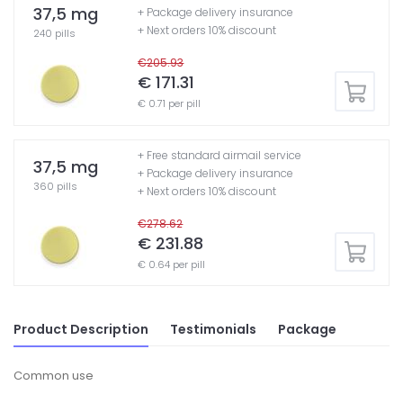
37,5 mg
+ Package delivery insurance
+ Next orders 10% discount
240 pills
€205.93
€ 171.31
€ 0.71 per pill
+ Free standard airmail service
37,5 mg
+ Package delivery insurance
360 pills
+ Next orders 10% discount
€278.62
€ 231.88
€ 0.64 per pill
Product Description
Testimonials
Package
Common use