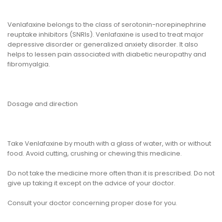
Venlafaxine belongs to the class of serotonin-norepinephrine
reuptake inhibitors (SNRIs). Venlafaxine is used to treat major
depressive disorder or generalized anxiety disorder. It also
helps to lessen pain associated with diabetic neuropathy and
fibromyalgia.
Dosage and direction
Take Venlafaxine by mouth with a glass of water, with or without
food. Avoid cutting, crushing or chewing this medicine.
Do not take the medicine more often than it is prescribed. Do not
give up taking it except on the advice of your doctor.
Consult your doctor concerning proper dose for you.