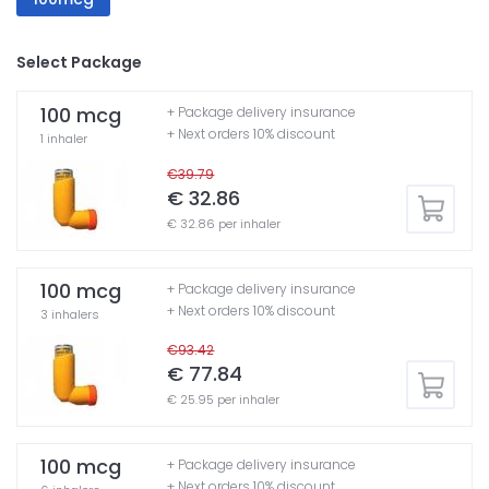
Select Package
100 mcg
+ Package delivery insurance
+ Next orders 10% discount
1 inhaler
€39.79
€ 32.86
€ 32.86 per inhaler
100 mcg
+ Package delivery insurance
+ Next orders 10% discount
3 inhalers
€93.42
€ 77.84
€ 25.95 per inhaler
100 mcg
+ Package delivery insurance
+ Next orders 10% discount