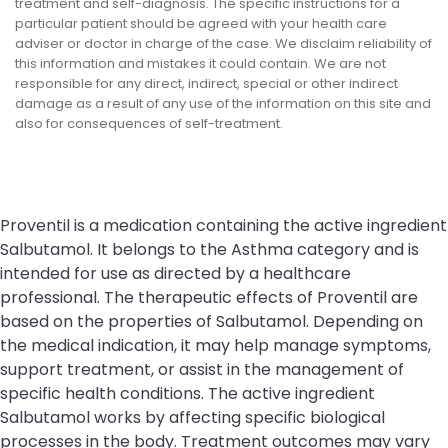
treatment and self-diagnosis. The specific instructions for a
particular patient should be agreed with your health care
adviser or doctor in charge of the case. We disclaim reliability of
this information and mistakes it could contain. We are not
responsible for any direct, indirect, special or other indirect
damage as a result of any use of the information on this site and
also for consequences of self-treatment.
Proventil is a medication containing the active ingredient
Salbutamol. It belongs to the Asthma category and is
intended for use as directed by a healthcare
professional. The therapeutic effects of Proventil are
based on the properties of Salbutamol. Depending on
the medical indication, it may help manage symptoms,
support treatment, or assist in the management of
specific health conditions. The active ingredient
Salbutamol works by affecting specific biological
processes in the body. Treatment outcomes may vary