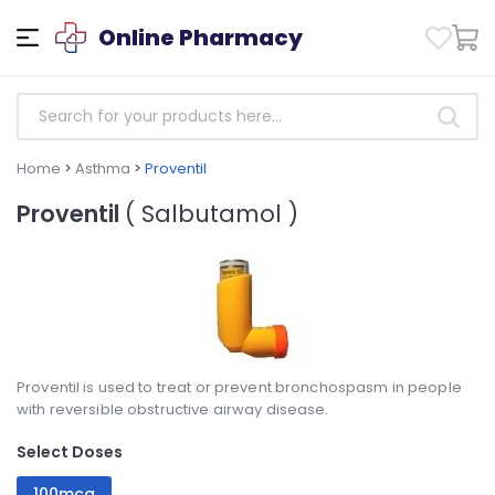
Online Pharmacy
Home
>
Asthma
>
Proventil
Proventil
( Salbutamol )
Proventil is used to treat or prevent bronchospasm in people
with reversible obstructive airway disease.
Select Doses
100mcg