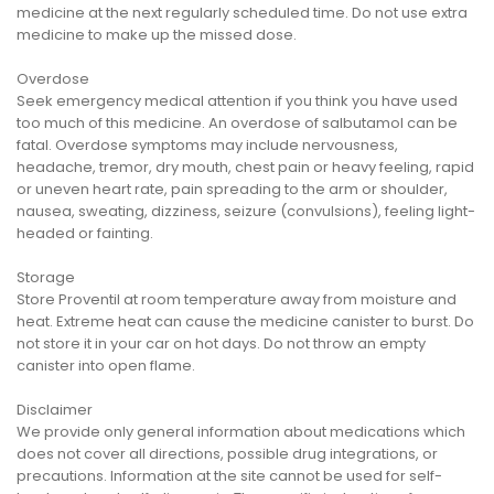
medicine at the next regularly scheduled time. Do not use extra
medicine to make up the missed dose.
Overdose
Seek emergency medical attention if you think you have used
too much of this medicine. An overdose of salbutamol can be
fatal. Overdose symptoms may include nervousness,
headache, tremor, dry mouth, chest pain or heavy feeling, rapid
or uneven heart rate, pain spreading to the arm or shoulder,
nausea, sweating, dizziness, seizure (convulsions), feeling light-
headed or fainting.
Storage
Store Proventil at room temperature away from moisture and
heat. Extreme heat can cause the medicine canister to burst. Do
not store it in your car on hot days. Do not throw an empty
canister into open flame.
Disclaimer
We provide only general information about medications which
does not cover all directions, possible drug integrations, or
precautions. Information at the site cannot be used for self-