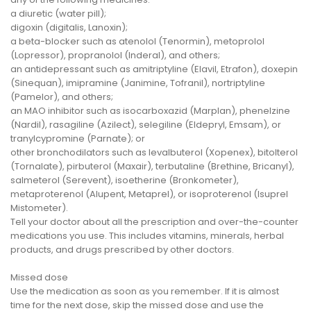
a diuretic (water pill);
digoxin (digitalis, Lanoxin);
a beta-blocker such as atenolol (Tenormin), metoprolol
(Lopressor), propranolol (Inderal), and others;
an antidepressant such as amitriptyline (Elavil, Etrafon), doxepin
(Sinequan), imipramine (Janimine, Tofranil), nortriptyline
(Pamelor), and others;
an MAO inhibitor such as isocarboxazid (Marplan), phenelzine
(Nardil), rasagiline (Azilect), selegiline (Eldepryl, Emsam), or
tranylcypromine (Parnate); or
other bronchodilators such as levalbuterol (Xopenex), bitolterol
(Tornalate), pirbuterol (Maxair), terbutaline (Brethine, Bricanyl),
salmeterol (Serevent), isoetherine (Bronkometer),
metaproterenol (Alupent, Metaprel), or isoproterenol (Isuprel
Mistometer).
Tell your doctor about all the prescription and over-the-counter
medications you use. This includes vitamins, minerals, herbal
products, and drugs prescribed by other doctors.
Missed dose
Use the medication as soon as you remember. If it is almost
time for the next dose, skip the missed dose and use the