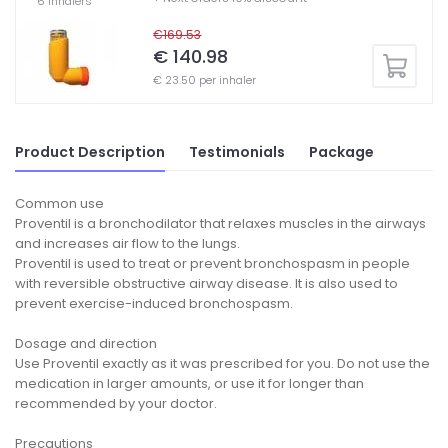
6 inhalers
€169.53
€ 140.98
€ 23.50 per inhaler
Product Description
Testimonials
Package
Common use
Proventil is a bronchodilator that relaxes muscles in the airways
and increases air flow to the lungs.
Proventil is used to treat or prevent bronchospasm in people
with reversible obstructive airway disease. It is also used to
prevent exercise-induced bronchospasm.
Dosage and direction
Use Proventil exactly as it was prescribed for you. Do not use the
medication in larger amounts, or use it for longer than
recommended by your doctor.
Precautions