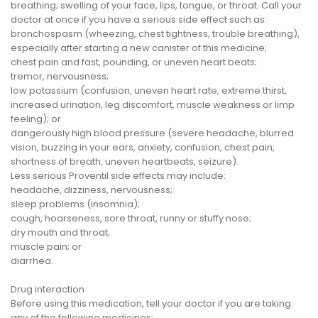
breathing; swelling of your face, lips, tongue, or throat. Call your
doctor at once if you have a serious side effect such as:
bronchospasm (wheezing, chest tightness, trouble breathing),
especially after starting a new canister of this medicine;
chest pain and fast, pounding, or uneven heart beats;
tremor, nervousness;
low potassium (confusion, uneven heart rate, extreme thirst,
increased urination, leg discomfort, muscle weakness or limp
feeling); or
dangerously high blood pressure (severe headache, blurred
vision, buzzing in your ears, anxiety, confusion, chest pain,
shortness of breath, uneven heartbeats, seizure).
Less serious Proventil side effects may include:
headache, dizziness, nervousness;
sleep problems (insomnia);
cough, hoarseness, sore throat, runny or stuffy nose;
dry mouth and throat;
muscle pain; or
diarrhea.
Drug interaction
Before using this medication, tell your doctor if you are taking
any of the following medicines: