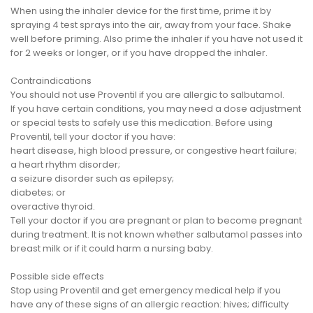
When using the inhaler device for the first time, prime it by
spraying 4 test sprays into the air, away from your face. Shake
well before priming. Also prime the inhaler if you have not used it
for 2 weeks or longer, or if you have dropped the inhaler.
Contraindications
You should not use Proventil if you are allergic to salbutamol.
If you have certain conditions, you may need a dose adjustment
or special tests to safely use this medication. Before using
Proventil, tell your doctor if you have:
heart disease, high blood pressure, or congestive heart failure;
a heart rhythm disorder;
a seizure disorder such as epilepsy;
diabetes; or
overactive thyroid.
Tell your doctor if you are pregnant or plan to become pregnant
during treatment. It is not known whether salbutamol passes into
breast milk or if it could harm a nursing baby.
Possible side effects
Stop using Proventil and get emergency medical help if you
have any of these signs of an allergic reaction: hives; difficulty