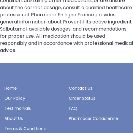
condition, are taking other medications, or are unsure
about the correct dosage, consult a qualified healthcare
professional. Pharmacie En Ligne France provides
general information about Proventil, its active ingredient
Salbutamol, available dosages, and recommendations
for proper use. All medication should be used
responsibly and in accordance with professional medical
advice.
Home
Contact Us
Our Policy
Order Status
Testimonials
FAQ
About Us
Pharmacie Canadienne
Terms & Conditions