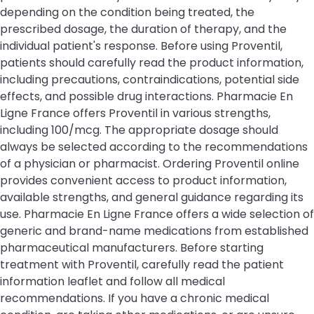
depending on the condition being treated, the
prescribed dosage, the duration of therapy, and the
individual patient's response. Before using Proventil,
patients should carefully read the product information,
including precautions, contraindications, potential side
effects, and possible drug interactions. Pharmacie En
Ligne France offers Proventil in various strengths,
including 100/mcg. The appropriate dosage should
always be selected according to the recommendations
of a physician or pharmacist. Ordering Proventil online
provides convenient access to product information,
available strengths, and general guidance regarding its
use. Pharmacie En Ligne France offers a wide selection of
generic and brand-name medications from established
pharmaceutical manufacturers. Before starting
treatment with Proventil, carefully read the patient
information leaflet and follow all medical
recommendations. If you have a chronic medical