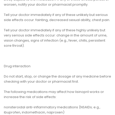
worsen, notify your doctor or pharmacist promptly.
Tell your doctor immediately if any of these unlikely but serious
side effects occur: fainting, decreased sexual ability, chest pain.
Tell your doctor immediately if any of these highly unlikely but
very serious side effects occur: change in the amount of urine,
vision changes, signs of infection (e.g., fever, chills, persistent
sore throat).
Drug interaction
Do not start, stop, or change the dosage of any medicine before
checking with your doctor or pharmacist first.
The following medications may affect how lisinopril works or
increase the risk of side effects:
nonsteroidal anti-inflammatory medications (NSAIDs; e.g.,
ibuprofen, indomethacin, naproxen)