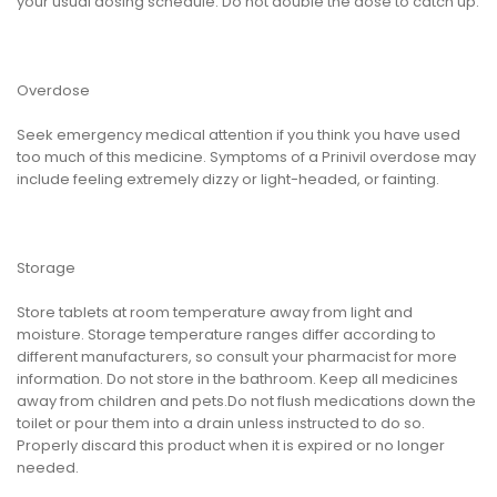
your usual dosing schedule. Do not double the dose to catch up.
Overdose
Seek emergency medical attention if you think you have used
too much of this medicine. Symptoms of a Prinivil overdose may
include feeling extremely dizzy or light-headed, or fainting.
Storage
Store tablets at room temperature away from light and
moisture. Storage temperature ranges differ according to
different manufacturers, so consult your pharmacist for more
information. Do not store in the bathroom. Keep all medicines
away from children and pets.Do not flush medications down the
toilet or pour them into a drain unless instructed to do so.
Properly discard this product when it is expired or no longer
needed.