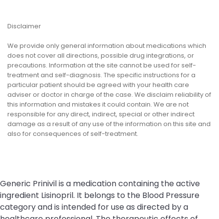
Disclaimer
We provide only general information about medications which
does not cover all directions, possible drug integrations, or
precautions. Information at the site cannot be used for self-
treatment and self-diagnosis. The specific instructions for a
particular patient should be agreed with your health care
adviser or doctor in charge of the case. We disclaim reliability of
this information and mistakes it could contain. We are not
responsible for any direct, indirect, special or other indirect
damage as a result of any use of the information on this site and
also for consequences of self-treatment.
Generic Prinivil is a medication containing the active
ingredient Lisinopril. It belongs to the Blood Pressure
category and is intended for use as directed by a
healthcare professional. The therapeutic effects of