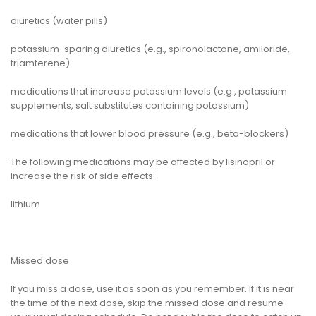
diuretics (water pills)
potassium-sparing diuretics (e.g., spironolactone, amiloride,
triamterene)
medications that increase potassium levels (e.g., potassium
supplements, salt substitutes containing potassium)
medications that lower blood pressure (e.g., beta-blockers)
The following medications may be affected by lisinopril or
increase the risk of side effects:
lithium
Missed dose
If you miss a dose, use it as soon as you remember. If it is near
the time of the next dose, skip the missed dose and resume