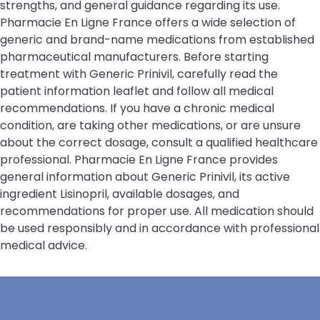
strengths, and general guidance regarding its use.
Pharmacie En Ligne France offers a wide selection of
generic and brand-name medications from established
pharmaceutical manufacturers. Before starting
treatment with Generic Prinivil, carefully read the
patient information leaflet and follow all medical
recommendations. If you have a chronic medical
condition, are taking other medications, or are unsure
about the correct dosage, consult a qualified healthcare
professional. Pharmacie En Ligne France provides
general information about Generic Prinivil, its active
ingredient Lisinopril, available dosages, and
recommendations for proper use. All medication should
be used responsibly and in accordance with professional
medical advice.