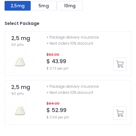
2,5mg
5mg
10mg
Select Package
2,5 mg
+ Package delivery insurance
+ Next orders 10% discount
60 pills
$53.00
$ 43.99
$ 0.73 per pill
2,5 mg
+ Package delivery insurance
+ Next orders 10% discount
90 pills
$64.00
$ 52.99
$ 0.59 per pill