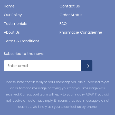
Home
Contact Us
Our Policy
Order Status
Testimonials
FAQ
About Us
Pharmacie Canadienne
Terms & Conditions
Subscribe to the news
Please, note, that in reply to your message you are supposed to get
an automatic message notifying you that your message was
received. Our support team will reply to your inquiry ASAP. If you did
not receive an automatic reply, it means that your message did not
reach us. We kindly ask you to contact us by phone.