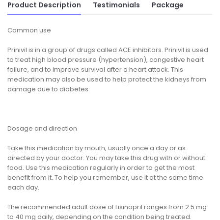
Product Description
Testimonials
Package
Common use
Prinivil is in a group of drugs called ACE inhibitors. Prinivil is used
to treat high blood pressure (hypertension), congestive heart
failure, and to improve survival after a heart attack. This
medication may also be used to help protect the kidneys from
damage due to diabetes.
Dosage and direction
Take this medication by mouth, usually once a day or as
directed by your doctor. You may take this drug with or without
food. Use this medication regularly in order to get the most
benefit from it. To help you remember, use it at the same time
each day.
The recommended adult dose of Lisinopril ranges from 2.5 mg
to 40 mg daily, depending on the condition being treated.