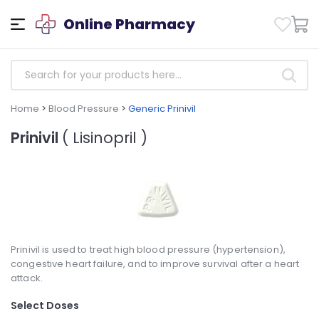
Online Pharmacy
Home
>
Blood Pressure
>
Generic Prinivil
Prinivil
( Lisinopril )
Prinivil is used to treat high blood pressure (hypertension),
congestive heart failure, and to improve survival after a heart
attack.
Select Doses