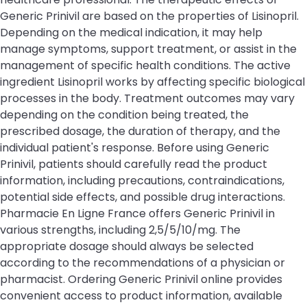
Generic Prinivil are based on the properties of Lisinopril.
Depending on the medical indication, it may help
manage symptoms, support treatment, or assist in the
management of specific health conditions. The active
ingredient Lisinopril works by affecting specific biological
processes in the body. Treatment outcomes may vary
depending on the condition being treated, the
prescribed dosage, the duration of therapy, and the
individual patient's response. Before using Generic
Prinivil, patients should carefully read the product
information, including precautions, contraindications,
potential side effects, and possible drug interactions.
Pharmacie En Ligne France offers Generic Prinivil in
various strengths, including 2,5/5/10/mg. The
appropriate dosage should always be selected
according to the recommendations of a physician or
pharmacist. Ordering Generic Prinivil online provides
convenient access to product information, available