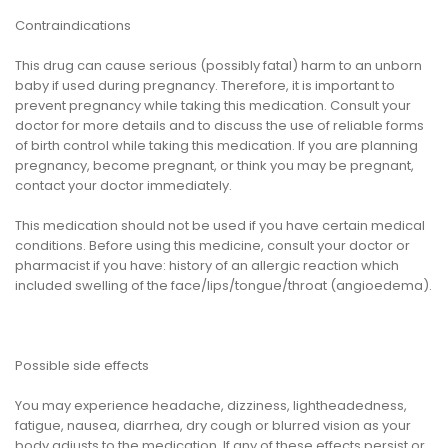
Contraindications
This drug can cause serious (possibly fatal) harm to an unborn
baby if used during pregnancy. Therefore, it is important to
prevent pregnancy while taking this medication. Consult your
doctor for more details and to discuss the use of reliable forms
of birth control while taking this medication. If you are planning
pregnancy, become pregnant, or think you may be pregnant,
contact your doctor immediately.
This medication should not be used if you have certain medical
conditions. Before using this medicine, consult your doctor or
pharmacist if you have: history of an allergic reaction which
included swelling of the face/lips/tongue/throat (angioedema).
Possible side effects
You may experience headache, dizziness, lightheadedness,
fatigue, nausea, diarrhea, dry cough or blurred vision as your
body adjusts to the medication. If any of these effects persist or