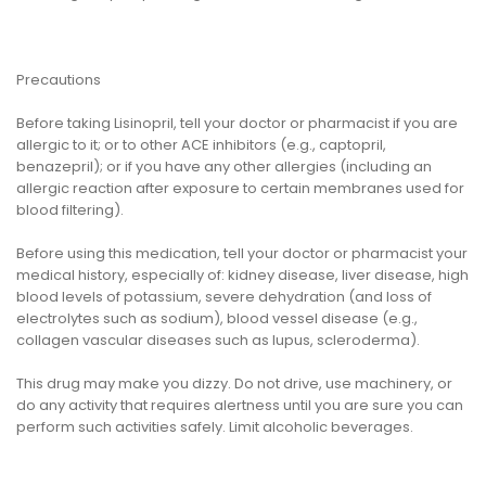
Precautions
Before taking Lisinopril, tell your doctor or pharmacist if you are
allergic to it; or to other ACE inhibitors (e.g., captopril,
benazepril); or if you have any other allergies (including an
allergic reaction after exposure to certain membranes used for
blood filtering).
Before using this medication, tell your doctor or pharmacist your
medical history, especially of: kidney disease, liver disease, high
blood levels of potassium, severe dehydration (and loss of
electrolytes such as sodium), blood vessel disease (e.g.,
collagen vascular diseases such as lupus, scleroderma).
This drug may make you dizzy. Do not drive, use machinery, or
do any activity that requires alertness until you are sure you can
perform such activities safely. Limit alcoholic beverages.