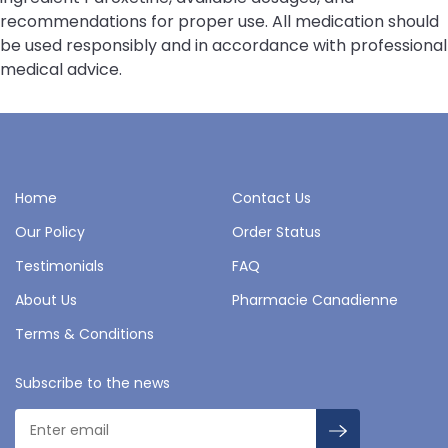
recommendations for proper use. All medication should
be used responsibly and in accordance with professional
medical advice.
Home
Contact Us
Our Policy
Order Status
Testimonials
FAQ
About Us
Pharmacie Canadienne
Terms & Conditions
Subscribe to the news