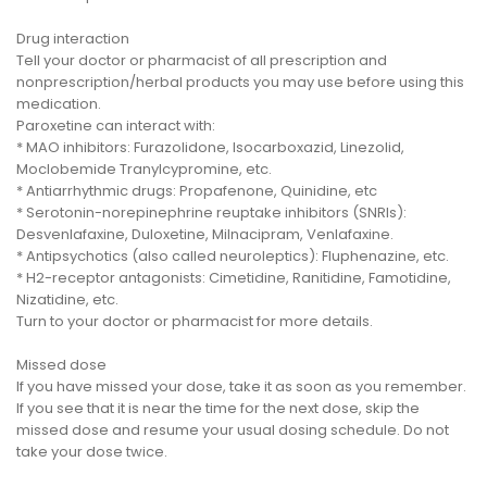
Drug interaction
Tell your doctor or pharmacist of all prescription and
nonprescription/herbal products you may use before using this
medication.
Paroxetine can interact with:
* MAO inhibitors: Furazolidone, Isocarboxazid, Linezolid,
Moclobemide Tranylcypromine, etc.
* Antiarrhythmic drugs: Propafenone, Quinidine, etc
* Serotonin-norepinephrine reuptake inhibitors (SNRIs):
Desvenlafaxine, Duloxetine, Milnacipram, Venlafaxine.
* Antipsychotics (also called neuroleptics): Fluphenazine, etc.
* H2-receptor antagonists: Cimetidine, Ranitidine, Famotidine,
Nizatidine, etc.
Turn to your doctor or pharmacist for more details.
Missed dose
If you have missed your dose, take it as soon as you remember.
If you see that it is near the time for the next dose, skip the
missed dose and resume your usual dosing schedule. Do not
take your dose twice.