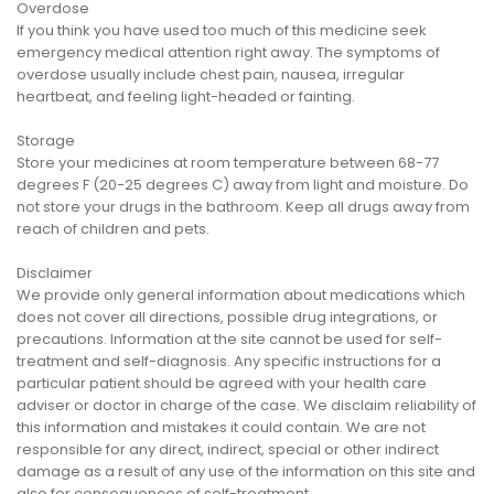
Overdose
If you think you have used too much of this medicine seek
emergency medical attention right away. The symptoms of
overdose usually include chest pain, nausea, irregular
heartbeat, and feeling light-headed or fainting.
Storage
Store your medicines at room temperature between 68-77
degrees F (20-25 degrees C) away from light and moisture. Do
not store your drugs in the bathroom. Keep all drugs away from
reach of children and pets.
Disclaimer
We provide only general information about medications which
does not cover all directions, possible drug integrations, or
precautions. Information at the site cannot be used for self-
treatment and self-diagnosis. Any specific instructions for a
particular patient should be agreed with your health care
adviser or doctor in charge of the case. We disclaim reliability of
this information and mistakes it could contain. We are not
responsible for any direct, indirect, special or other indirect
damage as a result of any use of the information on this site and
also for consequences of self-treatment.