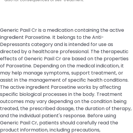
Generic Paxil Cr is a medication containing the active
ingredient Paroxetine. It belongs to the Anti-
Depressants category and is intended for use as
directed by a healthcare professional. The therapeutic
effects of Generic Paxil Cr are based on the properties
of Paroxetine. Depending on the medical indication, it
may help manage symptoms, support treatment, or
assist in the management of specific health conditions.
The active ingredient Paroxetine works by affecting
specific biological processes in the body. Treatment
outcomes may vary depending on the condition being
treated, the prescribed dosage, the duration of therapy,
and the individual patient's response. Before using
Generic Paxil Cr, patients should carefully read the
product information, including precautions,