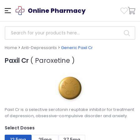
Online Pharmacy
Home
>
Anti-Depressants
>
Generic Paxil Cr
Paxil Cr
( Paroxetine )
Paxil Cr is a selective serotonin reuptake inhibitor for treatment
of depression, obsessive-compulsive disorder and anxiety.
Select Doses
12,5mg
25mg
37,5mg