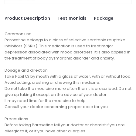
Product Description
Testimonials
Package
Common use
Paroxetine belongs to a class of selective serotonin reuptake
inhibitors (SSRIs). This medication is used to treat major
depression associated with mood disorders. It is also applied in
the treatment of body dysmorphic disorder and anxiety.
Dosage and direction
Take Paxil Cr by mouth with a glass of water, with or without food.
Avoid cutting, crushing or chewing this medicine.
Do not take the medicine more often than it is prescribed. Do not
give up taking it except on the advice of your doctor.
It may need time for the medicine to help.
Consult your doctor concerning proper dose for you.
Precautions
Before taking Paroxetine tell your doctor or chemist if you are
allergic to it; or if you have other allergies.