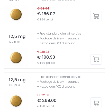
90 pills
€198.94
€ 166.07
€ 1.84 per pill
+ Free standard airmail service
12,5 mg
+ Package delivery insurance
120 pills
+ Next orders 10% discount
€238.73
€ 198.93
€ 1.66 per pill
+ Free standard airmail service
12,5 mg
+ Package delivery insurance
180 pills
+ Next orders 10% discount
€322.63
€ 269.00
€ 1.50 per pill