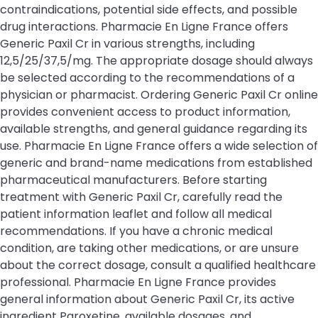
contraindications, potential side effects, and possible
drug interactions. Pharmacie En Ligne France offers
Generic Paxil Cr in various strengths, including
12,5/25/37,5/mg. The appropriate dosage should always
be selected according to the recommendations of a
physician or pharmacist. Ordering Generic Paxil Cr online
provides convenient access to product information,
available strengths, and general guidance regarding its
use. Pharmacie En Ligne France offers a wide selection of
generic and brand-name medications from established
pharmaceutical manufacturers. Before starting
treatment with Generic Paxil Cr, carefully read the
patient information leaflet and follow all medical
recommendations. If you have a chronic medical
condition, are taking other medications, or are unsure
about the correct dosage, consult a qualified healthcare
professional. Pharmacie En Ligne France provides
general information about Generic Paxil Cr, its active
ingredient Paroxetine, available dosages, and