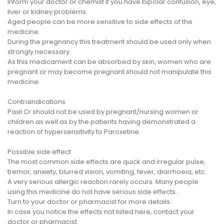
Inform your doctor or chemist if you have bipolar confusion, eye,
liver or kidney problems.
Aged people can be more sensitive to side effects of the
medicine.
During the pregnancy this treatment should be used only when
strongly necessary.
As this medicament can be absorbed by skin, women who are
pregnant or may become pregnant should not manipulate this
medicine.
Contraindications
Paxil Cr should not be used by pregnant/nursing women or
children as well as by the patients having demonstrated a
reaction of hypersensitivity to Paroxetine.
Possible side effect
The most common side effects are quick and irregular pulse,
tremor, anxiety, blurred vision, vomiting, fever, diarrhoeia, etc.
A very serious allergic reaction rarely occurs. Many people
using this medicine do not have serious side effects.
Turn to your doctor or pharmacist for more details.
In case you notice the effects not listed here, contact your
doctor or pharmacist.