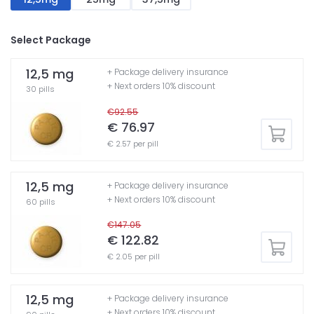
Select Package
12,5 mg
+ Package delivery insurance
+ Next orders 10% discount
30 pills
€92.55
€ 76.97
€ 2.57 per pill
12,5 mg
+ Package delivery insurance
+ Next orders 10% discount
60 pills
€147.05
€ 122.82
€ 2.05 per pill
12,5 mg
+ Package delivery insurance
+ Next orders 10% discount