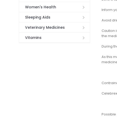
Women's Health
Inform yo
Sleeping Aids
Avoid dri
Veterinary Medicines
Caution 
the medi
Vitamins
During t
As this 
medicine
Contrain
Celebrex
Possible 