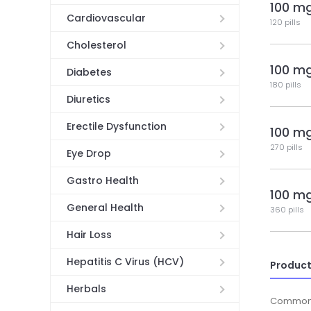
100 m
Cardiovascular
120 pills
Cholesterol
100 m
Diabetes
180 pills
Diuretics
Erectile Dysfunction
100 m
270 pills
Eye Drop
Gastro Health
100 m
General Health
360 pills
Hair Loss
Hepatitis C Virus (HCV)
Product
Herbals
Common