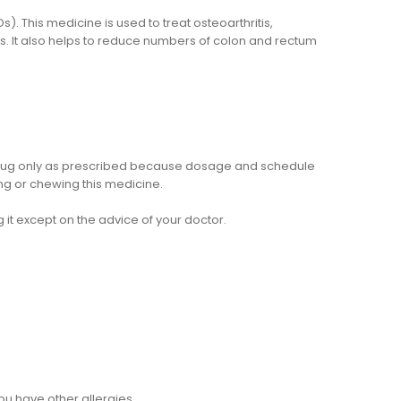
. This medicine is used to treat osteoarthritis,
s. It also helps to reduce numbers of colon and rectum
e drug only as prescribed because dosage and schedule
ng or chewing this medicine.
 it except on the advice of your doctor.
 you have other allergies.