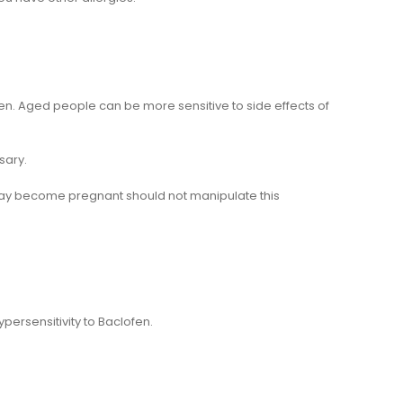
n. Aged people can be more sensitive to side effects of
sary.
ay become pregnant should not manipulate this
ersensitivity to Baclofen.