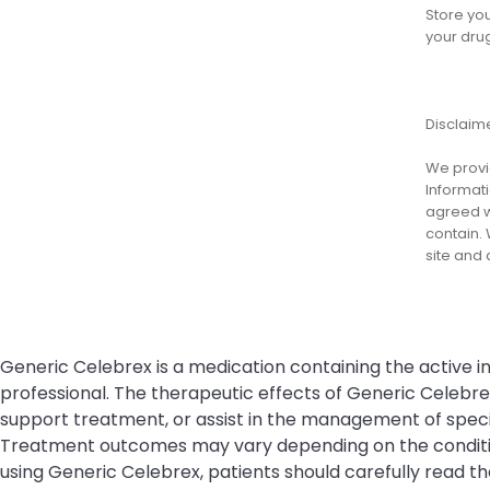
Store yo
your dru
Disclaim
We provid
Informati
agreed wi
contain. 
site and
Generic Celebrex is a medication containing the active in
professional. The therapeutic effects of Generic Celebr
support treatment, or assist in the management of specifi
Treatment outcomes may vary depending on the condition 
using Generic Celebrex, patients should carefully read th