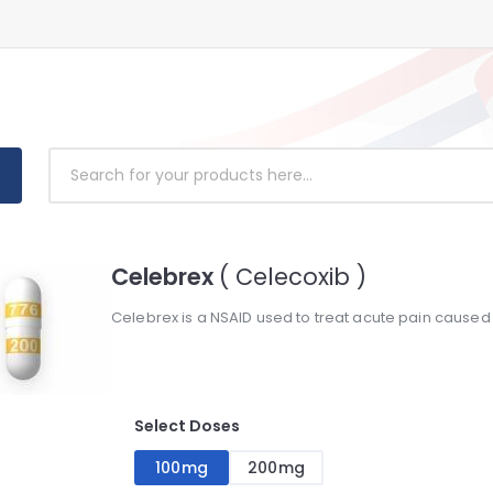
Celebrex
( Celecoxib )
Celebrex is a NSAID used to treat acute pain caused b
Select Doses
100mg
200mg