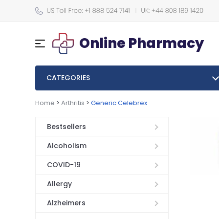
Online Pharmacy
CATEGORIES
Home
>
Arthritis
>
Generic Celebrex
Bestsellers
Alcoholism
COVID-19
Allergy
Alzheimers