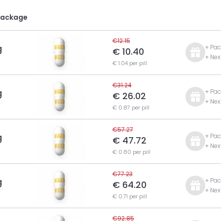
Package
€12.15
g
+ Pac
€ 10.40
+ Nex
€ 1.04 per pill
€31.24
g
+ Pac
€ 26.02
+ Nex
€ 0.87 per pill
€57.27
g
+ Pac
€ 47.72
+ Nex
€ 0.80 per pill
€77.23
g
+ Pac
€ 64.20
+ Nex
€ 0.71 per pill
€92.85