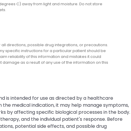
egrees C) away from light and moisture. Do not store
ets.
l directions, possible drug integrations, or precautions.
y specific instructions for a particular patient should be
m reliability of this information and mistakes it could
ect damage as a result of any use of the information on this
nd is intended for use as directed by a healthcare
on the medical indication, it may help manage symptoms,
s by affecting specific biological processes in the body.
erapy, and the individual patient's response. Before
tions, potential side effects, and possible drug