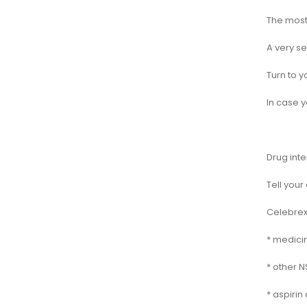
The most 
A very se
Turn to y
In case y
Drug inte
Tell your
Celebrex 
* medici
* other N
* aspirin