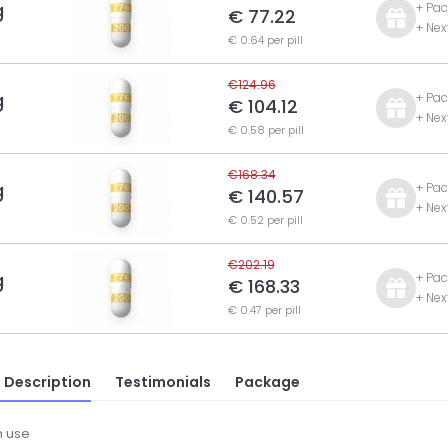
g
+ Pac
€ 77.22
+ Nex
€ 0.64 per pill
€124.96
g
+ Pac
€ 104.12
+ Nex
€ 0.58 per pill
€168.34
g
+ Pac
€ 140.57
+ Nex
€ 0.52 per pill
€202.19
g
+ Pac
€ 168.33
+ Nex
€ 0.47 per pill
 Description
Testimonials
Package
 use