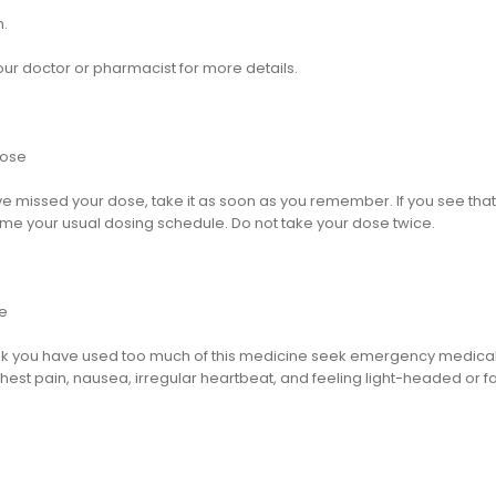
n.
our doctor or pharmacist for more details.
dose
ve missed your dose, take it as soon as you remember. If you see that 
me your usual dosing schedule. Do not take your dose twice.
e
hink you have used too much of this medicine seek emergency medical
hest pain, nausea, irregular heartbeat, and feeling light-headed or fa