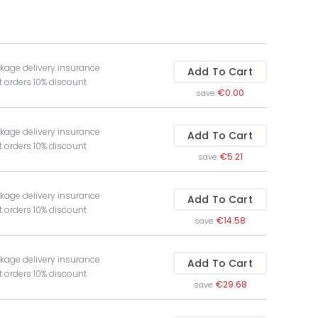
kage delivery insurance
Add To Cart
t orders 10% discount
€0.00
save:
kage delivery insurance
Add To Cart
t orders 10% discount
€5.21
save:
kage delivery insurance
Add To Cart
t orders 10% discount
€14.58
save:
kage delivery insurance
Add To Cart
t orders 10% discount
€29.68
save: