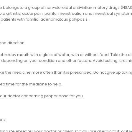
 belongs to a group of non-steroidal anti-inflammatory drugs (NSAIDs)
id arthritis, acute pain, painful menstruation and menstrual symptom
 patients with familial adenomatous polyposis.
nd direction
ebrex by mouth with a glass of water, with or without food. Take th
 depending on your condition and other factors. Avoid cutting, crushi
ke the medicine more often than it is prescribed. Do not give up taking
ed time for the medicine to help.
your doctor concerning proper dose for you.
ons
king Celebrex tell your doctor or chemist if you are allergic to it; or if