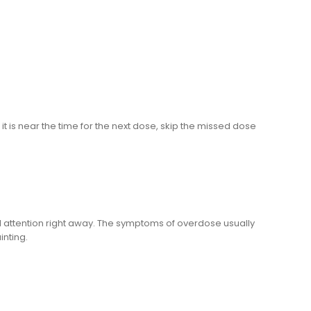
it is near the time for the next dose, skip the missed dose
 attention right away. The symptoms of overdose usually
inting.