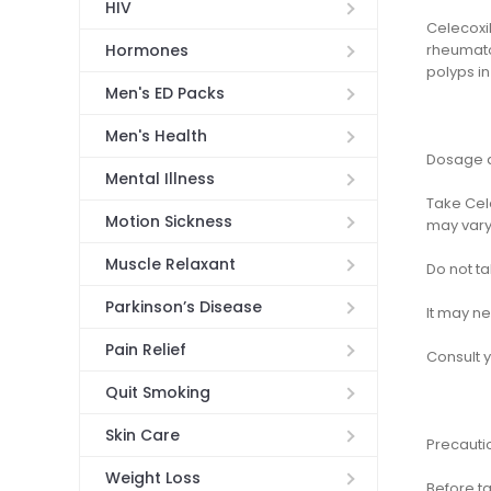
HIV
Celecoxib
rheumato
Hormones
polyps in
Men's ED Packs
Men's Health
Dosage a
Mental Illness
Take Cel
Motion Sickness
may vary
Muscle Relaxant
Do not ta
Parkinson’s Disease
It may ne
Pain Relief
Consult 
Quit Smoking
Skin Care
Precauti
Weight Loss
Before ta