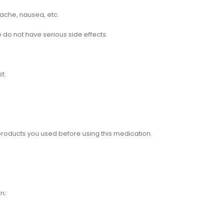
dache, nausea, etc.
 do not have serious side effects.
t.
 products you used before using this medication.
n;