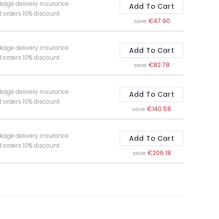
kage delivery insurance
Add To Cart
t orders 10% discount
€47.90
save:
kage delivery insurance
Add To Cart
t orders 10% discount
€82.78
save:
kage delivery insurance
Add To Cart
t orders 10% discount
€140.58
save:
kage delivery insurance
Add To Cart
t orders 10% discount
€206.18
save: