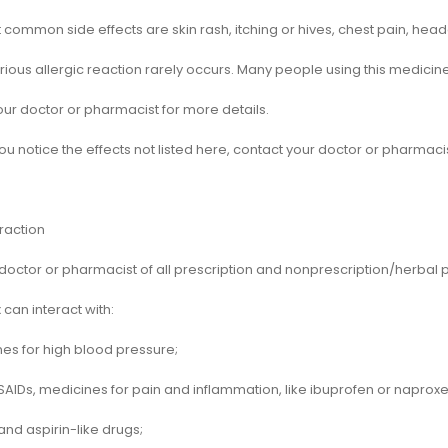
common side effects are skin rash, itching or hives, chest pain, hea
rious allergic reaction rarely occurs. Many people using this medicine
our doctor or pharmacist for more details.
ou notice the effects not listed here, contact your doctor or pharmacis
raction
 doctor or pharmacist of all prescription and nonprescription/herbal
can interact with:
nes for high blood pressure;
SAIDs, medicines for pain and inflammation, like ibuprofen or naproxe
 and aspirin-like drugs;