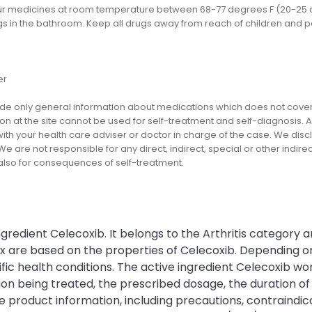
ur medicines at room temperature between 68-77 degrees F (20-25 d
gs in the bathroom. Keep all drugs away from reach of children and p
er
e only general information about medications which does not cover al
on at the site cannot be used for self-treatment and self-diagnosis. An
th your health care adviser or doctor in charge of the case. We disclai
We are not responsible for any direct, indirect, special or other indir
 also for consequences of self-treatment.
gredient Celecoxib. It belongs to the Arthritis category a
ex are based on the properties of Celecoxib. Depending 
c health conditions. The active ingredient Celecoxib work
being treated, the prescribed dosage, the duration of th
e product information, including precautions, contraindica