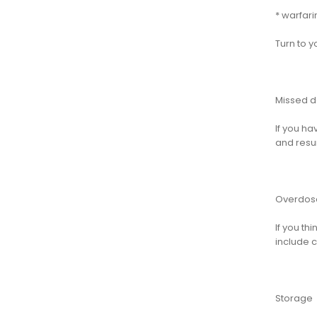
* warfari
Turn to y
Missed 
If you ha
and resu
Overdos
If you t
include c
Storage