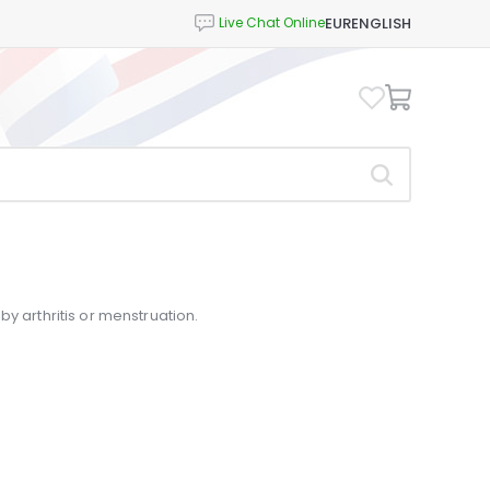
EUR
ENGLISH
y arthritis or menstruation.