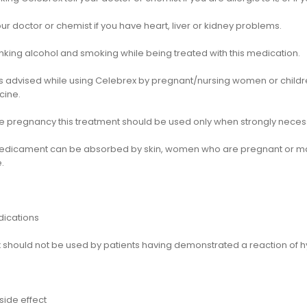
ur doctor or chemist if you have heart, liver or kidney problems.
nking alcohol and smoking while being treated with this medication.
is advised while using Celebrex by pregnant/nursing women or childre
cine.
he pregnancy this treatment should be used only when strongly neces
medicament can be absorbed by skin, women who are pregnant or m
.
dications
 should not be used by patients having demonstrated a reaction of hyp
side effect