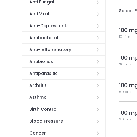
Anti Fungal
Select 
Anti Viral
Anti-Depressants
100 m
10 pills
Antibacterial
Anti-Inflammatory
100 m
Antibiotics
30 pills
Antiparasitic
100 m
Arthritis
60 pills
Asthma
Birth Control
100 m
90 pills
Blood Pressure
Cancer