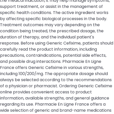
the medical indication, it may help manage symptoms,
support treatment, or assist in the management of
specific health conditions. The active ingredient works
by affecting specific biological processes in the body.
Treatment outcomes may vary depending on the
condition being treated, the prescribed dosage, the
duration of therapy, and the individual patient's
response. Before using Generic Cefixime, patients should
carefully read the product information, including
precautions, contraindications, potential side effects,
and possible drug interactions. Pharmacie En Ligne
France offers Generic Cefixime in various strengths,
including 100/200/mg. The appropriate dosage should
always be selected according to the recommendations
of a physician or pharmacist. Ordering Generic Cefixime
online provides convenient access to product
information, available strengths, and general guidance
regarding its use. Pharmacie En Ligne France offers a
wide selection of generic and brand-name medications