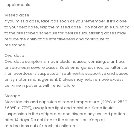
supplements.
Missed dose
If you miss a dose, take it as soon as you remember. If it’s close
to your next dose, skip the missed dose—do not double up. Stick
to the prescribed schedule for best results. Missing doses may
reduce the antibiotic’s effectiveness and contribute to
resistance.
Overdose
Overdose symptoms may include nausea, vomiting, diarrhea,
or seizures in severe cases. Seek emergency medical attention
if an overdose is suspected. Treatment is supportive and based
on symptom management. Dialysis may help remove excess
cefixime in patients with renal failure.
Storage
Store tablets and capsules at room temperature (20°C to 25°C
/ 68°F to 77°F), away from light and moisture. Keep liquid
suspension in the refrigerator and discard any unused portion
after 14 days. Do not freeze the suspension. Keep all
medications out of reach of children.