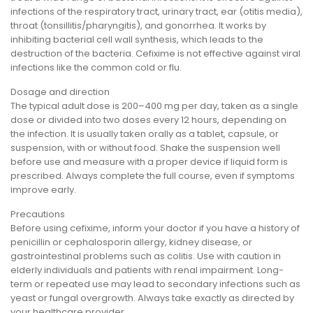
infections of the respiratory tract, urinary tract, ear (otitis media),
throat (tonsillitis/pharyngitis), and gonorrhea. It works by
inhibiting bacterial cell wall synthesis, which leads to the
destruction of the bacteria. Cefixime is not effective against viral
infections like the common cold or flu.
Dosage and direction
The typical adult dose is 200–400 mg per day, taken as a single
dose or divided into two doses every 12 hours, depending on
the infection. It is usually taken orally as a tablet, capsule, or
suspension, with or without food. Shake the suspension well
before use and measure with a proper device if liquid form is
prescribed. Always complete the full course, even if symptoms
improve early.
Precautions
Before using cefixime, inform your doctor if you have a history of
penicillin or cephalosporin allergy, kidney disease, or
gastrointestinal problems such as colitis. Use with caution in
elderly individuals and patients with renal impairment. Long-
term or repeated use may lead to secondary infections such as
yeast or fungal overgrowth. Always take exactly as directed by
your healthcare provider.