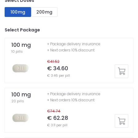
Select Doses
100mg
200mg
Select Package
100 mg
+ Package delivery insurance
+ Next orders 10% discount
10 pills
€41.52
€ 34.60
€ 3.46 per pill
100 mg
+ Package delivery insurance
+ Next orders 10% discount
20 pills
€74.74
€ 62.28
€ 3.11 per pill