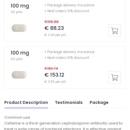
100 mg
+ Package delivery insurance
+ Next orders 10% discount
30 pills
€105.88
€ 88.23
€ 2.94 per pill
100 mg
+ Package delivery insurance
+ Next orders 10% discount
60 pills
€183.74
€ 153.12
€ 2.55 per pill
Product Description
Testimonials
Package
Common use
Cefixime is a third-generation cephalosporin antibiotic used to
treat a wide range of bacterial infections. It is effective against