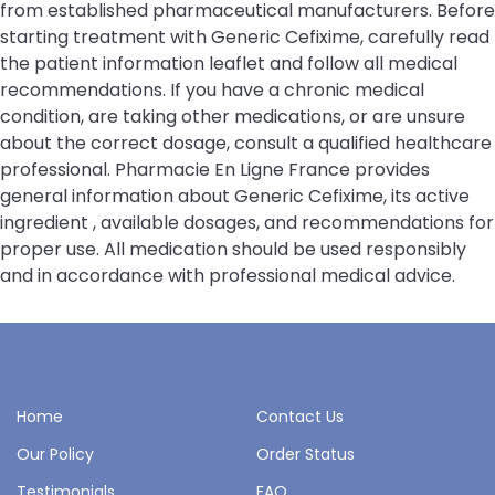
from established pharmaceutical manufacturers. Before
starting treatment with Generic Cefixime, carefully read
the patient information leaflet and follow all medical
recommendations. If you have a chronic medical
condition, are taking other medications, or are unsure
about the correct dosage, consult a qualified healthcare
professional. Pharmacie En Ligne France provides
general information about Generic Cefixime, its active
ingredient , available dosages, and recommendations for
proper use. All medication should be used responsibly
and in accordance with professional medical advice.
Home
Contact Us
Our Policy
Order Status
Testimonials
FAQ