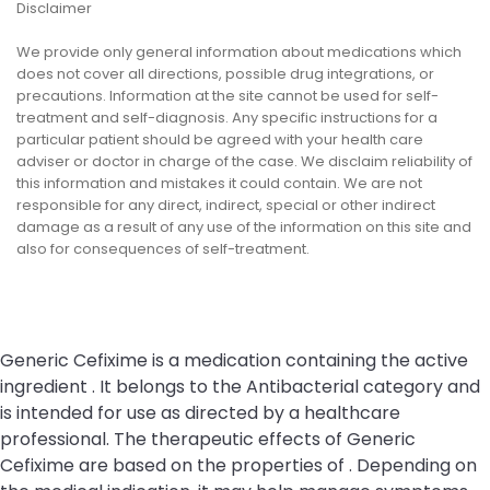
Disclaimer
We provide only general information about medications which
does not cover all directions, possible drug integrations, or
precautions. Information at the site cannot be used for self-
treatment and self-diagnosis. Any specific instructions for a
particular patient should be agreed with your health care
adviser or doctor in charge of the case. We disclaim reliability of
this information and mistakes it could contain. We are not
responsible for any direct, indirect, special or other indirect
damage as a result of any use of the information on this site and
also for consequences of self-treatment.
Generic Cefixime is a medication containing the active
ingredient . It belongs to the Antibacterial category and
is intended for use as directed by a healthcare
professional. The therapeutic effects of Generic
Cefixime are based on the properties of . Depending on