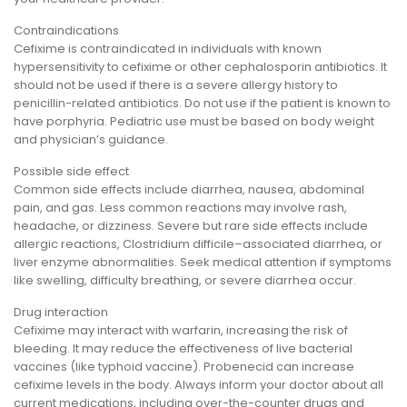
Contraindications
Cefixime is contraindicated in individuals with known
hypersensitivity to cefixime or other cephalosporin antibiotics. It
should not be used if there is a severe allergy history to
penicillin-related antibiotics. Do not use if the patient is known to
have porphyria. Pediatric use must be based on body weight
and physician’s guidance.
Possible side effect
Common side effects include diarrhea, nausea, abdominal
pain, and gas. Less common reactions may involve rash,
headache, or dizziness. Severe but rare side effects include
allergic reactions, Clostridium difficile–associated diarrhea, or
liver enzyme abnormalities. Seek medical attention if symptoms
like swelling, difficulty breathing, or severe diarrhea occur.
Drug interaction
Cefixime may interact with warfarin, increasing the risk of
bleeding. It may reduce the effectiveness of live bacterial
vaccines (like typhoid vaccine). Probenecid can increase
cefixime levels in the body. Always inform your doctor about all
current medications, including over-the-counter drugs and