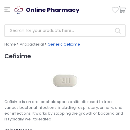
Online Pharmacy
Home
>
Antibacterial
>
Generic Cefixime
Cefixime
Cefixime is an oral cephalosporin antibiotic used to treat
various bacterial infections, including respiratory, urinary, and
ear infections. It works by stopping the growth of bacteria and
is typically well tolerated.