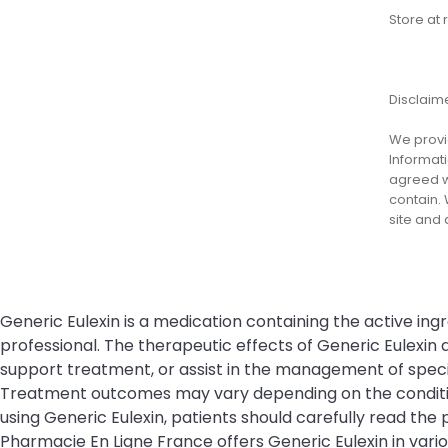
Store at
Disclaim
We provid
Informati
agreed wi
contain. 
site and
Generic Eulexin is a medication containing the active ing
professional. The therapeutic effects of Generic Eulexi
support treatment, or assist in the management of specifi
Treatment outcomes may vary depending on the condition 
using Generic Eulexin, patients should carefully read the 
Pharmacie En Ligne France offers Generic Eulexin in var