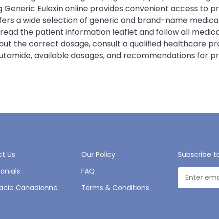
Generic Eulexin online provides convenient access to pro
offers a wide selection of generic and brand-name medic
y read the patient information leaflet and follow all med
bout the correct dosage, consult a qualified healthcare p
 Flutamide, available dosages, and recommendations for p
t Us
Our Policy
Subscribe t
onials
FAQ
acie Canadienne
Terms & Conditions