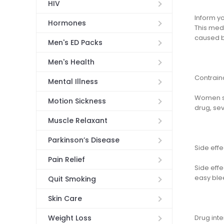
HIV
Inform yo
Hormones
This medi
caused by
Men's ED Packs
Men's Health
Contrain
Mental Illness
Women sh
Motion Sickness
drug, sev
Muscle Relaxant
Parkinson’s Disease
Side effe
Pain Relief
Side effe
easy blee
Quit Smoking
Skin Care
Drug inte
Weight Loss