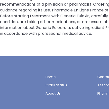
recommendations of a physician or pharmacist. Ordering 
guidance regarding its use. Pharmacie En Ligne France 
Before starting treatment with Generic Eulexin, carefull
condition, are taking other medications, or are unsure a
information about Generic Eulexin, its active ingredient
in accordance with professional medical advice.
Home
Contac
Order Status
Testim
About Us
Pharm