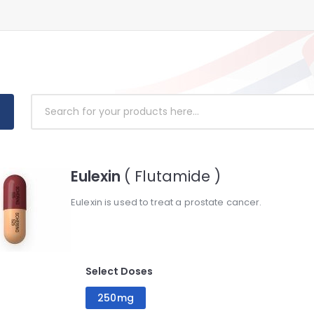
Eulexin
( Flutamide )
Eulexin is used to treat a prostate cancer.
Select Doses
250mg