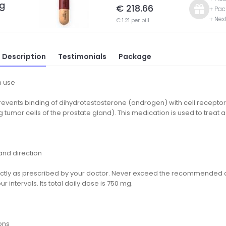
g
€ 218.66
+ Pac
+ Nex
€ 1.21 per pill
 Description
Testimonials
Package
 use
prevents binding of dihydrotestosterone (androgen) with cell receptor
g tumor cells of the prostate gland). This medication is used to treat 
nd direction
ctly as prescribed by your doctor. Never exceed the recommended d
ur intervals. Its total daily dose is 750 mg.
ons