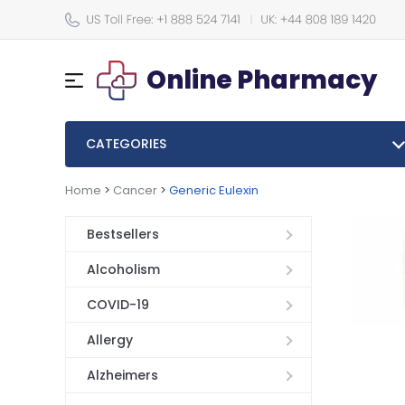
Online Pharmacy
CATEGORIES
Home
>
Cancer
>
Generic Eulexin
Bestsellers
Alcoholism
COVID-19
Allergy
Alzheimers