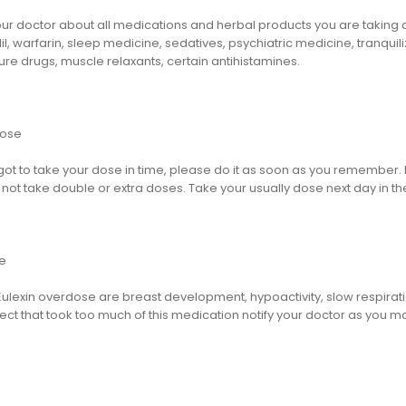
ur doctor about all medications and herbal products you are taking as
l, warfarin, sleep medicine, sedatives, psychiatric medicine, tranquili
ure drugs, muscle relaxants, certain antihistamines.
dose
rgot to take your dose in time, please do it as soon as you remember. But
not take double or extra doses. Take your usually dose next day in th
e
Eulexin overdose are breast development, hypoactivity, slow respirat
ect that took too much of this medication notify your doctor as you