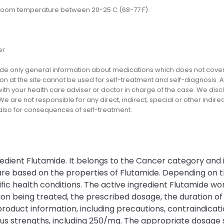
 room temperature between 20-25 C (68-77 F).
er
e only general information about medications which does not cover al
on at the site cannot be used for self-treatment and self-diagnosis. An
th your health care adviser or doctor in charge of the case. We disclai
We are not responsible for any direct, indirect, special or other indir
 also for consequences of self-treatment.
redient Flutamide. It belongs to the Cancer category and 
n are based on the properties of Flutamide. Depending on
c health conditions. The active ingredient Flutamide work
being treated, the prescribed dosage, the duration of th
product information, including precautions, contraindicatio
ious strengths, including 250/mg. The appropriate dosage