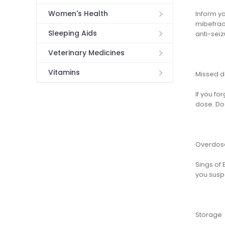
Women's Health
Inform yo
mibefradi
Sleeping Aids
anti-seiz
Veterinary Medicines
Vitamins
Missed 
If you fo
dose. Do 
Overdos
Sings of 
you susp
Storage