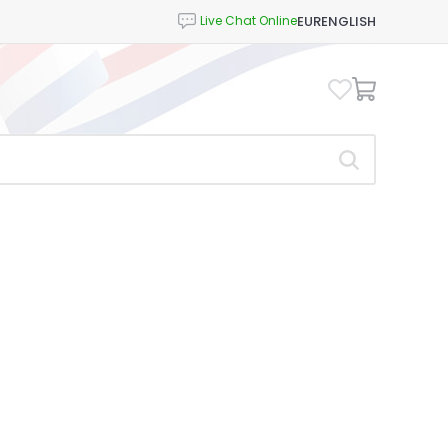
EUR
ENGLISH