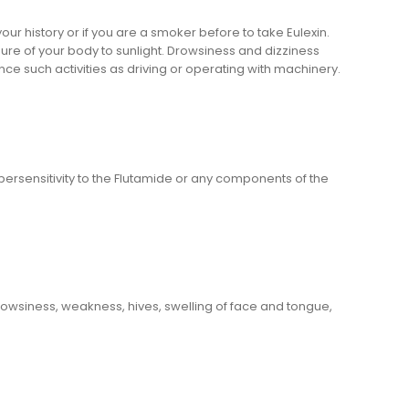
our history or if you are a smoker before to take Eulexin.
sure of your body to sunlight. Drowsiness and dizziness
nce such activities as driving or operating with machinery.
ersensitivity to the Flutamide or any components of the
rowsiness, weakness, hives, swelling of face and tongue,