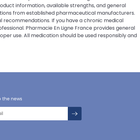
duct information, available strengths, and general
ations from established pharmaceutical manufacturers.
ical recommendations. If you have a chronic medical
rofessional. Pharmacie En Ligne France provides general
roper use. All medication should be used responsibly and
o the news