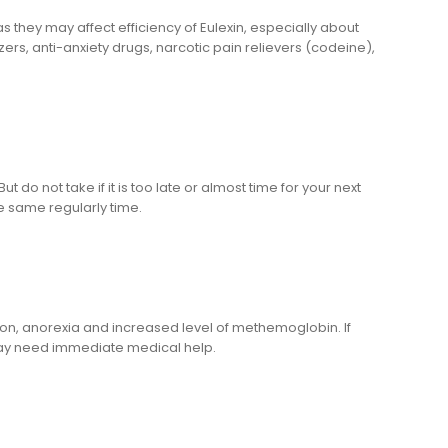
 they may affect efficiency of Eulexin, especially about
zers, anti-anxiety drugs, narcotic pain relievers (codeine),
 do not take if it is too late or almost time for your next
e same regularly time.
ion, anorexia and increased level of methemoglobin. If
 may need immediate medical help.