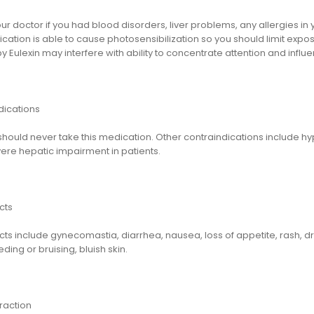
ur doctor if you had blood disorders, liver problems, any allergies in y
cation is able to cause photosensibilization so you should limit expo
 Eulexin may interfere with ability to concentrate attention and influe
dications
ould never take this medication. Other contraindications include hyp
ere hepatic impairment in patients.
cts
cts include gynecomastia, diarrhea, nausea, loss of appetite, rash, d
ding or bruising, bluish skin.
raction