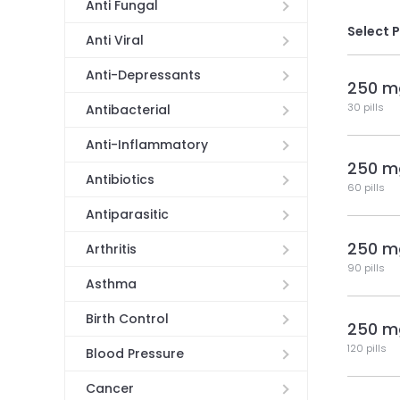
Anti Fungal
Select 
Anti Viral
Anti-Depressants
250 m
30 pills
Antibacterial
Anti-Inflammatory
250 m
Antibiotics
60 pills
Antiparasitic
250 m
Arthritis
90 pills
Asthma
Birth Control
250 m
120 pills
Blood Pressure
Cancer