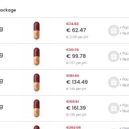
Package
€74.63
g
+ Pac
€ 62.47
+ Nex
€ 2.08 per pill
€119.75
g
+ Pac
€ 99.78
+ Nex
€ 1.67 per pill
€161.40
g
+ Pac
€ 134.49
+ Nex
€ 1.49 per pill
€193.51
g
+ Pac
€ 161.39
+ Nex
€ 1.35 per pill
€262.06
+ Fre