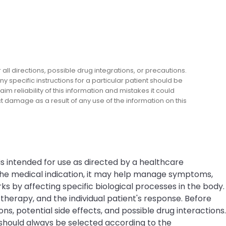
l directions, possible drug integrations, or precautions.
y specific instructions for a particular patient should be
m reliability of this information and mistakes it could
ect damage as a result of any use of the information on this
is intended for use as directed by a healthcare
 the medical indication, it may help manage symptoms,
s by affecting specific biological processes in the body.
erapy, and the individual patient's response. Before
ns, potential side effects, and possible drug interactions.
 should always be selected according to the