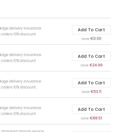
kage delivery insurance
Add To Cart
t orders 10% discount
€0.00
save:
kage delivery insurance
Add To Cart
t orders 10% discount
€24.99
save:
kage delivery insurance
Add To Cart
t orders 10% discount
€53.11
save:
kage delivery insurance
Add To Cart
t orders 10% discount
€88.51
save:
e standard airmail service