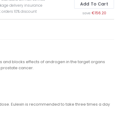
Add To Cart
kage delivery insurance
t orders 10% discount
€156.20
save:
s and blocks effects of androgen in the target organs
a prostate cancer.
ose. Eulexin is recommended to take three times a day