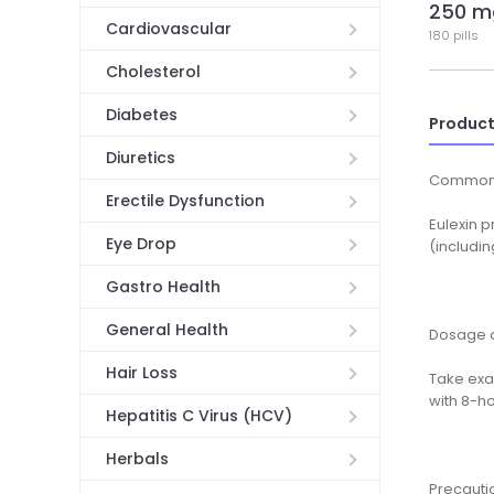
250 m
Cardiovascular
180 pills
Cholesterol
Diabetes
Product
Diuretics
Common
Erectile Dysfunction
Eulexin 
Eye Drop
(includin
Gastro Health
General Health
Dosage a
Hair Loss
Take exa
with 8-ho
Hepatitis C Virus (HCV)
Herbals
Precauti