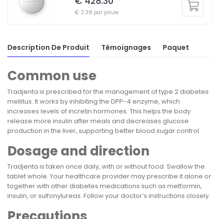
€ 428.30
€ 2.38 par pilule
Description De Produit
Témoignages
Paquet
Common use
Tradjenta is prescribed for the management of type 2 diabetes
mellitus. It works by inhibiting the DPP-4 enzyme, which
increases levels of incretin hormones. This helps the body
release more insulin after meals and decreases glucose
production in the liver, supporting better blood sugar control.
Dosage and direction
Tradjenta is taken once daily, with or without food. Swallow the
tablet whole. Your healthcare provider may prescribe it alone or
together with other diabetes medications such as metformin,
insulin, or sulfonylureas. Follow your doctor’s instructions closely.
Precautions