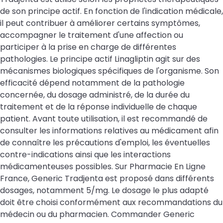
de son principe actif. En fonction de l'indication médicale,
il peut contribuer à améliorer certains symptômes,
accompagner le traitement d'une affection ou
participer à la prise en charge de différentes
pathologies. Le principe actif Linagliptin agit sur des
mécanismes biologiques spécifiques de l'organisme. Son
efficacité dépend notamment de la pathologie
concernée, du dosage administré, de la durée du
traitement et de la réponse individuelle de chaque
patient. Avant toute utilisation, il est recommandé de
consulter les informations relatives au médicament afin
de connaître les précautions d'emploi, les éventuelles
contre-indications ainsi que les interactions
médicamenteuses possibles. Sur Pharmacie En Ligne
France, Generic Tradjenta est proposé dans différents
dosages, notamment 5/mg. Le dosage le plus adapté
doit être choisi conformément aux recommandations du
médecin ou du pharmacien. Commander Generic