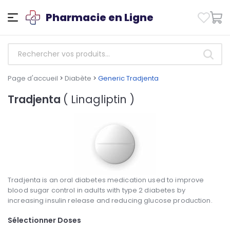
Pharmacie en Ligne
Page d'accueil
>
Diabète
>
Generic Tradjenta
Tradjenta
( Linagliptin )
Tradjenta is an oral diabetes medication used to improve
blood sugar control in adults with type 2 diabetes by
increasing insulin release and reducing glucose production.
Sélectionner Doses