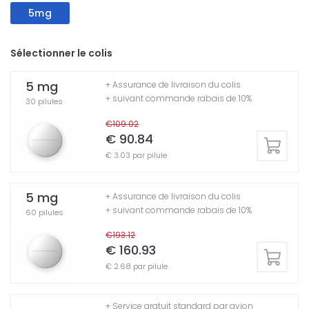
5mg
Sélectionner le colis
5 mg
+ Assurance de livraison du colis
+ suivant commande rabais de 10%
30 pilules
€109.02
€ 90.84
€ 3.03 par pilule
5 mg
+ Assurance de livraison du colis
+ suivant commande rabais de 10%
60 pilules
€193.12
€ 160.93
€ 2.68 par pilule
+ Service gratuit standard par avion