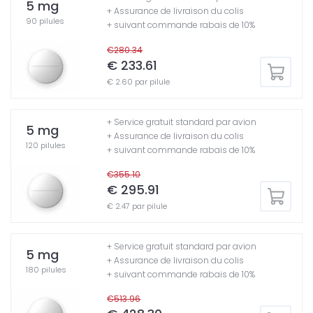
5 mg
+ Assurance de livraison du colis
90 pilules
+ suivant commande rabais de 10%
€280.34
€ 233.61
€ 2.60 par pilule
+ Service gratuit standard par avion
5 mg
+ Assurance de livraison du colis
120 pilules
+ suivant commande rabais de 10%
€355.10
€ 295.91
€ 2.47 par pilule
+ Service gratuit standard par avion
5 mg
+ Assurance de livraison du colis
180 pilules
+ suivant commande rabais de 10%
€513.96