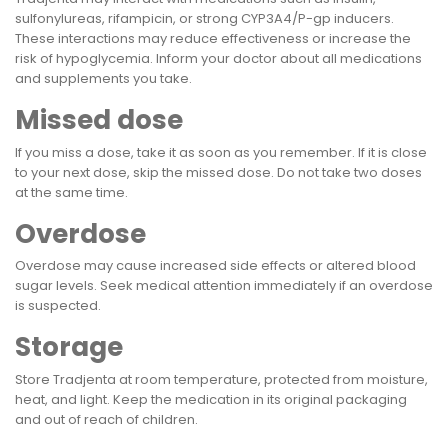
sulfonylureas, rifampicin, or strong CYP3A4/P-gp inducers.
These interactions may reduce effectiveness or increase the
risk of hypoglycemia. Inform your doctor about all medications
and supplements you take.
Missed dose
If you miss a dose, take it as soon as you remember. If it is close
to your next dose, skip the missed dose. Do not take two doses
at the same time.
Overdose
Overdose may cause increased side effects or altered blood
sugar levels. Seek medical attention immediately if an overdose
is suspected.
Storage
Store Tradjenta at room temperature, protected from moisture,
heat, and light. Keep the medication in its original packaging
and out of reach of children.