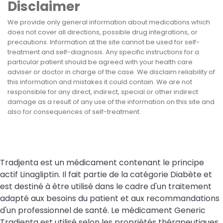
Disclaimer
We provide only general information about medications which
does not cover all directions, possible drug integrations, or
precautions. Information at the site cannot be used for self-
treatment and self-diagnosis. Any specific instructions for a
particular patient should be agreed with your health care
adviser or doctor in charge of the case. We disclaim reliability of
this information and mistakes it could contain. We are not
responsible for any direct, indirect, special or other indirect
damage as a result of any use of the information on this site and
also for consequences of self-treatment.
Tradjenta est un médicament contenant le principe
actif Linagliptin. Il fait partie de la catégorie Diabète et
est destiné à être utilisé dans le cadre d'un traitement
adapté aux besoins du patient et aux recommandations
d'un professionnel de santé. Le médicament Generic
Tradjenta est utilisé selon les propriétés thérapeutiques