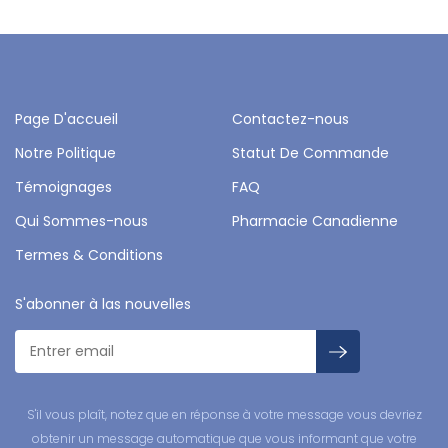
Page D'accueil
Contactez-nous
Notre Politique
Statut De Commande
Témoignages
FAQ
Qui Sommes-nous
Pharmacie Canadienne
Termes & Conditions
S'abonner à las nouvelles
S'il vous plaît, notez que en réponse à votre message vous devriez
obtenir un message automatique que vous informant que votre