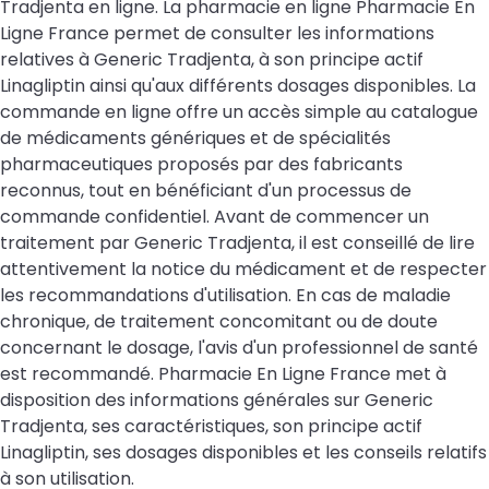
Tradjenta en ligne. La pharmacie en ligne Pharmacie En
Ligne France permet de consulter les informations
relatives à Generic Tradjenta, à son principe actif
Linagliptin ainsi qu'aux différents dosages disponibles. La
commande en ligne offre un accès simple au catalogue
de médicaments génériques et de spécialités
pharmaceutiques proposés par des fabricants
reconnus, tout en bénéficiant d'un processus de
commande confidentiel. Avant de commencer un
traitement par Generic Tradjenta, il est conseillé de lire
attentivement la notice du médicament et de respecter
les recommandations d'utilisation. En cas de maladie
chronique, de traitement concomitant ou de doute
concernant le dosage, l'avis d'un professionnel de santé
est recommandé. Pharmacie En Ligne France met à
disposition des informations générales sur Generic
Tradjenta, ses caractéristiques, son principe actif
Linagliptin, ses dosages disponibles et les conseils relatifs
à son utilisation.