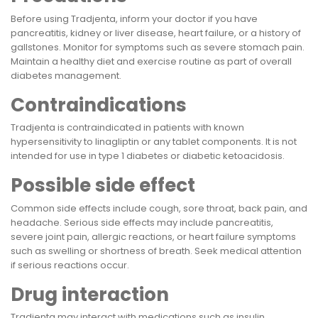
Before using Tradjenta, inform your doctor if you have
pancreatitis, kidney or liver disease, heart failure, or a history of
gallstones. Monitor for symptoms such as severe stomach pain.
Maintain a healthy diet and exercise routine as part of overall
diabetes management.
Contraindications
Tradjenta is contraindicated in patients with known
hypersensitivity to linagliptin or any tablet components. It is not
intended for use in type 1 diabetes or diabetic ketoacidosis.
Possible side effect
Common side effects include cough, sore throat, back pain, and
headache. Serious side effects may include pancreatitis,
severe joint pain, allergic reactions, or heart failure symptoms
such as swelling or shortness of breath. Seek medical attention
if serious reactions occur.
Drug interaction
Tradjenta may interact with medications such as insulin,