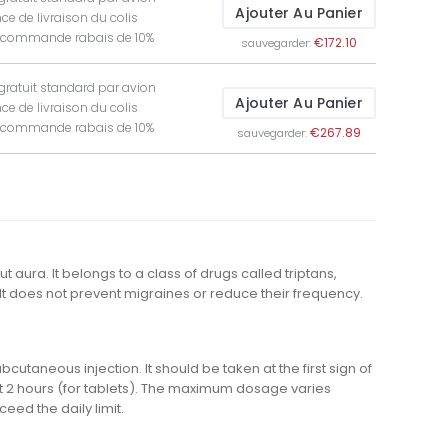
Ajouter Au Panier
ce de livraison du colis
t commande rabais de 10%
€172.10
sauvegarder:
 gratuit standard par avion
Ajouter Au Panier
ce de livraison du colis
t commande rabais de 10%
€267.89
sauvegarder:
 aura. It belongs to a class of drugs called triptans,
It does not prevent migraines or reduce their frequency.
bcutaneous injection. It should be taken at the first sign of
t 2 hours (for tablets). The maximum dosage varies
eed the daily limit.