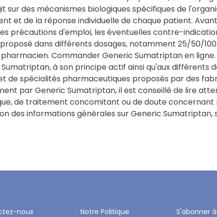
agit sur des mécanismes biologiques spécifiques de l'org
t et de la réponse individuelle de chaque patient. Avant 
es précautions d'emploi, les éventuelles contre-indicatio
 proposé dans différents dosages, notamment 25/50/100/m
harmacien. Commander Generic Sumatriptan en ligne. L
Sumatriptan, à son principe actif ainsi qu'aux différents
 de spécialités pharmaceutiques proposés par des fabri
t par Generic Sumatriptan, il est conseillé de lire att
ue, de traitement concomitant ou de doute concernant le 
 des informations générales sur Generic Sumatriptan, ses
ctez-nous
Notre Politique
S'abonner à