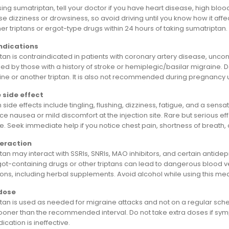
ing sumatriptan, tell your doctor if you have heart disease, high blood
 dizziness or drowsiness, so avoid driving until you know how it affe
er triptans or ergot-type drugs within 24 hours of taking sumatriptan.
ndications
an is contraindicated in patients with coronary artery disease, uncont
ed by those with a history of stroke or hemiplegic/basilar migraine. D
ne or another triptan. It is also not recommended during pregnancy 
 side effect
de effects include tingling, flushing, dizziness, fatigue, and a sensa
e nausea or mild discomfort at the injection site. Rare but serious eff
 Seek immediate help if you notice chest pain, shortness of breath, o
teraction
an may interact with SSRIs, SNRIs, MAO inhibitors, and certain antidep
rgot-containing drugs or other triptans can lead to dangerous blood ve
ons, including herbal supplements. Avoid alcohol while using this med
dose
tan is used as needed for migraine attacks and not on a regular sche
sooner than the recommended interval. Do not take extra doses if sym
dication is ineffective.