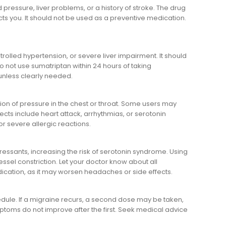
 pressure, liver problems, or a history of stroke. The drug
cts you. It should not be used as a preventive medication.
rolled hypertension, or severe liver impairment. It should
o not use sumatriptan within 24 hours of taking
unless clearly needed.
tion of pressure in the chest or throat. Some users may
ects include heart attack, arrhythmias, or serotonin
r severe allergic reactions.
ressants, increasing the risk of serotonin syndrome. Using
ssel constriction. Let your doctor know about all
ication, as it may worsen headaches or side effects.
dule. If a migraine recurs, a second dose may be taken,
ptoms do not improve after the first. Seek medical advice