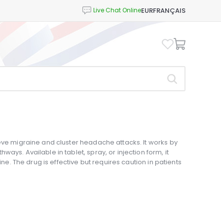
EUR
FRANÇAIS
eve migraine and cluster headache attacks. It works by
ays. Available in tablet, spray, or injection form, it
ine. The drug is effective but requires caution in patients