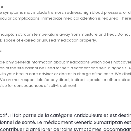
se
 symptoms may include tremors, redness, high blood pressure, or che
cular complications. Immediate medical attention is required. There i
e
matriptan at room temperature away from moisture and heat. Do not fr
. Dispose of expired or unused medication properly.
er
e only general information about medications which does not cover al
on at the site cannot be used for self-treatment and self-diagnosis. An
th your health care adviser or doctor in charge of the case. We disclai
We are not responsible for any direct, indirect, special or other indir
 also for consequences of self-treatment.
. Il fait partie de la catégorie Antidouleurs et est desti
onnel de santé. Le médicament Generic Sumatriptan est u
peut contribuer à améliorer certains symptômes, accompagne