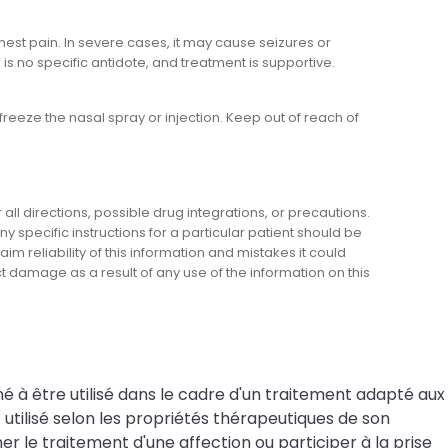
st pain. In severe cases, it may cause seizures or
s no specific antidote, and treatment is supportive.
eeze the nasal spray or injection. Keep out of reach of
l directions, possible drug integrations, or precautions.
y specific instructions for a particular patient should be
m reliability of this information and mistakes it could
ect damage as a result of any use of the information on this
né à être utilisé dans le cadre d'un traitement adapté aux
tilisé selon les propriétés thérapeutiques de son
r le traitement d'une affection ou participer à la prise