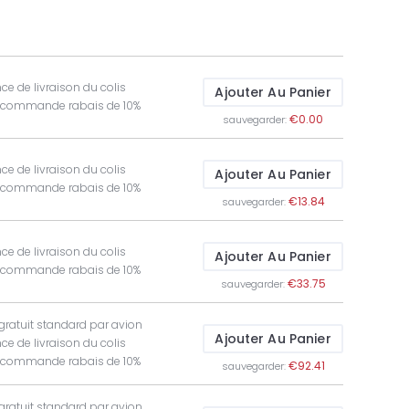
ce de livraison du colis
Ajouter Au Panier
t commande rabais de 10%
€0.00
sauvegarder:
ce de livraison du colis
Ajouter Au Panier
t commande rabais de 10%
€13.84
sauvegarder:
ce de livraison du colis
Ajouter Au Panier
t commande rabais de 10%
€33.75
sauvegarder:
 gratuit standard par avion
Ajouter Au Panier
ce de livraison du colis
t commande rabais de 10%
€92.41
sauvegarder:
 gratuit standard par avion