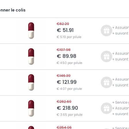
nner le colis
€62.29
+ Assuran
€ 51.91
+ suivan
€ 5.19 par pilule
€107.98
+ Assuran
€ 89.98
+ suivan
€ 4.50 par pilule
€146.39
+ Assuran
€ 121.99
+ suivan
€ 4.07 par pilule
€262.69
+ Service
€ 218.90
+ Assuran
+ suivan
€ 3.65 par pilule
€354.06
+ Service