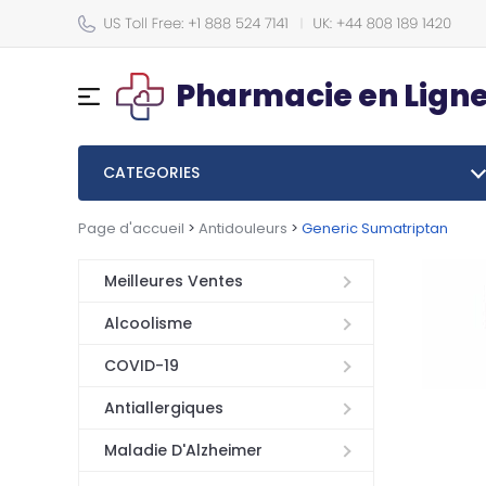
Pharmacie en Lign
CATEGORIES
Page d'accueil
>
Antidouleurs
>
Generic Sumatriptan
Meilleures Ventes
Alcoolisme
COVID-19
Antiallergiques
Maladie D'Alzheimer