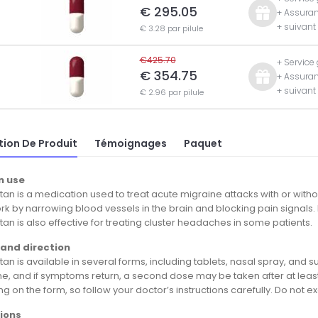
€ 295.05
+ Assuran
+ suivan
€ 3.28 par pilule
€425.70
+ Service
€ 354.75
+ Assuran
+ suivan
€ 2.96 par pilule
tion De Produit
Témoignages
Paquet
 use
an is a medication used to treat acute migraine attacks with or without
k by narrowing blood vessels in the brain and blocking pain signals. 
an is also effective for treating cluster headaches in some patients.
and direction
an is available in several forms, including tablets, nasal spray, and su
ne, and if symptoms return, a second dose may be taken after at leas
 on the form, so follow your doctor’s instructions carefully. Do not exc
ions