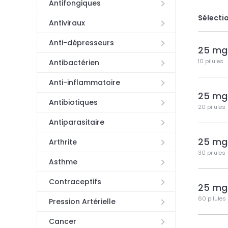
Antifongiques
Sélectio
Antiviraux
Anti-dépresseurs
25 mg
10 pilules
Antibactérien
Anti-inflammatoire
25 mg
Antibiotiques
20 pilules
Antiparasitaire
25 mg
Arthrite
30 pilules
Asthme
Contraceptifs
25 mg
60 pilules
Pression Artérielle
Cancer