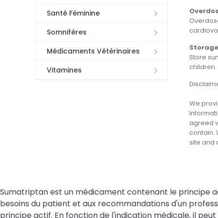
Overdo
Santé Féminine
Overdose
cardiovas
Somnifères
Storag
Médicaments Vétérinaires
Store su
children
Vitamines
Disclaim
We provid
Informati
agreed wi
contain. 
site and
Sumatriptan est un médicament contenant le principe actif 
besoins du patient et aux recommandations d'un professi
principe actif. En fonction de l'indication médicale, il 