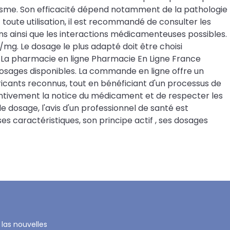
anisme. Son efficacité dépend notamment de la pathologie
toute utilisation, il est recommandé de consulter les
ns ainsi que les interactions médicamenteuses possibles.
g. Le dosage le plus adapté doit être choisi
a pharmacie en ligne Pharmacie En Ligne France
 dosages disponibles. La commande en ligne offre un
cants reconnus, tout en bénéficiant d'un processus de
entivement la notice du médicament et de respecter les
dosage, l'avis d'un professionnel de santé est
 caractéristiques, son principe actif , ses dosages
 las nouvelles