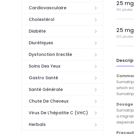
25 mg
Cardiovasculaire
90 pilules
Cholestérol
25 mg
Diabète
120 pilules
Diurétiques
Dysfonction Erectile
Descrip
Soins Des Yeux
Common
Gastro Santé
Sumatript
which wor
Santé Générale
Sumatript
Chute De Cheveux
Dosage 
Sumatript
Virus De L'hépatite C (VHC)
a migrai
depending
Herbals
Precaut