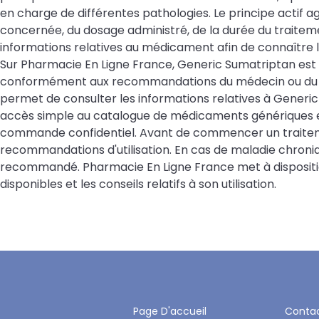
en charge de différentes pathologies. Le principe actif 
concernée, du dosage administré, de la durée du traitemen
informations relatives au médicament afin de connaître l
Sur Pharmacie En Ligne France, Generic Sumatriptan est
conformément aux recommandations du médecin ou du p
permet de consulter les informations relatives à Generic 
accès simple au catalogue de médicaments génériques et
commande confidentiel. Avant de commencer un traitemen
recommandations d'utilisation. En cas de maladie chroniq
recommandé. Pharmacie En Ligne France met à disposition
disponibles et les conseils relatifs à son utilisation.
Page D'accueil
Conta