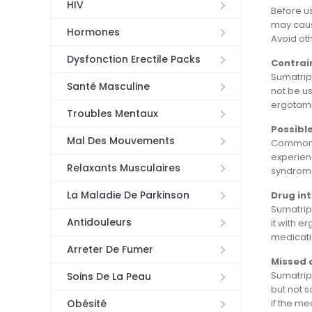
HIV
Before us
may cause
Hormones
Avoid oth
Dysfonction Erectile Packs
Contrai
Sumatript
Santé Masculine
not be us
ergotami
Troubles Mentaux
Possible
Mal Des Mouvements
Common si
experienc
Relaxants Musculaires
syndrome.
La Maladie De Parkinson
Drug in
Sumatript
Antidouleurs
it with e
medicati
Arreter De Fumer
Missed 
Sumatrip
Soins De La Peau
but not 
if the me
Obésité