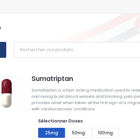
e
Sumatriptan
Sumatriptan is a fast-acting medication used to reli
narrowing brain blood vessels and blocking pain pathw
provides relief when taken at the first sign of a migra
with cardiovascular conditions.
Sélectionner Doses
25mg
50mg
100mg