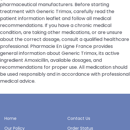
pharmaceutical manufacturers. Before starting
treatment with Generic Trimox, carefully read the
patient information leaflet and follow all medical
recommendations. If you have a chronic medical
condition, are taking other medications, or are unsure
about the correct dosage, consult a qualified healthcare
professional. Pharmacie En Ligne France provides
general information about Generic Trimox, its active
ingredient Amoxicillin, available dosages, and
recommendations for proper use. All medication should
be used responsibly and in accordance with professional
medical advice.
Home
Contact Us
Our Policy
Order Status