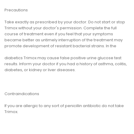
Precautions
Take exactly as prescribed by your doctor. Do not start or stop
Trimox without your doctor's permission. Complete the full
course of treatment even if you feel that your symptoms
became better as untimely interruption of the treatment may
promote development of resistant bacterial strains. In the
diabetics Trimox may cause false positive urine glucose test
results. Inform your doctor if you had a history of asthma, colitis,
diabetes, or kidney or liver diseases.
Contraindications
If you are allergic to any sort of penicillin antibiotic do not take
Trimox.