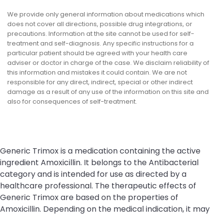
We provide only general information about medications which
does not cover all directions, possible drug integrations, or
precautions. Information at the site cannot be used for self-
treatment and self-diagnosis. Any specific instructions for a
particular patient should be agreed with your health care
adviser or doctor in charge of the case. We disclaim reliability of
this information and mistakes it could contain. We are not
responsible for any direct, indirect, special or other indirect
damage as a result of any use of the information on this site and
also for consequences of self-treatment.
Generic Trimox is a medication containing the active
ingredient Amoxicillin. It belongs to the Antibacterial
category and is intended for use as directed by a
healthcare professional. The therapeutic effects of
Generic Trimox are based on the properties of
Amoxicillin. Depending on the medical indication, it may