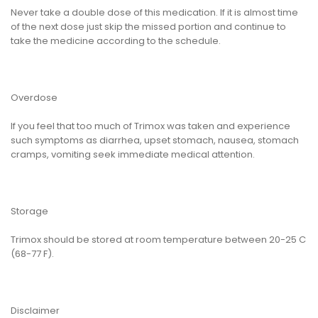
Never take a double dose of this medication. If it is almost time
of the next dose just skip the missed portion and continue to
take the medicine according to the schedule.
Overdose
If you feel that too much of Trimox was taken and experience
such symptoms as diarrhea, upset stomach, nausea, stomach
cramps, vomiting seek immediate medical attention.
Storage
Trimox should be stored at room temperature between 20-25 C
(68-77 F).
Disclaimer