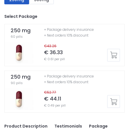
Select Package
250 mg
+ Package delivery insurance
+ Next orders 10% discount
60 pills
€43.26
€ 36.33
€ 0.61 per pill
250 mg
+ Package delivery insurance
+ Next orders 10% discount
90 pills
€52.77
€ 44.11
€ 0.49 per pill
Product Description
Testimonials
Package