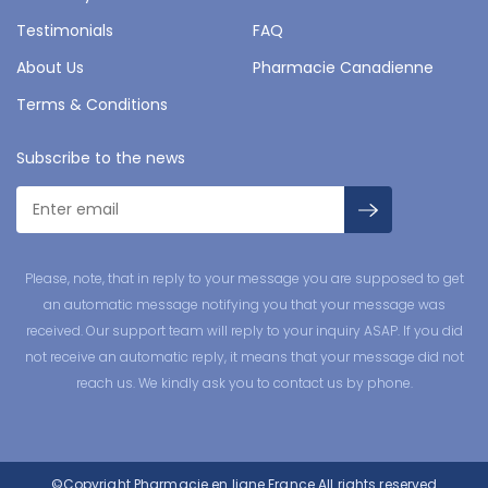
Testimonials
FAQ
About Us
Pharmacie Canadienne
Terms & Conditions
Subscribe to the news
Please, note, that in reply to your message you are supposed to get
an automatic message notifying you that your message was
received. Our support team will reply to your inquiry ASAP. If you did
not receive an automatic reply, it means that your message did not
reach us. We kindly ask you to contact us by phone.
©Copyright
Pharmacie en ligne France
All rights reserved