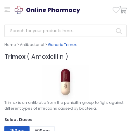
Online Pharmacy
Home
>
Antibacterial
>
Generic Trimox
Trimox
( Amoxicillin )
Trimox is an antibiotic from the penicillin group to fight against
different types of infections caused by bacteria.
Select Doses
250mg
500mg