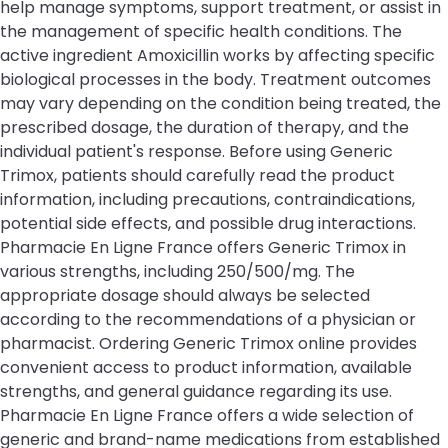
help manage symptoms, support treatment, or assist in
the management of specific health conditions. The
active ingredient Amoxicillin works by affecting specific
biological processes in the body. Treatment outcomes
may vary depending on the condition being treated, the
prescribed dosage, the duration of therapy, and the
individual patient's response. Before using Generic
Trimox, patients should carefully read the product
information, including precautions, contraindications,
potential side effects, and possible drug interactions.
Pharmacie En Ligne France offers Generic Trimox in
various strengths, including 250/500/mg. The
appropriate dosage should always be selected
according to the recommendations of a physician or
pharmacist. Ordering Generic Trimox online provides
convenient access to product information, available
strengths, and general guidance regarding its use.
Pharmacie En Ligne France offers a wide selection of
generic and brand-name medications from established