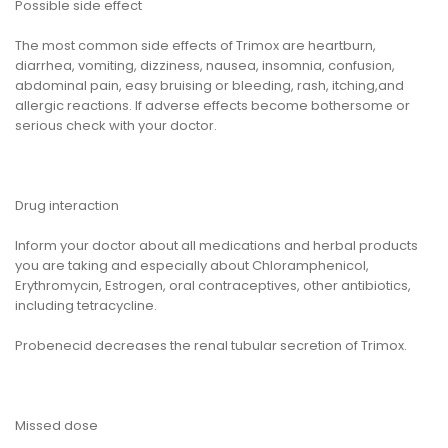
Possible side effect
The most common side effects of Trimox are heartburn,
diarrhea, vomiting, dizziness, nausea, insomnia, confusion,
abdominal pain, easy bruising or bleeding, rash, itching,and
allergic reactions. If adverse effects become bothersome or
serious check with your doctor.
Drug interaction
Inform your doctor about all medications and herbal products
you are taking and especially about Chloramphenicol,
Erythromycin, Estrogen, oral contraceptives, other antibiotics,
including tetracycline.
Probenecid decreases the renal tubular secretion of Trimox.
Missed dose