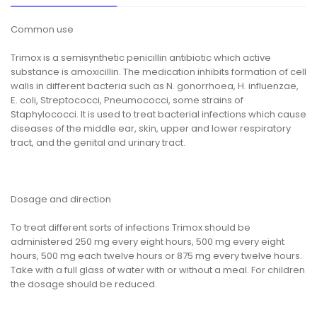
Common use
Trimox is a semisynthetic penicillin antibiotic which active
substance is amoxicillin. The medication inhibits formation of cell
walls in different bacteria such as N. gonorrhoea, H. influenzae,
E. coli, Streptococci, Pneumococci, some strains of
Staphylococci. It is used to treat bacterial infections which cause
diseases of the middle ear, skin, upper and lower respiratory
tract, and the genital and urinary tract.
Dosage and direction
To treat different sorts of infections Trimox should be
administered 250 mg every eight hours, 500 mg every eight
hours, 500 mg each twelve hours or 875 mg every twelve hours.
Take with a full glass of water with or without a meal. For children
the dosage should be reduced.