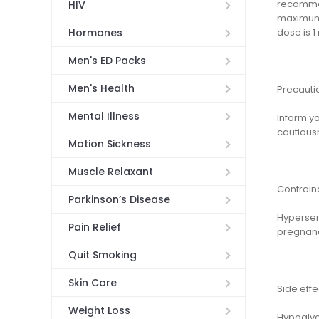
recommen
HIV
maximum 
dose is 1
Hormones
Men's ED Packs
Men's Health
Precauti
Mental Illness
Inform yo
cautious
Motion Sickness
Muscle Relaxant
Contrain
Parkinson’s Disease
Hypersens
Pain Relief
pregnancy
Quit Smoking
Skin Care
Side effe
Weight Loss
Hypoglyce