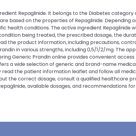
redient Repaglinide. It belongs to the Diabetes category 
n are based on the properties of Repaglinide. Depending 
c health conditions. The active ingredient Repaglinide wo
ition being treated, the prescribed dosage, the duration
ead the product information, including precautions, contra
randin in various strengths, including 0,5/1/2/mg. The a
ing Generic Prandin online provides convenient access t
offers a wide selection of generic and brand-name medic
y read the patient information leaflet and follow all med
bout the correct dosage, consult a qualified healthcare p
 Repaglinide, available dosages, and recommendations for