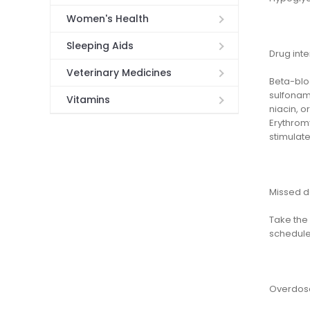
Women's Health
Sleeping Aids
Drug inte
Veterinary Medicines
Beta-bloc
sulfonami
Vitamins
niacin, 
Erythrom
stimulate 
Missed 
Take the 
schedule
Overdos