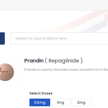
Prandin
( Repaglinide )
Prandin is used to stimulate insulin secretion from th
Select Doses
0,5mg
1mg
2mg