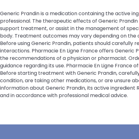
Generic Prandin is a medication containing the active ing
professional. The therapeutic effects of Generic Prandi
support treatment, or assist in the management of specifi
body. Treatment outcomes may vary depending on the cond
Before using Generic Prandin, patients should carefully r
interactions. Pharmacie En Ligne France offers Generic P
the recommendations of a physician or pharmacist. Order
guidance regarding its use. Pharmacie En Ligne France 
Before starting treatment with Generic Prandin, carefull
condition, are taking other medications, or are unsure a
information about Generic Prandin, its active ingredient
and in accordance with professional medical advice.