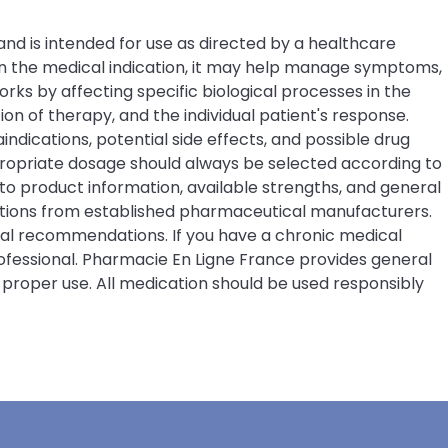
and is intended for use as directed by a healthcare
on the medical indication, it may help manage symptoms,
rks by affecting specific biological processes in the
 of therapy, and the individual patient's response.
indications, potential side effects, and possible drug
ppropriate dosage should always be selected according to
o product information, available strengths, and general
ations from established pharmaceutical manufacturers.
ical recommendations. If you have a chronic medical
rofessional. Pharmacie En Ligne France provides general
 proper use. All medication should be used responsibly