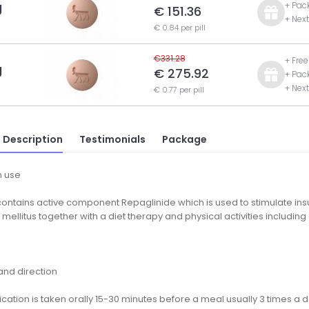
g
+ Pac
€ 151.36
+ Nex
€ 0.84 per pill
€331.28
+ Fre
g
€ 275.92
+ Pac
+ Nex
€ 0.77 per pill
 Description
Testimonials
Package
 use
ontains active component Repaglinide which is used to stimulate insu
mellitus together with a diet therapy and physical activities includi
nd direction
ation is taken orally 15-30 minutes before a meal usually 3 times a day