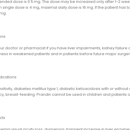
ded dose is 0.5 mg. The dose may be increased only after 1-2 weeks o
single dose is 4 mg, maximal daily dose is 16 mg. If the patient has 
 mg.
ons
ur doctor or pharmacist if you have liver impairments, kidney failure
ness in weakened patients and in patients before future major surger
dications
itivity, diabetes mellitus type 1, diabetic ketoacidosis with or witho
, breast-feeding. Prandin cannot be used in children and patients ol
cts
mia,visual acuity loss, dyspepsia, transient increase in liver enzymes