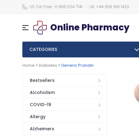
Online Pharmacy
CATEGORIES
Home
>
Diabetes
>
Generic Prandin
Bestsellers
Alcoholism
COVID-19
Allergy
Alzheimers