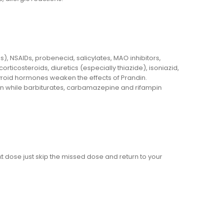
), NSAIDs, probenecid, salicylates, MAO inhibitors,
rticosteroids, diuretics (especially thiazide), isoniazid,
yroid hormones weaken the effects of Prandin.
n while barbiturates, carbamazepine and rifampin
t dose just skip the missed dose and return to your