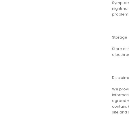
Symptoms
nightmare
problems,
Storage
Store at
a bathro
Disclaim
We provid
Informati
agreed wi
contain. 
site and