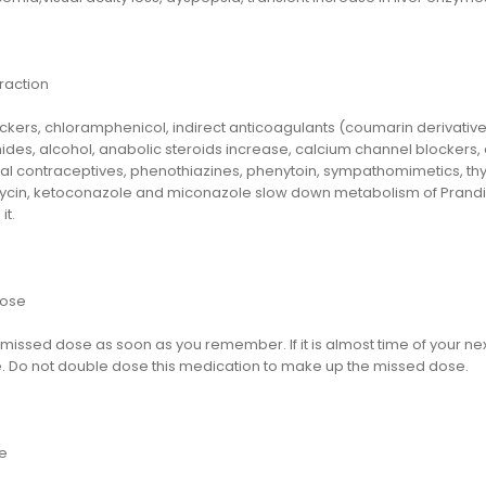
raction
kers, chloramphenicol, indirect anticoagulants (coumarin derivatives
des, alcohol, anabolic steroids increase, calcium channel blockers, co
oral contraceptives, phenothiazines, phenytoin, sympathomimetics, th
ycin, ketoconazole and miconazole slow down metabolism of Prandi
it.
dose
missed dose as soon as you remember. If it is almost time of your nex
. Do not double dose this medication to make up the missed dose.
e