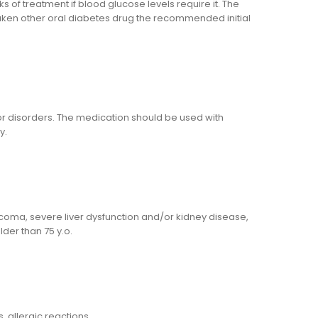
f treatment if blood glucose levels require it. The
taken other oral diabetes drug the recommended initial
 or disorders. The medication should be used with
y.
ut coma, severe liver dysfunction and/or kidney disease,
der than 75 y.o.
, allergic reactions.