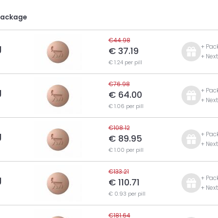
Package
€44.98
g
+ Pac
€ 37.19
+ Nex
€ 1.24 per pill
€76.98
g
+ Pac
€ 64.00
+ Nex
€ 1.06 per pill
€108.12
g
+ Pac
€ 89.95
+ Nex
€ 1.00 per pill
€133.21
g
+ Pac
€ 110.71
+ Nex
€ 0.93 per pill
€181.64