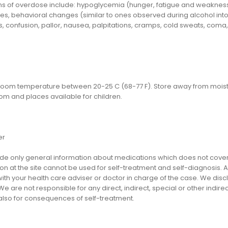
 of overdose include: hypoglycemia (hunger, fatigue and weakness, he
s, behavioral changes (similar to ones observed during alcohol intox
 confusion, pallor, nausea, palpitations, cramps, cold sweats, coma,
 room temperature between 20-25 C (68-77 F). Store away from moistur
om and places available for children.
er
e only general information about medications which does not cover al
on at the site cannot be used for self-treatment and self-diagnosis. An
th your health care adviser or doctor in charge of the case. We disclai
We are not responsible for any direct, indirect, special or other indir
 also for consequences of self-treatment.