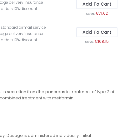
kage delivery insurance
Add To Cart
t orders 10% discount
€71.62
save:
e standard airmail service
Add To Cart
kage delivery insurance
t orders 10% discount
€168.15
save:
lin secretion from the pancreas in treatment of type 2 of
ng combined treatment with metformin.
. Dosage is administered individually. Initial