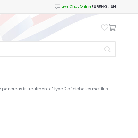
EUR
ENGLISH
e pancreas in treatment of type 2 of diabetes mellitus.