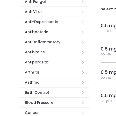
Anti Fungal
Select 
Anti Viral
Anti-Depressants
0,5 m
30 pills
Antibacterial
Anti-Inflammatory
0,5 m
Antibiotics
60 pills
Antiparasitic
0,5 m
Arthritis
90 pills
Asthma
Birth Control
0,5 m
120 pills
Blood Pressure
Cancer