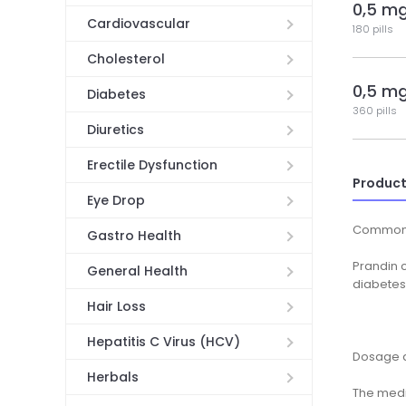
0,5 m
Cardiovascular
180 pills
Cholesterol
0,5 m
Diabetes
360 pills
Diuretics
Erectile Dysfunction
Product
Eye Drop
Common
Gastro Health
Prandin c
General Health
diabetes 
Hair Loss
Hepatitis C Virus (HCV)
Dosage a
Herbals
The medic