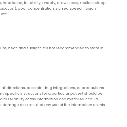
adache, irritability, anxiety, drowsiness, restless sleep,
ication), poor concentration, slurred speech, vision
 etc.
e, heat, and sunlight. It is not recommended to store in
l directions, possible drug integrations, or precautions.
y specific instructions for a particular patient should be
m reliability of this information and mistakes it could
ect damage as a result of any use of the information on this