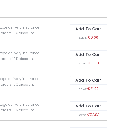
kage delivery insurance
Add To Cart
t orders 10% discount
€0.00
save:
kage delivery insurance
Add To Cart
t orders 10% discount
€10.38
save:
kage delivery insurance
Add To Cart
t orders 10% discount
€21.02
save:
kage delivery insurance
Add To Cart
t orders 10% discount
€37.37
save: