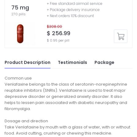
+ Free standard airmail service
75 mg
+ Package delivery insurance
270 pills
+ Next orders 10% discount
$308.00
$ 256.99
$ 0.95 per pill
Product Description
Testimonials
Package
Common use
Venlafaxine belongs to the class of serotonin-norepinephrine
reuptake inhibitors (SNRIs). Venlafaxine is used to treat major
depressive disorder or generalized anxiety disorder. It also
helps to lessen pain associated with diabetic neuropathy and
fibromyalgia.
Dosage and direction
Take Venlafaxine by mouth with a glass of water, with or without
food. Avoid cutting, crushing or chewing this medicine.