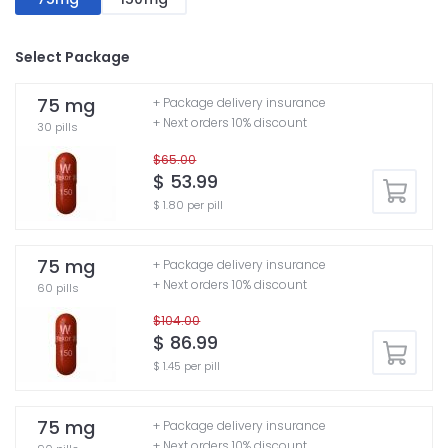
Select Package
75 mg
+ Package delivery insurance
+ Next orders 10% discount
30 pills
$65.00
$ 53.99
$ 1.80 per pill
75 mg
+ Package delivery insurance
+ Next orders 10% discount
60 pills
$104.00
$ 86.99
$ 1.45 per pill
75 mg
+ Package delivery insurance
+ Next orders 10% discount