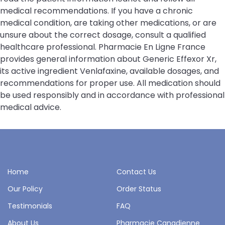
medical recommendations. If you have a chronic
medical condition, are taking other medications, or are
unsure about the correct dosage, consult a qualified
healthcare professional. Pharmacie En Ligne France
provides general information about Generic Effexor Xr,
its active ingredient Venlafaxine, available dosages, and
recommendations for proper use. All medication should
be used responsibly and in accordance with professional
medical advice.
Home
Contact Us
Our Policy
Order Status
Testimonials
FAQ
About Us
Pharmacie Canadienne