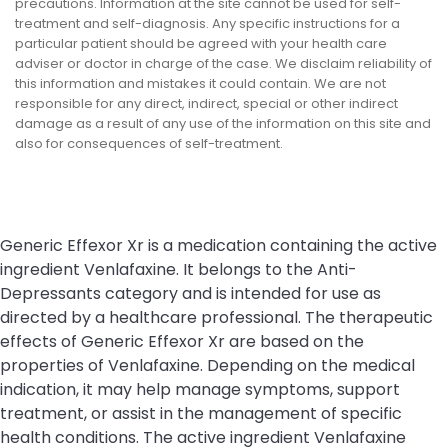
precautions. Information at the site cannot be used for self-
treatment and self-diagnosis. Any specific instructions for a
particular patient should be agreed with your health care
adviser or doctor in charge of the case. We disclaim reliability of
this information and mistakes it could contain. We are not
responsible for any direct, indirect, special or other indirect
damage as a result of any use of the information on this site and
also for consequences of self-treatment.
Generic Effexor Xr is a medication containing the active
ingredient Venlafaxine. It belongs to the Anti-
Depressants category and is intended for use as
directed by a healthcare professional. The therapeutic
effects of Generic Effexor Xr are based on the
properties of Venlafaxine. Depending on the medical
indication, it may help manage symptoms, support
treatment, or assist in the management of specific
health conditions. The active ingredient Venlafaxine