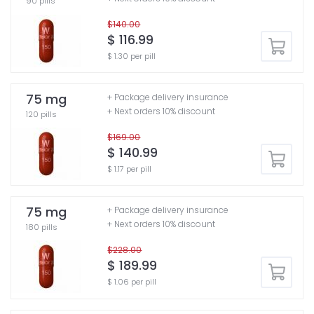
90 pills
$140.00
$ 116.99
$ 1.30 per pill
75 mg
+ Package delivery insurance
+ Next orders 10% discount
120 pills
$169.00
$ 140.99
$ 1.17 per pill
75 mg
+ Package delivery insurance
+ Next orders 10% discount
180 pills
$228.00
$ 189.99
$ 1.06 per pill