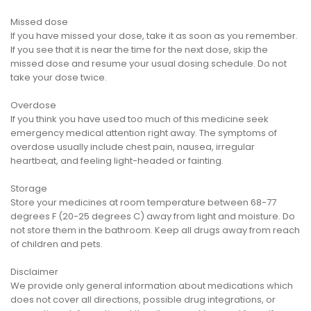
Missed dose
If you have missed your dose, take it as soon as you remember.
If you see that it is near the time for the next dose, skip the
missed dose and resume your usual dosing schedule. Do not
take your dose twice.
Overdose
If you think you have used too much of this medicine seek
emergency medical attention right away. The symptoms of
overdose usually include chest pain, nausea, irregular
heartbeat, and feeling light-headed or fainting.
Storage
Store your medicines at room temperature between 68-77
degrees F (20-25 degrees C) away from light and moisture. Do
not store them in the bathroom. Keep all drugs away from reach
of children and pets.
Disclaimer
We provide only general information about medications which
does not cover all directions, possible drug integrations, or