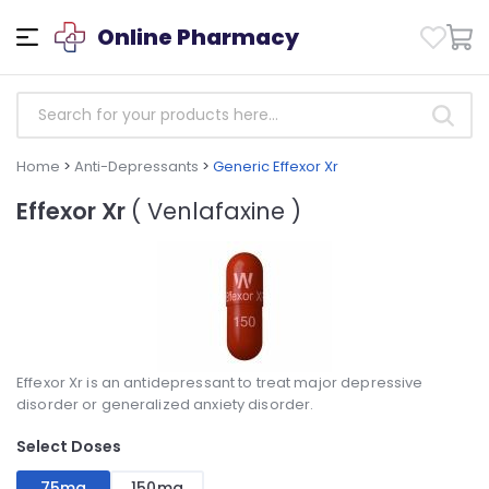
Online Pharmacy
Home
>
Anti-Depressants
>
Generic Effexor Xr
Effexor Xr
( Venlafaxine )
Effexor Xr is an antidepressant to treat major depressive
disorder or generalized anxiety disorder.
Select Doses
75mg
150mg