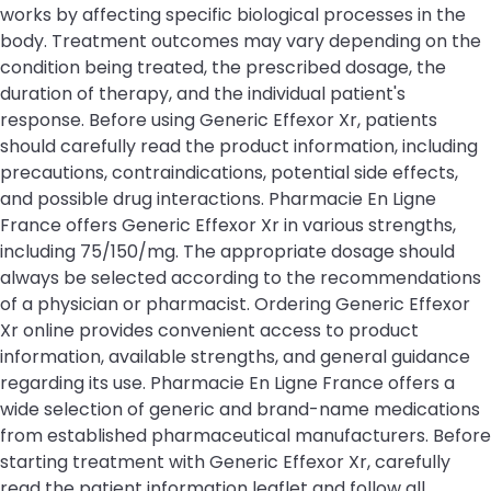
works by affecting specific biological processes in the
body. Treatment outcomes may vary depending on the
condition being treated, the prescribed dosage, the
duration of therapy, and the individual patient's
response. Before using Generic Effexor Xr, patients
should carefully read the product information, including
precautions, contraindications, potential side effects,
and possible drug interactions. Pharmacie En Ligne
France offers Generic Effexor Xr in various strengths,
including 75/150/mg. The appropriate dosage should
always be selected according to the recommendations
of a physician or pharmacist. Ordering Generic Effexor
Xr online provides convenient access to product
information, available strengths, and general guidance
regarding its use. Pharmacie En Ligne France offers a
wide selection of generic and brand-name medications
from established pharmaceutical manufacturers. Before
starting treatment with Generic Effexor Xr, carefully
read the patient information leaflet and follow all