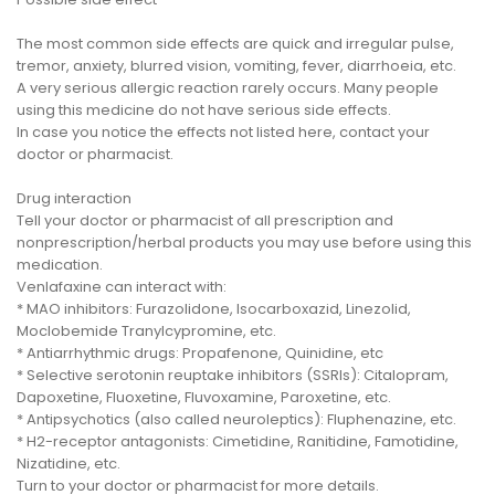
The most common side effects are quick and irregular pulse,
tremor, anxiety, blurred vision, vomiting, fever, diarrhoeia, etc.
A very serious allergic reaction rarely occurs. Many people
using this medicine do not have serious side effects.
In case you notice the effects not listed here, contact your
doctor or pharmacist.
Drug interaction
Tell your doctor or pharmacist of all prescription and
nonprescription/herbal products you may use before using this
medication.
Venlafaxine can interact with:
* MAO inhibitors: Furazolidone, Isocarboxazid, Linezolid,
Moclobemide Tranylcypromine, etc.
* Antiarrhythmic drugs: Propafenone, Quinidine, etc
* Selective serotonin reuptake inhibitors (SSRIs): Citalopram,
Dapoxetine, Fluoxetine, Fluvoxamine, Paroxetine, etc.
* Antipsychotics (also called neuroleptics): Fluphenazine, etc.
* H2-receptor antagonists: Cimetidine, Ranitidine, Famotidine,
Nizatidine, etc.
Turn to your doctor or pharmacist for more details.