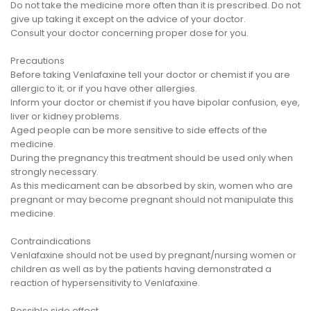
Do not take the medicine more often than it is prescribed. Do not
give up taking it except on the advice of your doctor.
Consult your doctor concerning proper dose for you.
Precautions
Before taking Venlafaxine tell your doctor or chemist if you are
allergic to it; or if you have other allergies.
Inform your doctor or chemist if you have bipolar confusion, eye,
liver or kidney problems.
Aged people can be more sensitive to side effects of the
medicine.
During the pregnancy this treatment should be used only when
strongly necessary.
As this medicament can be absorbed by skin, women who are
pregnant or may become pregnant should not manipulate this
medicine.
Contraindications
Venlafaxine should not be used by pregnant/nursing women or
children as well as by the patients having demonstrated a
reaction of hypersensitivity to Venlafaxine.
Possible side effect