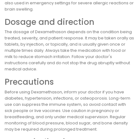
also used in emergency settings for severe allergic reactions or
brain swelling.
Dosage and direction
The dosage of Dexamethason depends on the condition being
treated, severity, and patient response. It may be taken orally as
tablets, by injection, or topically, and is usually given once or
multiple times daily. Always take the medication with food or
milk to reduce stomach irritation. Follow your doctor's
instructions carefully and do not stop the drug abruptly without
medical advice.
Precautions
Before using Dexamethason, inform your doctor if you have
diabetes, hypertension, infections, or osteoporosis. Long-term
use can suppress the immune system, so avoid contact with
sick people or live vaccines. Use caution in pregnancy or
breastfeeding, and only under medical supervision. Regular
monitoring of blood pressure, blood sugar, and bone density
may be required during prolonged treatment.