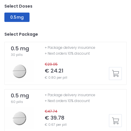
Select Doses
0.5mg
Select Package
0.5 mg
+ Package delivery insurance
+ Next orders 10% discount
30 pills
€29.05
€ 24.21
€ 0.80 per pill
0.5 mg
+ Package delivery insurance
+ Next orders 10% discount
60 pills
€47.74
€ 39.78
€ 0.67 per pill