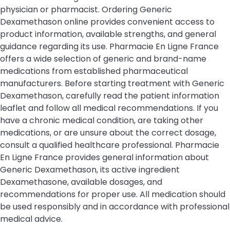
physician or pharmacist. Ordering Generic
Dexamethason online provides convenient access to
product information, available strengths, and general
guidance regarding its use. Pharmacie En Ligne France
offers a wide selection of generic and brand-name
medications from established pharmaceutical
manufacturers. Before starting treatment with Generic
Dexamethason, carefully read the patient information
leaflet and follow all medical recommendations. If you
have a chronic medical condition, are taking other
medications, or are unsure about the correct dosage,
consult a qualified healthcare professional. Pharmacie
En Ligne France provides general information about
Generic Dexamethason, its active ingredient
Dexamethasone, available dosages, and
recommendations for proper use. All medication should
be used responsibly and in accordance with professional
medical advice.