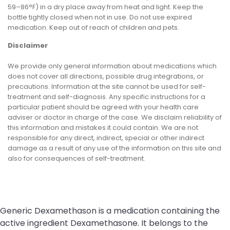
59–86°F) in a dry place away from heat and light. Keep the
bottle tightly closed when not in use. Do not use expired
medication. Keep out of reach of children and pets.
Disclaimer
We provide only general information about medications which
does not cover all directions, possible drug integrations, or
precautions. Information at the site cannot be used for self-
treatment and self-diagnosis. Any specific instructions for a
particular patient should be agreed with your health care
adviser or doctor in charge of the case. We disclaim reliability of
this information and mistakes it could contain. We are not
responsible for any direct, indirect, special or other indirect
damage as a result of any use of the information on this site and
also for consequences of self-treatment.
Generic Dexamethason is a medication containing the
active ingredient Dexamethasone. It belongs to the