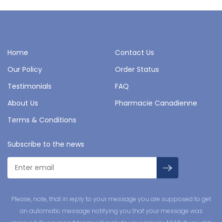
Home
Contact Us
Our Policy
Order Status
Testimonials
FAQ
About Us
Pharmacie Canadienne
Terms & Conditions
Subscribe to the news
Please, note, that in reply to your message you are supposed to get
an automatic message notifying you that your message was