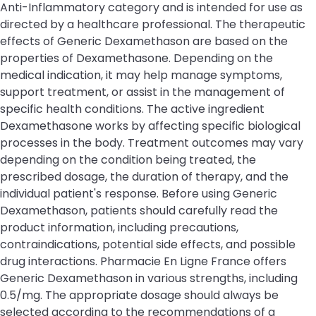
Anti-Inflammatory category and is intended for use as
directed by a healthcare professional. The therapeutic
effects of Generic Dexamethason are based on the
properties of Dexamethasone. Depending on the
medical indication, it may help manage symptoms,
support treatment, or assist in the management of
specific health conditions. The active ingredient
Dexamethasone works by affecting specific biological
processes in the body. Treatment outcomes may vary
depending on the condition being treated, the
prescribed dosage, the duration of therapy, and the
individual patient's response. Before using Generic
Dexamethason, patients should carefully read the
product information, including precautions,
contraindications, potential side effects, and possible
drug interactions. Pharmacie En Ligne France offers
Generic Dexamethason in various strengths, including
0.5/mg. The appropriate dosage should always be
selected according to the recommendations of a