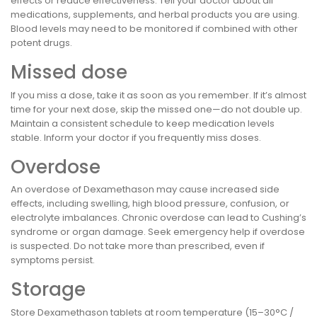
effects or reduce effectiveness. Tell your doctor about all
medications, supplements, and herbal products you are using.
Blood levels may need to be monitored if combined with other
potent drugs.
Missed dose
If you miss a dose, take it as soon as you remember. If it’s almost
time for your next dose, skip the missed one—do not double up.
Maintain a consistent schedule to keep medication levels
stable. Inform your doctor if you frequently miss doses.
Overdose
An overdose of Dexamethason may cause increased side
effects, including swelling, high blood pressure, confusion, or
electrolyte imbalances. Chronic overdose can lead to Cushing’s
syndrome or organ damage. Seek emergency help if overdose
is suspected. Do not take more than prescribed, even if
symptoms persist.
Storage
Store Dexamethason tablets at room temperature (15–30°C /