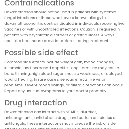
Contraindications
Dexamethason should not be used in patients with systemic
fungal infections or those who have a known allergy to
dexamethasone. It is contraindicated in individuals receiving live
vaccines or with uncontrolled infections. Caution is required in
patients with psychiatric disorders or gastric ulcers. Always
consult a healthcare provider before starting treatment.
Possible side effect
Common side effects include weight gain, mood changes,
insomnia, and increased appetite. Long-term use may cause
bone thinning, high blood sugar, muscle weakness, or delayed
wound healing. In rare cases, serious effects like vision
problems, severe mood swings, or allergic reactions can occur.
Report any unusual symptoms to your doctor promptly.
Drug interaction
Dexamethason can interact with NSAIDs, diuretics,
anticoagulants, antidiabetic drugs, and certain antibiotics or
antifungals. These interactions may increase the risk of side