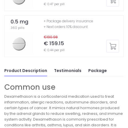
€ 0.47 per pill
0.5 mg
+ Package delivery insurance
+ Next orders 10% discount
360 pills
€190.98
€ 159.15
€ 0.44 per pill
Product Description
Testimonials
Package
Common use
Dexamethason is a corticosteroid medication used to treat
inflammation, allergic reactions, autoimmune disorders, and
certain types of cancer. It mimics natural hormones produced
by the adrenal glands to reduce swelling, redness, and immune
system activity. Dexamethason is commonly prescribed for
conditions like arthritis, asthma, lupus, and skin disorders. It is