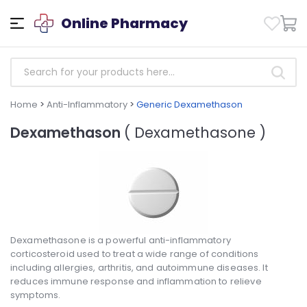
Online Pharmacy
Home
>
Anti-Inflammatory
>
Generic Dexamethason
Dexamethason
( Dexamethasone )
Dexamethasone is a powerful anti-inflammatory
corticosteroid used to treat a wide range of conditions
including allergies, arthritis, and autoimmune diseases. It
reduces immune response and inflammation to relieve
symptoms.