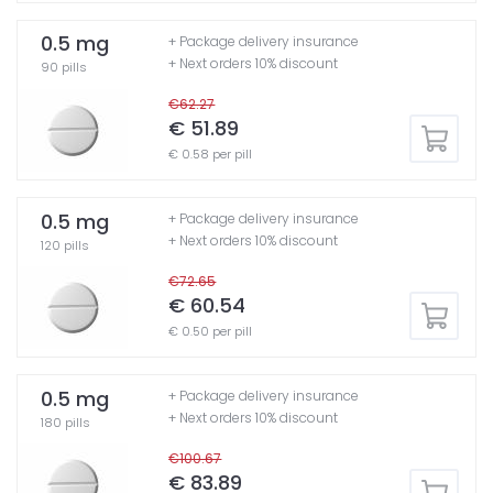
0.5 mg
+ Package delivery insurance
+ Next orders 10% discount
90 pills
€62.27
€ 51.89
€ 0.58 per pill
0.5 mg
+ Package delivery insurance
+ Next orders 10% discount
120 pills
€72.65
€ 60.54
€ 0.50 per pill
0.5 mg
+ Package delivery insurance
+ Next orders 10% discount
180 pills
€100.67
€ 83.89