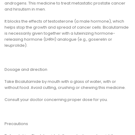
androgens. This medicine to treat metastatic prostate cancer
and hirsutism in men.
It blocks the effects of testosterone (a male hormone), which
helps stop the growth and spread of cancer cells. Bicalutamide
is necessarily given together with a luteinizing hormone-
releasing hormone (LHRH) analogue (e.g., goserelin or
leuprolide).
Dosage and direction
Take Bicalutamide by mouth with a glass of water, with or
without food. Avoid cutting, crushing or chewing this medicine.
Consult your doctor concerning proper dose for you.
Precautions