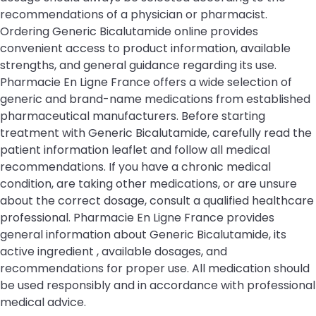
recommendations of a physician or pharmacist.
Ordering Generic Bicalutamide online provides
convenient access to product information, available
strengths, and general guidance regarding its use.
Pharmacie En Ligne France offers a wide selection of
generic and brand-name medications from established
pharmaceutical manufacturers. Before starting
treatment with Generic Bicalutamide, carefully read the
patient information leaflet and follow all medical
recommendations. If you have a chronic medical
condition, are taking other medications, or are unsure
about the correct dosage, consult a qualified healthcare
professional. Pharmacie En Ligne France provides
general information about Generic Bicalutamide, its
active ingredient , available dosages, and
recommendations for proper use. All medication should
be used responsibly and in accordance with professional
medical advice.