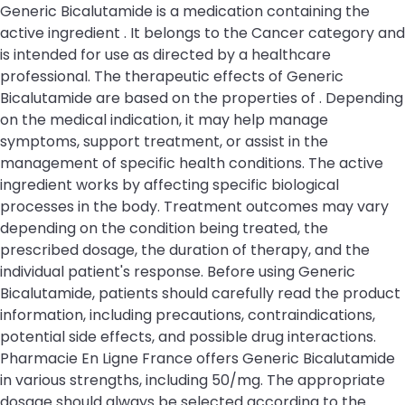
Generic Bicalutamide is a medication containing the
active ingredient . It belongs to the Cancer category and
is intended for use as directed by a healthcare
professional. The therapeutic effects of Generic
Bicalutamide are based on the properties of . Depending
on the medical indication, it may help manage
symptoms, support treatment, or assist in the
management of specific health conditions. The active
ingredient works by affecting specific biological
processes in the body. Treatment outcomes may vary
depending on the condition being treated, the
prescribed dosage, the duration of therapy, and the
individual patient's response. Before using Generic
Bicalutamide, patients should carefully read the product
information, including precautions, contraindications,
potential side effects, and possible drug interactions.
Pharmacie En Ligne France offers Generic Bicalutamide
in various strengths, including 50/mg. The appropriate
dosage should always be selected according to the