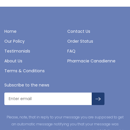
Home
Contact Us
Our Policy
Order Status
Testimonials
FAQ
About Us
Pharmacie Canadienne
Terms & Conditions
Subscribe to the news
Please, note, that in reply to your message you are supposed to get
an automatic message notifying you that your message was