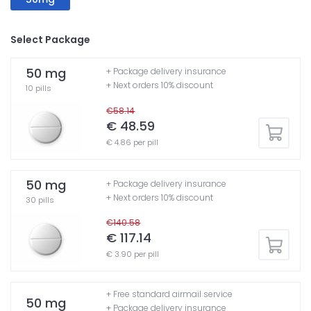
Select Package
50 mg
+ Package delivery insurance
+ Next orders 10% discount
10 pills
€58.14
€ 48.59
€ 4.86 per pill
50 mg
+ Package delivery insurance
+ Next orders 10% discount
30 pills
€140.58
€ 117.14
€ 3.90 per pill
+ Free standard airmail service
50 mg
+ Package delivery insurance