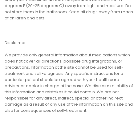
degrees F (20-25 degrees C) away from light and moisture. Do
not store them in the bathroom. Keep all drugs away from reach
of children and pets.
Disclaimer
We provide only general information about medications which
does not cover all directions, possible drug integrations, or
precautions. Information at the site cannot be used for self-
treatment and self-diagnosis. Any specific instructions for a
particular patient should be agreed with your health care
adviser or doctor in charge of the case. We disclaim reliability of
this information and mistakes it could contain. We are not
responsible for any direct, indirect, special or other indirect
damage as a result of any use of the information on this site and
also for consequences of self-treatment.