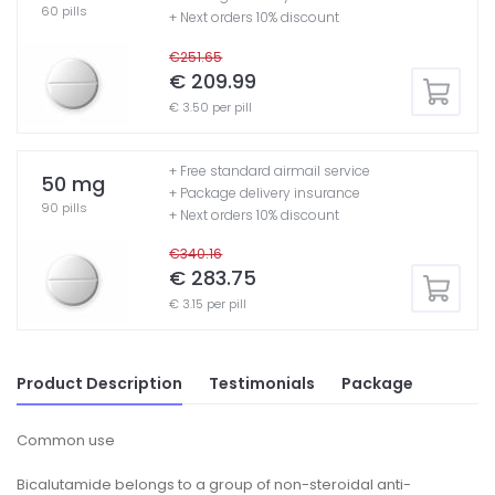
60 pills
+ Next orders 10% discount
€251.65
€ 209.99
€ 3.50 per pill
+ Free standard airmail service
50 mg
+ Package delivery insurance
90 pills
+ Next orders 10% discount
€340.16
€ 283.75
€ 3.15 per pill
Product Description
Testimonials
Package
Common use
Bicalutamide belongs to a group of non-steroidal anti-