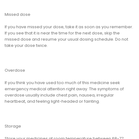
Missed dose
If you have missed your dose, take it as soon as you remember.
If you see that it is near the time for the next dose, skip the
missed dose and resume your usual dosing schedule. Do not
take your dose twice.
Overdose
If you think you have used too much of this medicine seek
emergency medical attention right away. The symptoms of
overdose usually include chest pain, nausea, irregular
heartbeat, and feeling light-headed or fainting.
Storage
Store your medicines at room temperature between 68-77