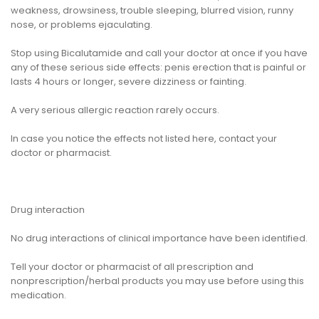
weakness, drowsiness, trouble sleeping, blurred vision, runny
nose, or problems ejaculating.
Stop using Bicalutamide and call your doctor at once if you have
any of these serious side effects: penis erection that is painful or
lasts 4 hours or longer, severe dizziness or fainting.
A very serious allergic reaction rarely occurs.
In case you notice the effects not listed here, contact your
doctor or pharmacist.
Drug interaction
No drug interactions of clinical importance have been identified.
Tell your doctor or pharmacist of all prescription and
nonprescription/herbal products you may use before using this
medication.