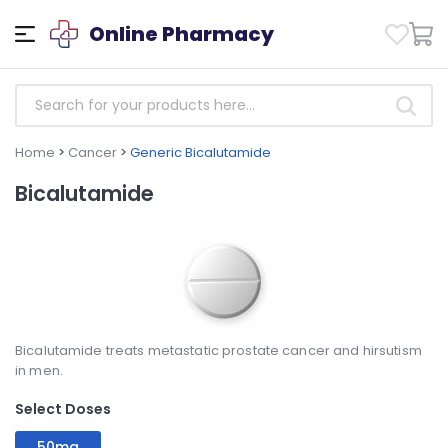
Online Pharmacy
Home
>
Cancer
>
Generic Bicalutamide
Bicalutamide
Bicalutamide treats metastatic prostate cancer and hirsutism
in men.
Select Doses
50mg