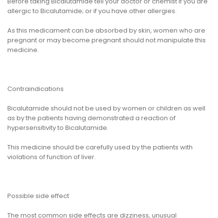
Before taking Bicalutamide tell your doctor or chemist if you are
allergic to Bicalutamide; or if you have other allergies.
As this medicament can be absorbed by skin, women who are
pregnant or may become pregnant should not manipulate this
medicine.
Contraindications
Bicalutamide should not be used by women or children as well
as by the patients having demonstrated a reaction of
hypersensitivity to Bicalutamide.
This medicine should be carefully used by the patients with
violations of function of liver.
Possible side effect
The most common side effects are dizziness, unusual