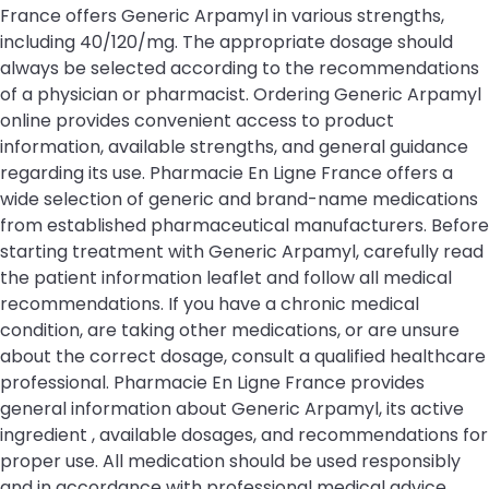
France offers Generic Arpamyl in various strengths,
including 40/120/mg. The appropriate dosage should
always be selected according to the recommendations
of a physician or pharmacist. Ordering Generic Arpamyl
online provides convenient access to product
information, available strengths, and general guidance
regarding its use. Pharmacie En Ligne France offers a
wide selection of generic and brand-name medications
from established pharmaceutical manufacturers. Before
starting treatment with Generic Arpamyl, carefully read
the patient information leaflet and follow all medical
recommendations. If you have a chronic medical
condition, are taking other medications, or are unsure
about the correct dosage, consult a qualified healthcare
professional. Pharmacie En Ligne France provides
general information about Generic Arpamyl, its active
ingredient , available dosages, and recommendations for
proper use. All medication should be used responsibly
and in accordance with professional medical advice.