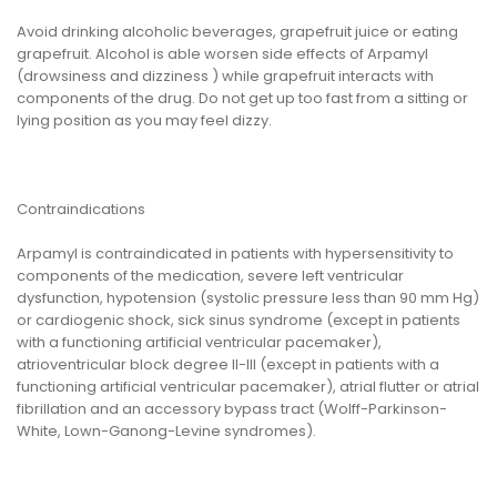
Avoid drinking alcoholic beverages, grapefruit juice or eating
grapefruit. Alcohol is able worsen side effects of Arpamyl
(drowsiness and dizziness ) while grapefruit interacts with
components of the drug. Do not get up too fast from a sitting or
lying position as you may feel dizzy.
Contraindications
Arpamyl is contraindicated in patients with hypersensitivity to
components of the medication, severe left ventricular
dysfunction, hypotension (systolic pressure less than 90 mm Hg)
or cardiogenic shock, sick sinus syndrome (except in patients
with a functioning artificial ventricular pacemaker),
atrioventricular block degree II-III (except in patients with a
functioning artificial ventricular pacemaker), atrial flutter or atrial
fibrillation and an accessory bypass tract (Wolff-Parkinson-
White, Lown-Ganong-Levine syndromes).