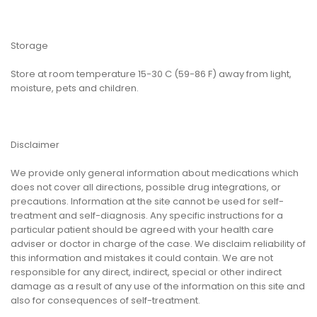
Storage
Store at room temperature 15-30 C (59-86 F) away from light,
moisture, pets and children.
Disclaimer
We provide only general information about medications which
does not cover all directions, possible drug integrations, or
precautions. Information at the site cannot be used for self-
treatment and self-diagnosis. Any specific instructions for a
particular patient should be agreed with your health care
adviser or doctor in charge of the case. We disclaim reliability of
this information and mistakes it could contain. We are not
responsible for any direct, indirect, special or other indirect
damage as a result of any use of the information on this site and
also for consequences of self-treatment.