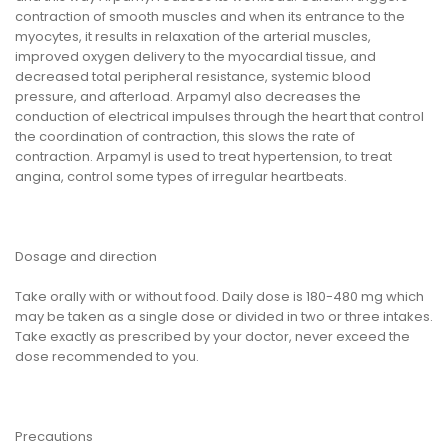
contraction of smooth muscles and when its entrance to the
myocytes, it results in relaxation of the arterial muscles,
improved oxygen delivery to the myocardial tissue, and
decreased total peripheral resistance, systemic blood
pressure, and afterload. Arpamyl also decreases the
conduction of electrical impulses through the heart that control
the coordination of contraction, this slows the rate of
contraction. Arpamyl is used to treat hypertension, to treat
angina, control some types of irregular heartbeats.
Dosage and direction
Take orally with or without food. Daily dose is 180-480 mg which
may be taken as a single dose or divided in two or three intakes.
Take exactly as prescribed by your doctor, never exceed the
dose recommended to you.
Precautions