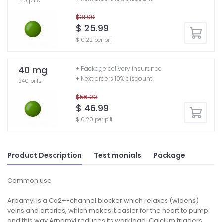
120 pills
$31.00
$ 25.99
$ 0.22 per pill
40 mg
+ Package delivery insurance
+ Next orders 10% discount
240 pills
$56.00
$ 46.99
$ 0.20 per pill
Product Description
Testimonials
Package
Common use
Arpamyl is a Ca2+-channel blocker which relaxes (widens)
veins and arteries, which makes it easier for the heart to pump
and this way Arpamyl reduces its workload. Calcium triggers