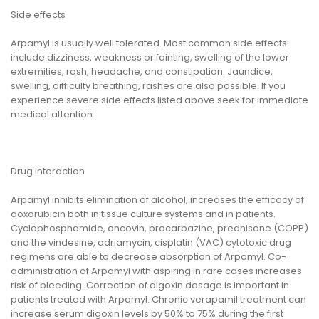
Side effects
Arpamyl is usually well tolerated. Most common side effects
include dizziness, weakness or fainting, swelling of the lower
extremities, rash, headache, and constipation. Jaundice,
swelling, difficulty breathing, rashes are also possible. If you
experience severe side effects listed above seek for immediate
medical attention.
Drug interaction
Arpamyl inhibits elimination of alcohol, increases the efficacy of
doxorubicin both in tissue culture systems and in patients.
Cyclophosphamide, oncovin, procarbazine, prednisone (COPP)
and the vindesine, adriamycin, cisplatin (VAC) cytotoxic drug
regimens are able to decrease absorption of Arpamyl. Co-
administration of Arpamyl with aspiring in rare cases increases
risk of bleeding. Correction of digoxin dosage is important in
patients treated with Arpamyl. Chronic verapamil treatment can
increase serum digoxin levels by 50% to 75% during the first