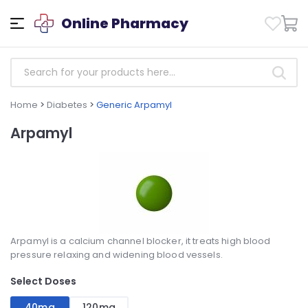
Online Pharmacy
Home
>
Diabetes
>
Generic Arpamyl
Arpamyl
Arpamyl is a calcium channel blocker, it treats high blood
pressure relaxing and widening blood vessels.
Select Doses
40mg
120mg