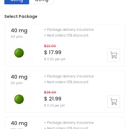
Select Package
40 mg
+ Package delivery insurance
+ Next orders 10% discount
60 pills
$22.00
$ 17.99
$ 0.30 per pill
40 mg
+ Package delivery insurance
+ Next orders 10% discount
90 pills
$26.00
$ 21.99
$ 0.24 per pill
40 mg
+ Package delivery insurance
+ Next orders 10% discount