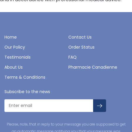
Home
Contact Us
Our Policy
Order Status
Testimonials
FAQ
About Us
Pharmacie Canadienne
Terms & Conditions
Subscribe to the news
Please, note, that in reply to your message you are supposed to get
an automatic message notifying you that your message was