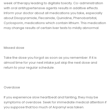
week of therapy leading to digitalis toxicity. Co-administration
with oral antihypertensive agents results in additive effects.
Inform your doctor about all medications you take, especially
about Disopyramide, Flecainide, Quinidine, Phenobarbital,
Cyclosporin, medications which contain lithium. This medication
may change results of certain liver tests to mildly abnormal.
Missed dose
Take the dose you forgot as soon as you remember. If it is
almost time for your next intake just skip the next dose and
return to your regular schedule.
Overdose
If you experience slow heartbeat and fainting, they may be
symptoms of overdose. Seek for immediate medical attention if
you suppose that too much of Arpamyl was taken.