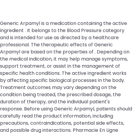
Generic Arpamyl is a medication containing the active
ingredient . It belongs to the Blood Pressure category
and is intended for use as directed by a healthcare
professional. The therapeutic effects of Generic
Arpamyl are based on the properties of . Depending on
the medical indication, it may help manage symptoms,
support treatment, or assist in the management of
specific health conditions. The active ingredient works
by affecting specific biological processes in the body.
Treatment outcomes may vary depending on the
condition being treated, the prescribed dosage, the
duration of therapy, and the individual patient's
response. Before using Generic Arpamyl, patients should
carefully read the product information, including
precautions, contraindications, potential side effects,
and possible drug interactions. Pharmacie En Ligne