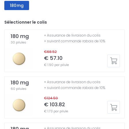
180mg
Sélectionner le colis
180 mg
+ Assurance de livraison du colis
+ suivant commande rabais de 10%
30 pilules
€68.52
€ 57.10
€ 1.90 par pilule
180 mg
+ Assurance de livraison du colis
+ suivant commande rabais de 10%
60 pilules
€124.59
€ 103.82
€ 1.73 par pilule
180 mg
+ Assurance de livraison du colis