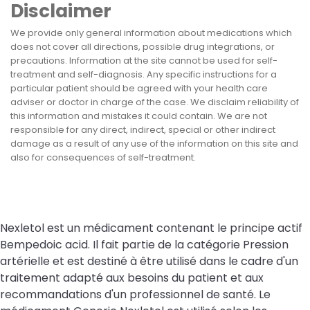
Disclaimer
We provide only general information about medications which
does not cover all directions, possible drug integrations, or
precautions. Information at the site cannot be used for self-
treatment and self-diagnosis. Any specific instructions for a
particular patient should be agreed with your health care
adviser or doctor in charge of the case. We disclaim reliability of
this information and mistakes it could contain. We are not
responsible for any direct, indirect, special or other indirect
damage as a result of any use of the information on this site and
also for consequences of self-treatment.
Nexletol est un médicament contenant le principe actif
Bempedoic acid. Il fait partie de la catégorie Pression
artérielle et est destiné à être utilisé dans le cadre d'un
traitement adapté aux besoins du patient et aux
recommandations d'un professionnel de santé. Le