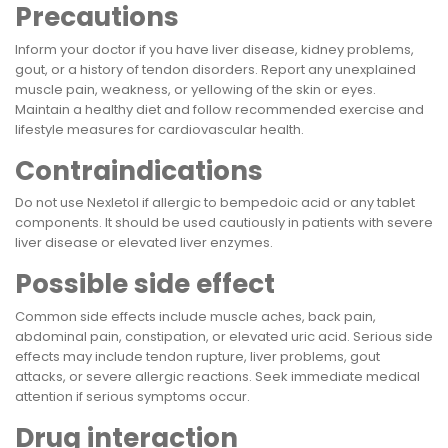
Precautions
Inform your doctor if you have liver disease, kidney problems,
gout, or a history of tendon disorders. Report any unexplained
muscle pain, weakness, or yellowing of the skin or eyes.
Maintain a healthy diet and follow recommended exercise and
lifestyle measures for cardiovascular health.
Contraindications
Do not use Nexletol if allergic to bempedoic acid or any tablet
components. It should be used cautiously in patients with severe
liver disease or elevated liver enzymes.
Possible side effect
Common side effects include muscle aches, back pain,
abdominal pain, constipation, or elevated uric acid. Serious side
effects may include tendon rupture, liver problems, gout
attacks, or severe allergic reactions. Seek immediate medical
attention if serious symptoms occur.
Drug interaction