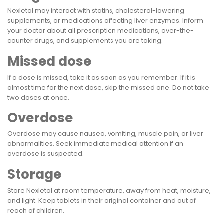
Nexletol may interact with statins, cholesterol-lowering
supplements, or medications affecting liver enzymes. Inform
your doctor about all prescription medications, over-the-
counter drugs, and supplements you are taking.
Missed dose
If a dose is missed, take it as soon as you remember. If it is
almost time for the next dose, skip the missed one. Do not take
two doses at once.
Overdose
Overdose may cause nausea, vomiting, muscle pain, or liver
abnormalities. Seek immediate medical attention if an
overdose is suspected.
Storage
Store Nexletol at room temperature, away from heat, moisture,
and light. Keep tablets in their original container and out of
reach of children.