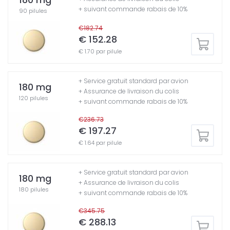
+ suivant commande rabais de 10%
90 pilules
€182.74
€ 152.28
€ 1.70 par pilule
+ Service gratuit standard par avion
180 mg
+ Assurance de livraison du colis
120 pilules
+ suivant commande rabais de 10%
€236.73
€ 197.27
€ 1.64 par pilule
+ Service gratuit standard par avion
180 mg
+ Assurance de livraison du colis
180 pilules
+ suivant commande rabais de 10%
€345.75
€ 288.13