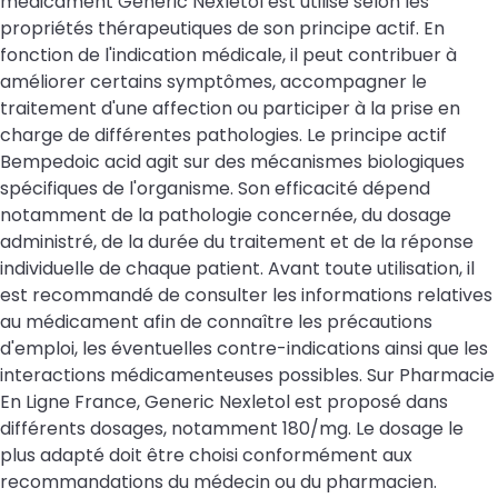
médicament Generic Nexletol est utilisé selon les
propriétés thérapeutiques de son principe actif. En
fonction de l'indication médicale, il peut contribuer à
améliorer certains symptômes, accompagner le
traitement d'une affection ou participer à la prise en
charge de différentes pathologies. Le principe actif
Bempedoic acid agit sur des mécanismes biologiques
spécifiques de l'organisme. Son efficacité dépend
notamment de la pathologie concernée, du dosage
administré, de la durée du traitement et de la réponse
individuelle de chaque patient. Avant toute utilisation, il
est recommandé de consulter les informations relatives
au médicament afin de connaître les précautions
d'emploi, les éventuelles contre-indications ainsi que les
interactions médicamenteuses possibles. Sur Pharmacie
En Ligne France, Generic Nexletol est proposé dans
différents dosages, notamment 180/mg. Le dosage le
plus adapté doit être choisi conformément aux
recommandations du médecin ou du pharmacien.