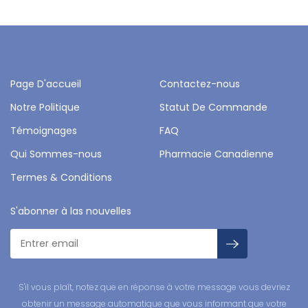
Page D'accueil
Contactez-nous
Notre Politique
Statut De Commande
Témoignages
FAQ
Qui Sommes-nous
Pharmacie Canadienne
Termes & Conditions
S'abonner à las nouvelles
S'il vous plaît, notez que en réponse à votre message vous devriez
obtenir un message automatique que vous informant que votre