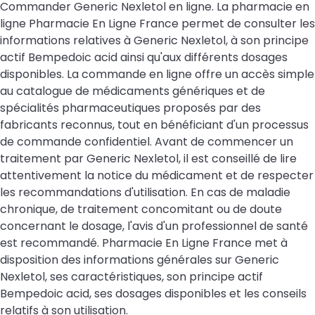
Commander Generic Nexletol en ligne. La pharmacie en
ligne Pharmacie En Ligne France permet de consulter les
informations relatives à Generic Nexletol, à son principe
actif Bempedoic acid ainsi qu'aux différents dosages
disponibles. La commande en ligne offre un accès simple
au catalogue de médicaments génériques et de
spécialités pharmaceutiques proposés par des
fabricants reconnus, tout en bénéficiant d'un processus
de commande confidentiel. Avant de commencer un
traitement par Generic Nexletol, il est conseillé de lire
attentivement la notice du médicament et de respecter
les recommandations d'utilisation. En cas de maladie
chronique, de traitement concomitant ou de doute
concernant le dosage, l'avis d'un professionnel de santé
est recommandé. Pharmacie En Ligne France met à
disposition des informations générales sur Generic
Nexletol, ses caractéristiques, son principe actif
Bempedoic acid, ses dosages disponibles et les conseils
relatifs à son utilisation.