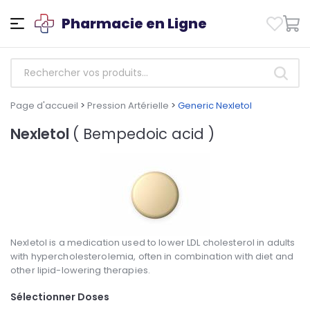
Pharmacie en Ligne
Page d'accueil
>
Pression Artérielle
>
Generic Nexletol
Nexletol
( Bempedoic acid )
Nexletol is a medication used to lower LDL cholesterol in adults
with hypercholesterolemia, often in combination with diet and
other lipid-lowering therapies.
Sélectionner Doses