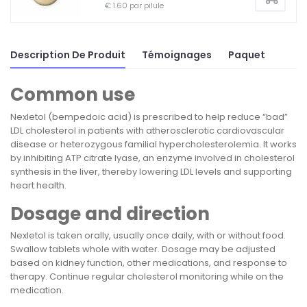
€ 1.60 par pilule
Description De Produit
Témoignages
Paquet
Common use
Nexletol (bempedoic acid) is prescribed to help reduce “bad”
LDL cholesterol in patients with atherosclerotic cardiovascular
disease or heterozygous familial hypercholesterolemia. It works
by inhibiting ATP citrate lyase, an enzyme involved in cholesterol
synthesis in the liver, thereby lowering LDL levels and supporting
heart health.
Dosage and direction
Nexletol is taken orally, usually once daily, with or without food.
Swallow tablets whole with water. Dosage may be adjusted
based on kidney function, other medications, and response to
therapy. Continue regular cholesterol monitoring while on the
medication.