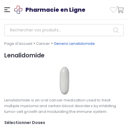
Pharmacie en Ligne
Page d'accueil
>
Cancer
>
Generic Lenalidomide
Lenalidomide
Lenalidomide is an oral cancer medication used to treat
multiple myeloma and certain blood disorders by inhibiting
tumor cell growth and modulating the immune system.
Sélectionner Doses