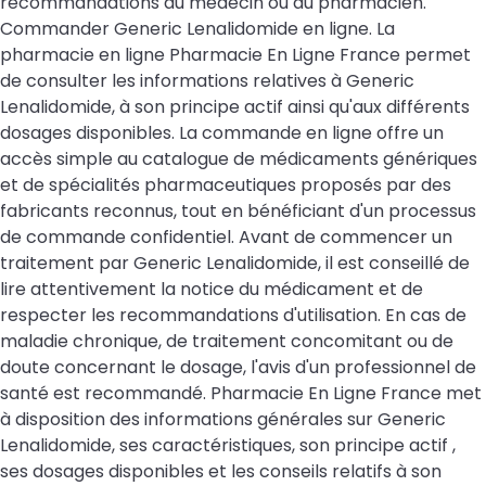
recommandations du médecin ou du pharmacien.
Commander Generic Lenalidomide en ligne. La
pharmacie en ligne Pharmacie En Ligne France permet
de consulter les informations relatives à Generic
Lenalidomide, à son principe actif ainsi qu'aux différents
dosages disponibles. La commande en ligne offre un
accès simple au catalogue de médicaments génériques
et de spécialités pharmaceutiques proposés par des
fabricants reconnus, tout en bénéficiant d'un processus
de commande confidentiel. Avant de commencer un
traitement par Generic Lenalidomide, il est conseillé de
lire attentivement la notice du médicament et de
respecter les recommandations d'utilisation. En cas de
maladie chronique, de traitement concomitant ou de
doute concernant le dosage, l'avis d'un professionnel de
santé est recommandé. Pharmacie En Ligne France met
à disposition des informations générales sur Generic
Lenalidomide, ses caractéristiques, son principe actif ,
ses dosages disponibles et les conseils relatifs à son