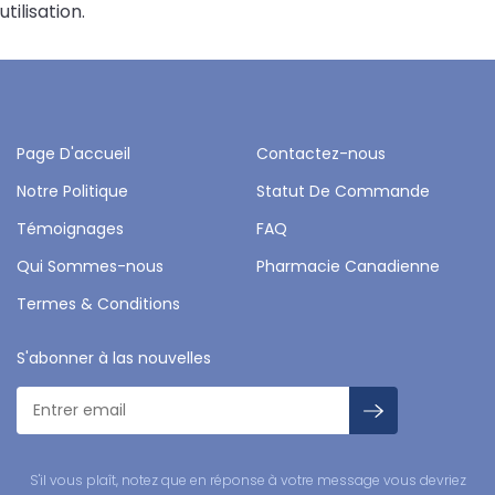
utilisation.
Page D'accueil
Contactez-nous
Notre Politique
Statut De Commande
Témoignages
FAQ
Qui Sommes-nous
Pharmacie Canadienne
Termes & Conditions
S'abonner à las nouvelles
S'il vous plaît, notez que en réponse à votre message vous devriez