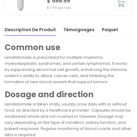
$ 688.99
$ 7.66 par cap
Description De Produit
Témoignages
Paquet
Common use
Lenalidomide is prescribed for multiple myeloma,
myelodysplastic syndromes, and certain lymphomas. It works
by suppressing abnormal cell growth, enhancing the immune
system’s ability to attack cancer cells, and inhibiting the
formation of new blood vessels that support tumors.
Dosage and direction
Lenalidomide is taken orally, usually once daily with or without
food, as directed by a healthcare provider. Capsules should be
swallowed whole and not crushed or chewed. Dosage may
vary depending on the type of condition, kidney function, and
patient response. Regular monitoring of blood counts and other
labs is required.