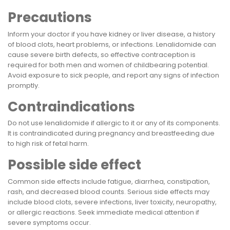
Precautions
Inform your doctor if you have kidney or liver disease, a history
of blood clots, heart problems, or infections. Lenalidomide can
cause severe birth defects, so effective contraception is
required for both men and women of childbearing potential.
Avoid exposure to sick people, and report any signs of infection
promptly.
Contraindications
Do not use lenalidomide if allergic to it or any of its components.
It is contraindicated during pregnancy and breastfeeding due
to high risk of fetal harm.
Possible side effect
Common side effects include fatigue, diarrhea, constipation,
rash, and decreased blood counts. Serious side effects may
include blood clots, severe infections, liver toxicity, neuropathy,
or allergic reactions. Seek immediate medical attention if
severe symptoms occur.