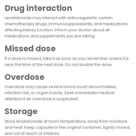
Drug interaction
Lenalidomide may interact with anticoagulants, certain
chemotherapy drugs, immunosuppressants, and medications
affecting kidney function. Inform your doctor about all
medications and supplements you are taking.
Missed dose
If a dose is missed, take it as soon as you remember unless it is
near the time of the next dose. Do not double the dose.
Overdose
Overdose may cause severe blood count abnormalities,
infection risk, or organ toxicity. Seek immediate medical
attention if an overdose is suspected.
Storage
Store lenalidomide at room temperature, away from moisture
and heat. Keep capsules in the original container, tightly closed,
and out of reach of children.