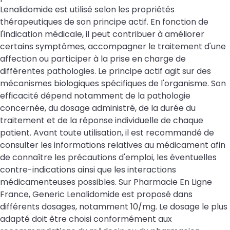
Lenalidomide est utilisé selon les propriétés
thérapeutiques de son principe actif. En fonction de
l'indication médicale, il peut contribuer à améliorer
certains symptômes, accompagner le traitement d'une
affection ou participer à la prise en charge de
différentes pathologies. Le principe actif agit sur des
mécanismes biologiques spécifiques de l'organisme. Son
efficacité dépend notamment de la pathologie
concernée, du dosage administré, de la durée du
traitement et de la réponse individuelle de chaque
patient. Avant toute utilisation, il est recommandé de
consulter les informations relatives au médicament afin
de connaître les précautions d'emploi, les éventuelles
contre-indications ainsi que les interactions
médicamenteuses possibles. Sur Pharmacie En Ligne
France, Generic Lenalidomide est proposé dans
différents dosages, notamment 10/mg. Le dosage le plus
adapté doit être choisi conformément aux