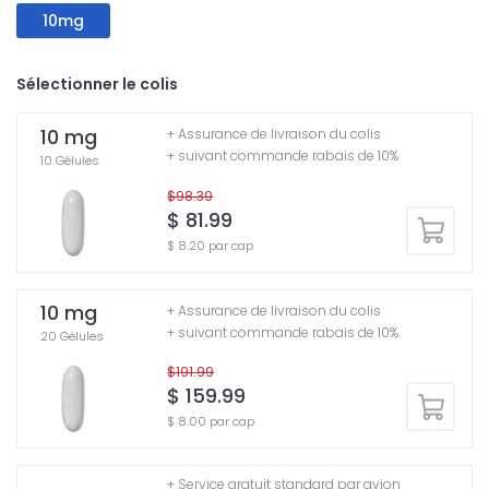
10mg
Sélectionner le colis
10 mg
+ Assurance de livraison du colis
+ suivant commande rabais de 10%
10 Gélules
$98.39
$ 81.99
$ 8.20 par cap
10 mg
+ Assurance de livraison du colis
+ suivant commande rabais de 10%
20 Gélules
$191.99
$ 159.99
$ 8.00 par cap
+ Service gratuit standard par avion