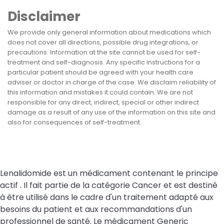
Disclaimer
We provide only general information about medications which
does not cover all directions, possible drug integrations, or
precautions. Information at the site cannot be used for self-
treatment and self-diagnosis. Any specific instructions for a
particular patient should be agreed with your health care
adviser or doctor in charge of the case. We disclaim reliability of
this information and mistakes it could contain. We are not
responsible for any direct, indirect, special or other indirect
damage as a result of any use of the information on this site and
also for consequences of self-treatment.
Lenalidomide est un médicament contenant le principe
actif . Il fait partie de la catégorie Cancer et est destiné
à être utilisé dans le cadre d'un traitement adapté aux
besoins du patient et aux recommandations d'un
professionnel de santé. Le médicament Generic