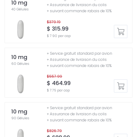
10 mg
+ Assurance de livraison du colis
40 Gélules
+ suivant commande rabais de 10%
$379.19
$ 315.99
$ 7.90 par cap
+ Service gratuit standard par avion
10 mg
+ Assurance de livraison du colis
60 Gélules
+ suivant commande rabais de 10%
$557.99
$ 464.99
$ 7.75 par cap
+ Service gratuit standard par avion
10 mg
+ Assurance de livraison du colis
90 Gélules
+ suivant commande rabais de 10%
$826.79