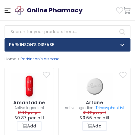
Online Pharmacy
PARKINSON’S DISEASE
Home
>
Parkinson’s disease
Amantadine
Artane
Active ingredient
Active ingredient
Trihexyphenidyl
$1.80 per pill
$1.00 per pill
$0.87 per pill
$0.66 per pill
Add
Add