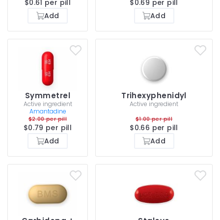
$0.61 per pill
$0.69 per pill
Add
Add
Symmetrel
Trihexyphenidyl
Active ingredient
Active ingredient
Amantadine
$2.00 per pill
$1.00 per pill
$0.79 per pill
$0.66 per pill
Add
Add