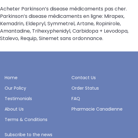
Acheter Parkinson’s disease médicaments pas cher.
Parkinson’s disease médicaments en ligne: Mirapex,
Kemadrin, Eldepryl, Symmetrel, Artane, Ropinirole,
Amantadine, Trihexyphenidyl, Carbidopa + Levodopa,
Stalevo, Requip, Sinemet sans ordonnance.
Home
Contact Us
Our Policy
Order Status
Testimonials
FAQ
About Us
Pharmacie Canadienne
Terms & Conditions
Subscribe to the news