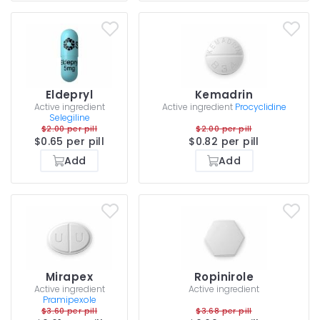
Eldepryl
Kemadrin
Active ingredient
Active ingredient
Procyclidine
Selegiline
$2.00 per pill
$2.00 per pill
$0.65 per pill
$0.82 per pill
Add
Add
Mirapex
Ropinirole
Active ingredient
Active ingredient
Pramipexole
$3.60 per pill
$3.68 per pill