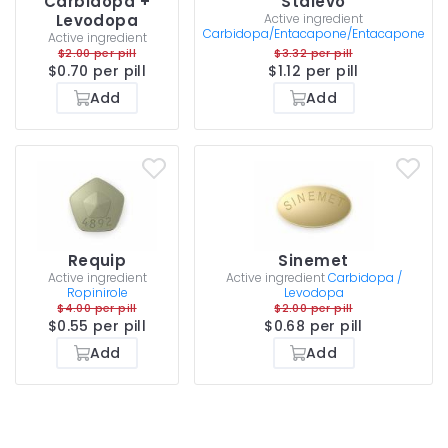
Carbidopa +
Stalevo
Levodopa
Active ingredient
Carbidopa/Entacapone/Entacapone
Active ingredient
$2.00 per pill
$3.32 per pill
$0.70 per pill
$1.12 per pill
Add
Add
Requip
Sinemet
Active ingredient
Active ingredient
Carbidopa /
Ropinirole
Levodopa
$4.00 per pill
$2.00 per pill
$0.55 per pill
$0.68 per pill
Add
Add