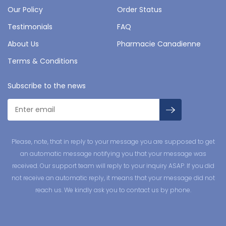
Our Policy
Order Status
Testimonials
FAQ
About Us
Pharmacie Canadienne
Terms & Conditions
Subscribe to the news
Please, note, that in reply to your message you are supposed to get
an automatic message notifying you that your message was
received. Our support team will reply to your inquiry ASAP. If you did
not receive an automatic reply, it means that your message did not
reach us. We kindly ask you to contact us by phone.