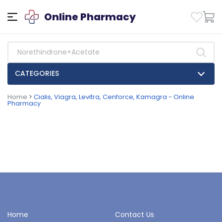
Online Pharmacy
CATEGORIES
Home
>
Cialis, Viagra, Levitra, Cenforce, Kamagra - Online
Pharmacy
Home
Contact Us