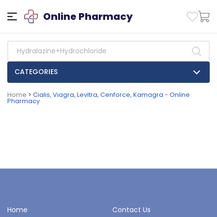
Online Pharmacy
CATEGORIES
Home
>
Cialis, Viagra, Levitra, Cenforce, Kamagra - Online
Pharmacy
Home
Contact Us