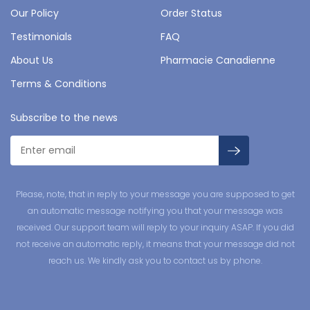
Our Policy
Order Status
Testimonials
FAQ
About Us
Pharmacie Canadienne
Terms & Conditions
Subscribe to the news
Please, note, that in reply to your message you are supposed to get
an automatic message notifying you that your message was
received. Our support team will reply to your inquiry ASAP. If you did
not receive an automatic reply, it means that your message did not
reach us. We kindly ask you to contact us by phone.