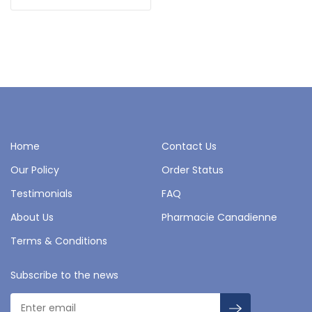
Home
Contact Us
Our Policy
Order Status
Testimonials
FAQ
About Us
Pharmacie Canadienne
Terms & Conditions
Subscribe to the news