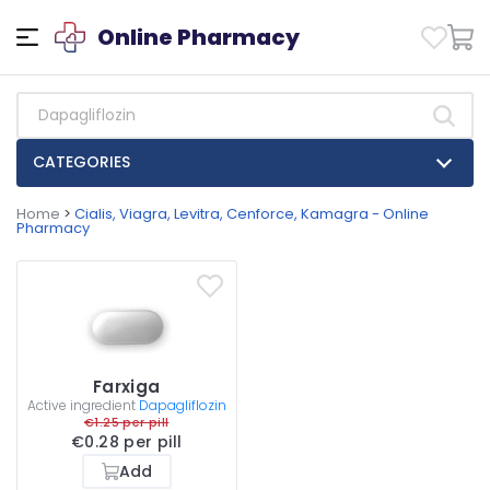
Online Pharmacy
CATEGORIES
Home
>
Cialis, Viagra, Levitra, Cenforce, Kamagra - Online
Pharmacy
Farxiga
Active ingredient
Dapagliflozin
€1.25 per pill
€0.28 per pill
Add